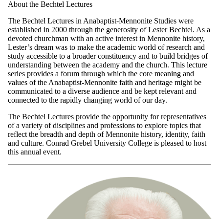
About the Bechtel Lectures
The Bechtel Lectures in Anabaptist-Mennonite Studies were
established in 2000 through the generosity of Lester Bechtel. As a
devoted churchman with an active interest in Mennonite history,
Lester’s dream was to make the academic world of research and
study accessible to a broader constituency and to build bridges of
understanding between the academy and the church. This lecture
series provides a forum through which the core meaning and
values of the Anabaptist-Mennonite faith and heritage might be
communicated to a diverse audience and be kept relevant and
connected to the rapidly changing world of our day.
The Bechtel Lectures provide the opportunity for representatives
of a variety of disciplines and professions to explore topics that
reflect the breadth and depth of Mennonite history, identity, faith
and culture. Conrad Grebel University College is pleased to host
this annual event.