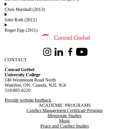
Chris Marshall (2013)
John Roth (2012)
Roger Epp (2011)
Information about Conrad Grebel University College
Instagram
LinkedIn
Facebook
Youtube
CONTACT
Conrad Grebel
University College
140 Westmount Road North
Waterloo, ON, Canada, N2L 3G6
519-885-0220
Provide website feedback
ACADEMIC PROGRAMS
Conflict Management Certificate Program
Mennonite Studies
Music
Peace and Conflict Studies