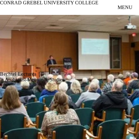
CONRAD GREBEL UNIVERSITY COLLEGE
Skip to main content
MENU
Bechtel Lectures
in Anabaptist-Mennonite Studies