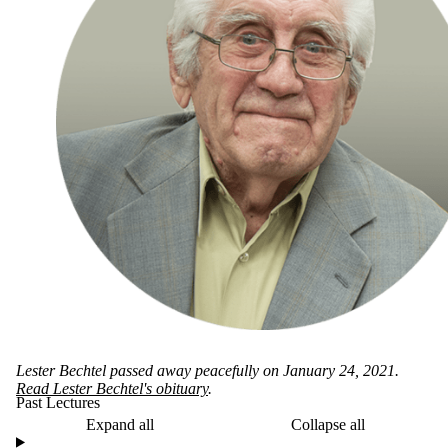
Lester Bechtel passed away peacefully on January 24, 2021.
Read Lester Bechtel's obituary
.
Past Lectures
Expand all
Collapse all