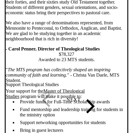
their forties, and their sixties study Old Testament together.
Students of different genders, sexual orientations, and socio-
economic status bring their perspectives to pastoral care.
We also have a range of denominations represented, from
Mennonite to Pentecostal, to Orthodox, Anglican, and Baptist.
We are glad to be studying together in an academic
neighbourhood that is rich in diversity!
- Carol Penner, Director of Theological Studies
$78,327
Awarded to 23 MTS students.
"
The MTS program has collectively shaped an inspiring
community of faith and learning.
" - Christa Van Daele, MTS
Student.
Support Theological Studies
Your support for the
Master of Theological
Studies
program will make it possible to:
Provide funds for Full-Time Scholarship awards
Fund mentorship and leadership training for students in
the ministry option
Support networking opportunities for students
Bring in guest lecturers