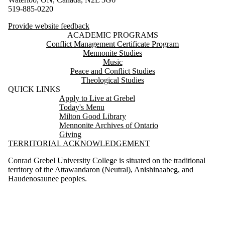
519-885-0220
Provide website feedback
ACADEMIC PROGRAMS
Conflict Management Certificate Program
Mennonite Studies
Music
Peace and Conflict Studies
Theological Studies
QUICK LINKS
Apply to Live at Grebel
Today's Menu
Milton Good Library
Mennonite Archives of Ontario
Giving
TERRITORIAL ACKNOWLEDGEMENT
Conrad Grebel University College is situated on the traditional
territory of the Attawandaron (Neutral), Anishinaabeg, and
Haudenosaunee peoples.