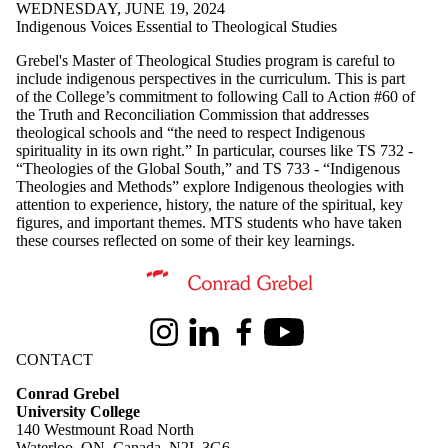
WEDNESDAY, JUNE 19, 2024
Indigenous Voices Essential to Theological Studies
Grebel's Master of Theological Studies program is careful to
include indigenous perspectives in the curriculum. This is part
of the College’s commitment to following Call to Action #60 of
the Truth and Reconciliation Commission that addresses
theological schools and “the need to respect Indigenous
spirituality in its own right.” In particular, courses like TS 732 -
“Theologies of the Global South,” and TS 733 - “Indigenous
Theologies and Methods” explore Indigenous theologies with
attention to experience, history, the nature of the spiritual, key
figures, and important themes. MTS students who have taken
these courses reflected on some of their key learnings.
Information about Conrad Grebel University College
Instagram
LinkedIn
Facebook
Youtube
CONTACT
Conrad Grebel
University College
140 Westmount Road North
Waterloo, ON, Canada, N2L 3G6