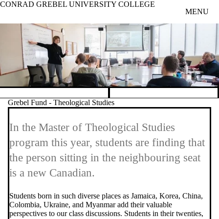
CONRAD GREBEL UNIVERSITY COLLEGE
Skip to main content
MENU
Pause banner slideshow
Grebel Fund - Theological Studies
In the Master of Theological Studies
program this year, students are finding that
the person sitting in the neighbouring seat
is a new Canadian.
Students born in such diverse places as Jamaica, Korea, China,
Colombia, Ukraine, and Myanmar add their valuable
perspectives to our class discussions. Students in their twenties,