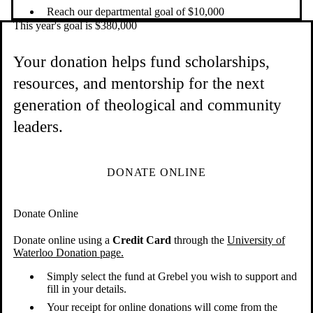
Reach our departmental goal of $10,000
This year's goal is $380,000
Your donation helps fund scholarships,
resources, and mentorship for the next
generation of theological and community
leaders.
DONATE ONLINE
Donate Online
Donate online using a
Credit Card
through the
University of
Waterloo Donation page.
Simply select the fund at Grebel you wish to support and
fill in your details.
Your receipt for online donations will come from the