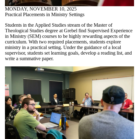
MONDAY, NOVEMBER 10, 2025
Practical Placements in Ministry Settings
Students in the Applied Studies stream of the Master of
Theological Studies degree at Grebel find Supervised Experience
in Ministry (SEM) courses to be highly rewarding aspects of the
curriculum. With two required placements, students explore
ministry in a practical setting. Under the guidance of a local
supervisor, students set learning goals, develop a reading list, and
write a summative paper.