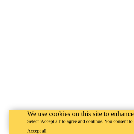
We use cookies on this site to enhanc
Select 'Accept all' to agree and continue. You consent to 
Accept all