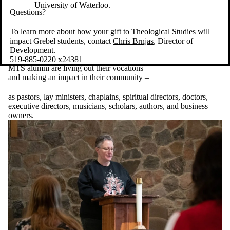
University of Waterloo.
Questions?
To learn more about how your gift to Theological Studies will
impact Grebel students, contact
Chris Brnjas
, Director of
Development.
519-885-0220 x24381
MTS alumni are living out their vocations
and making an impact in their community –
as pastors, lay ministers, chaplains, spiritual directors, doctors,
executive directors, musicians, scholars, authors, and business
owners.