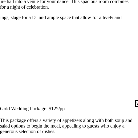
cture hall into a venue for your dance. This spacious room combines
or a night of celebration.
lings, stage for a DJ and ample space that allow for a lively and
Gold Wedding Package: $125/pp
This package offers a variety of appetizers along with both soup and
salad options to begin the meal, appealing to guests who enjoy a
generous selection of dishes.