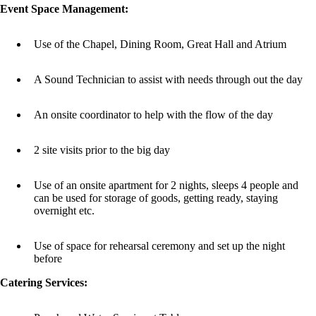
Event Space Management:
Use of the Chapel, Dining Room, Great Hall and Atrium
A Sound Technician to assist with needs through out the day
An onsite coordinator to help with the flow of the day
2 site visits prior to the big day
Use of an onsite apartment for 2 nights, sleeps 4 people and
can be used for storage of goods, getting ready, staying
overnight etc.
Use of space for rehearsal ceremony and set up the night
before
Catering Services: