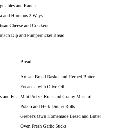
getables and Ranch
ta and Hummus 2 Ways
tisan Cheese and Crackers
inach Dip and Pumpernickel Bread
Bread
Artisan Bread Basket and Herbed Butter
Focaccia with Olive Oil
s and Feta
Mini Pretzel Rolls and Grainy Mustard
Potato and Herb Dinner Rolls
Grebel’s Own Homemade Bread and Butter
Oven Fresh Garlic Sticks