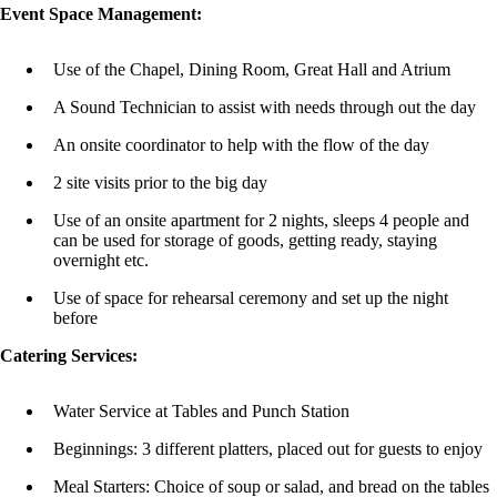
Event Space Management:
Use of the Chapel, Dining Room, Great Hall and Atrium
A Sound Technician to assist with needs through out the day
An onsite coordinator to help with the flow of the day
2 site visits prior to the big day
Use of an onsite apartment for 2 nights, sleeps 4 people and
can be used for storage of goods, getting ready, staying
overnight etc.
Use of space for rehearsal ceremony and set up the night
before
Catering Services:
Water Service at Tables and Punch Station
Beginnings: 3 different platters, placed out for guests to enjoy
Meal Starters: Choice of soup or salad, and bread on the tables