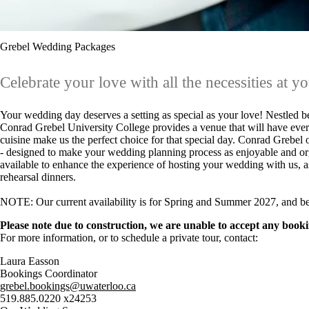
Grebel Wedding Packages
Celebrate your love with all the necessities at yo
Your wedding day deserves a setting as special as your love! Nestled be
Conrad Grebel University College provides a venue that will have ever
cuisine make us the perfect choice for that special day. Conrad Grebel
- designed to make your wedding planning process as enjoyable and org
available to enhance the experience of hosting your wedding with us, a
rehearsal dinners.
NOTE: Our current availability is for Spring and Summer 2027, and b
Please note due to construction, we are unable to accept any book
For more information, or to schedule a private tour, contact:
Laura Easson
Bookings Coordinator
grebel.bookings@uwaterloo.ca
519.885.0220 x24253