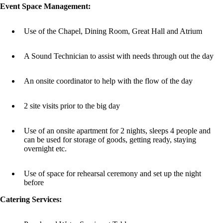
Event Space Management:
Use of the Chapel, Dining Room, Great Hall and Atrium
A Sound Technician to assist with needs through out the day
An onsite coordinator to help with the flow of the day
2 site visits prior to the big day
Use of an onsite apartment for 2 nights, sleeps 4 people and
can be used for storage of goods, getting ready, staying
overnight etc.
Use of space for rehearsal ceremony and set up the night
before
Catering Services: