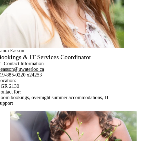
aura Easson
ookings & IT Services Coordinator
Contact Information
eeasson@uwaterloo.ca
19-885-0220 x24253
ocation:
GR 2130
ontact for:
oom bookings, overnight summer accommodations, IT
upport