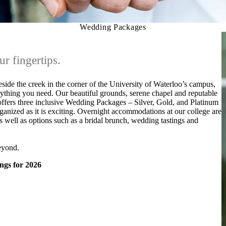
Wedding Packages
ur fingertips.
side the creek in the corner of the University of Waterloo’s campus,
ything you need. Our beautiful grounds, serene chapel and reputable
 offers three inclusive Wedding Packages – Silver, Gold, and Platinum
anized as it is exciting. Overnight accommodations at our college are
s well as options such as a bridal brunch, wedding tastings and
eyond.
ings for 2026