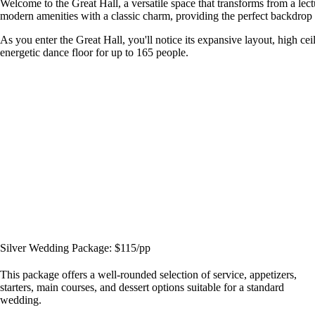
Welcome to the Great Hall, a versatile space that transforms from a le
modern amenities with a classic charm, providing the perfect backdrop f
As you enter the Great Hall, you'll notice its expansive layout, high cei
energetic dance floor for up to 165 people.
Silver Wedding Package: $115/pp
This package offers a well-rounded selection of service, appetizers,
starters, main courses, and dessert options suitable for a standard
wedding.