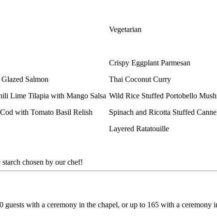
Vegetarian
Crispy Eggplant Parmesan
e Glazed Salmon
Thai Coconut Curry
ili Lime Tilapia with Mango Salsa
Wild Rice Stuffed Portobello Mu
 Cod with Tomato Basil Relish
Spinach and Ricotta Stuffed Cann
Layered Ratatouille
 starch chosen by our chef!
guests with a ceremony in the chapel, or up to 165 with a ceremony i