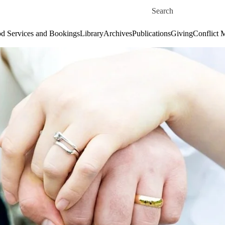
Skip to main content
Search for
d Services and Bookings
Library
Archives
Publications
Giving
Conflict 