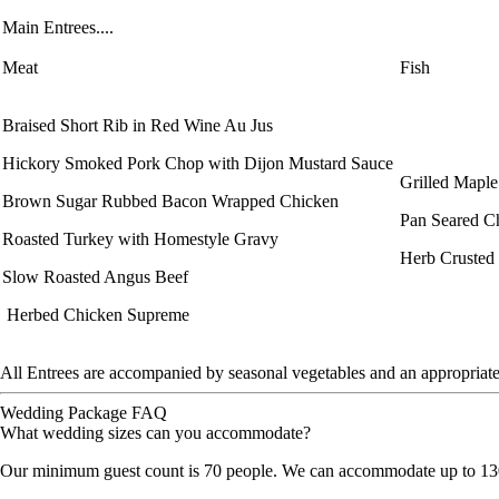
Main Entrees....
Meat
Fish
Braised Short Rib in Red Wine Au Jus
Hickory Smoked Pork Chop with Dijon Mustard Sauce
Grilled Mapl
Brown Sugar Rubbed Bacon Wrapped Chicken
Pan Seared Ch
Roasted Turkey with Homestyle Gravy
Herb Crusted
Slow Roasted Angus Beef
Herbed Chicken Supreme
All Entrees are accompanied by seasonal vegetables and an appropriate
Wedding Package FAQ
What wedding sizes can you accommodate?
Our minimum guest count is 70 people. We can accommodate up to 130 