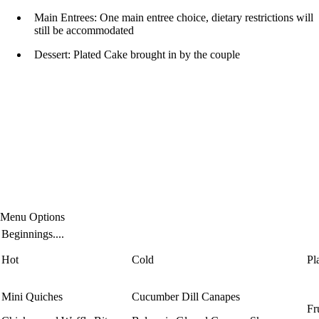
Main Entrees: One main entree choice, dietary restrictions will
still be accommodated
Dessert: Plated Cake brought in by the couple
Menu Options
Beginnings....
Hot
Cold
Pl
Mini Quiches
Cucumber Dill Canapes
Fr