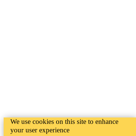
We use cookies on this site to enhance
your user experience