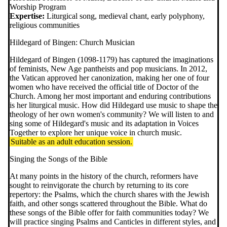
Worship Program
Expertise:
Liturgical song, medieval chant, early polyphony,
religious communities
Hildegard of Bingen: Church Musician
Hildegard of Bingen (1098-1179) has captured the imaginations
of feminists, New Age pantheists and pop musicians. In 2012,
the Vatican approved her canonization, making her one of four
women who have received the official title of Doctor of the
Church. Among her most important and enduring contributions
is her liturgical music. How did Hildegard use music to shape the
theology of her own women's community? We will listen to and
sing some of Hildegard's music and its adaptation in Voices
Together to explore her unique voice in church music.
Suitable as an adult education session.
Singing the Songs of the Bible
At many points in the history of the church, reformers have
sought to reinvigorate the church by returning to its core
repertory: the Psalms, which the church shares with the Jewish
faith, and other songs scattered throughout the Bible. What do
these songs of the Bible offer for faith communities today? We
will practice singing Psalms and Canticles in different styles, and