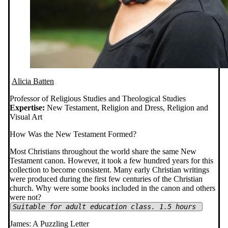
Alicia Batten
Professor of Religious Studies and Theological Studies
Expertise:
New Testament, Religion and Dress, Religion and
Visual Art
How Was the New Testament Formed?
Most Christians throughout the world share the same New
Testament canon. However, it took a few hundred years for this
collection to become consistent. Many early Christian writings
were produced during the first few centuries of the Christian
church. Why were some books included in the canon and others
were not?
Suitable for adult education class. 1.5 hours
James: A Puzzling Letter