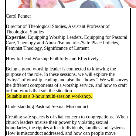
Carol Penner
Director of Theological Studies, Assistant Professor of
Theological Studies
Expertise:
Equipping Worship Leaders, Equipping for Pastoral
Care, Theology and Abuse/Boundaries/Safe Place Policies,
Feminist Theology, Significance of Lament
How to Lead Worship Faithfully and Effectively
Being a good worship leader is connected to knowing the
purpose of the role. In these sessions, we will explore the
“whys” of worship leading and also the “hows.” We will survey
the different components of a worship service, and how to craft
or find words that suit the situation.
Suitable as a 3-hour multi-session workshop.
Understanding Pastoral Sexual Misconduct
Creating safe spaces is of vital concern to congregations. When
church leaders misuse their power by violating sexual
boundaries, the ripples affect individuals, families and systems.
How is misconduct addressed, and how can people move