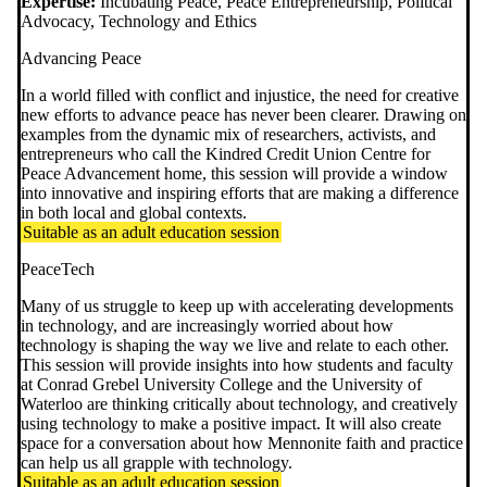
Expertise:
Incubating Peace, Peace Entrepreneurship, Political
Advocacy, Technology and Ethics
Advancing Peace
In a world filled with conflict and injustice, the need for creative
new efforts to advance peace has never been clearer. Drawing on
examples from the dynamic mix of researchers, activists, and
entrepreneurs who call the Kindred Credit Union Centre for
Peace Advancement home, this session will provide a window
into innovative and inspiring efforts that are making a difference
in both local and global contexts.
Suitable as an adult education session
PeaceTech
Many of us struggle to keep up with accelerating developments
in technology, and are increasingly worried about how
technology is shaping the way we live and relate to each other.
This session will provide insights into how students and faculty
at Conrad Grebel University College and the University of
Waterloo are thinking critically about technology, and creatively
using technology to make a positive impact. It will also create
space for a conversation about how Mennonite faith and practice
can help us all grapple with technology.
Suitable as an adult education session