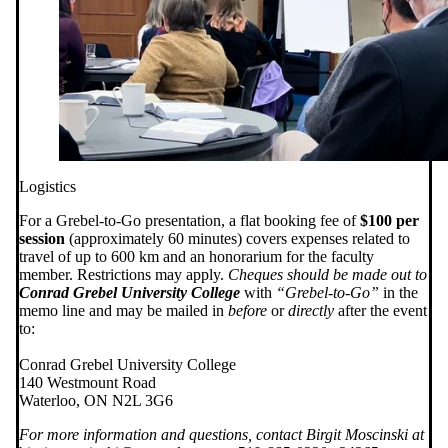
Logistics
For a Grebel-to-Go presentation, a flat booking fee of
$100 per
session
(approximately 60 minutes) covers expenses related to
travel of up to 600 km and an honorarium for the faculty
member. Restrictions may apply.
Cheques should be made out to
Conrad Grebel University College
with
“Grebel-to-Go”
in the
memo line and may be mailed in
before
or
directly
after the event
to:
Conrad Grebel University College
140 Westmount Road
Waterloo, ON N2L 3G6
For more information and questions, contact Birgit Moscinski at