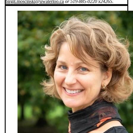
birgit.moscinski@uwaterloo.ca
or 519-885-0220 x24265.