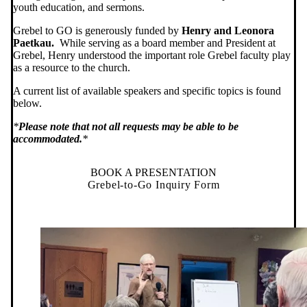
youth education, and sermons.
Grebel to GO is generously funded by
Henry and Leonora
Paetkau.
While serving as a board member and President at
Grebel, Henry understood the important role Grebel faculty play
as a resource to the church.
A current list of available speakers and specific topics is found
below.
*
Please note that not all requests may be able to be
accommodated.
*
BOOK A PRESENTATION
Grebel-to-Go Inquiry Form