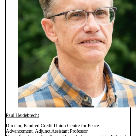
Paul Heidebrecht
Director, Kindred Credit Union Centre for Peace
Advancement, Adjunct Assistant Professor