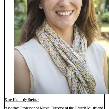
Kate Kennedy Steiner
Associate Professor of Music, Director of the Church Music and