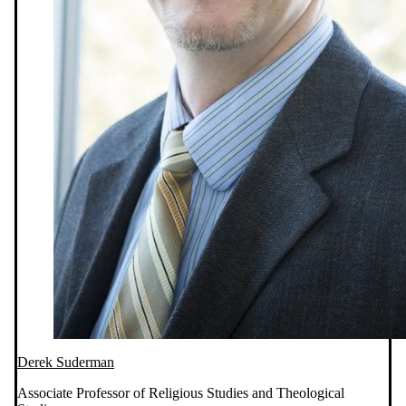
Derek Suderman
Associate Professor of Religious Studies and Theological