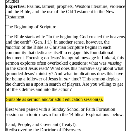
Studies
Expertise:
Psalms, lament, prophets, Wisdom literature, violence
and the Bible, and the use of the Old Testament in the New
Testament
The Beginning of Scripture
The Bible starts with: “In the beginning God created the heavens
and the earth” (Gen. 1:1). In another sense, however, the
function
of the Bible as Christian Scripture begins in each
community that dedicates itself to engage this foundational
document. Focusing on Jesus’ inaugural message in Luke 4, this
sermon explores often overlooked questions: what was
missing
in the scroll Jesus read? What does this narrative say about what
grounded Jesus’ ministry? And what implications does this have
for being a follower of Jesus in
our
time? This sermon depicts
the church as a sport in search of players. Are you willing to get
off the sidelines and into the action?
Suitable as sermon and/or adult education session(s).
Best when paired with a Sunday School or Faith Formation
session on a topic drawn from the ‘Biblical Explorations’ below.
Land, People, and Covenant (Treaty!):
Rediscovering the Doctrine of Discovery