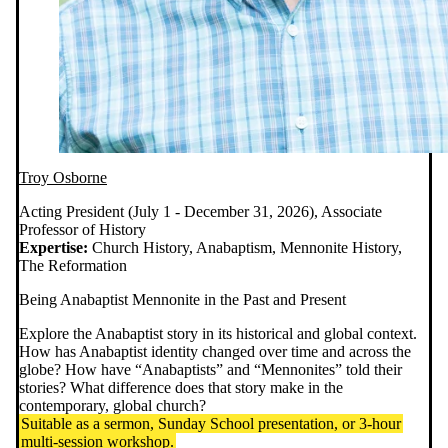
Troy Osborne
Acting President (July 1 - December 31, 2026), Associate
Professor of History
Expertise:
Church History, Anabaptism, Mennonite History,
The Reformation
Being Anabaptist Mennonite in the Past and Present
Explore the Anabaptist story in its historical and global context.
How has Anabaptist identity changed over time and across the
globe? How have “Anabaptists” and “Mennonites” told their
stories? What difference does that story make in the
contemporary, global church?
Suitable as a sermon, Sunday School presentation, or 3-hour
multi-session workshop.