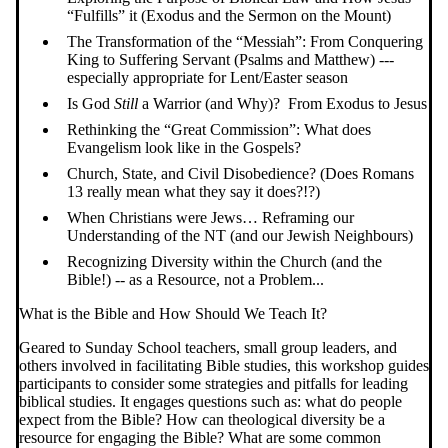
“Fulfills” it (Exodus and the Sermon on the Mount)
The Transformation of the “Messiah”: From Conquering
King to Suffering Servant (Psalms and Matthew) ---
especially appropriate for Lent/Easter season
Is God
Still
a Warrior (and Why)? From Exodus to Jesus
Rethinking the “Great Commission”: What does
Evangelism look like in the Gospels?
Church, State, and Civil Disobedience? (Does Romans
13 really mean what they say it does?!?)
When Christians were Jews… Reframing our
Understanding of the NT (and our Jewish Neighbours)
Recognizing Diversity within the Church (and the
Bible!) -- as a Resource, not a Problem...
What is the Bible and How Should We Teach It?
Geared to Sunday School teachers, small group leaders, and
others involved in facilitating Bible studies, this workshop guides
participants to consider some strategies and pitfalls for leading
biblical studies. It engages questions such as: what do people
expect from the Bible? How can theological diversity be a
resource for engaging the Bible? What are some common