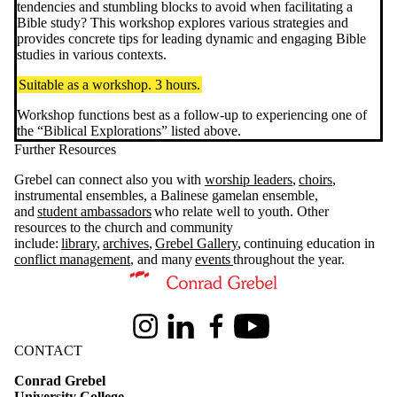
tendencies and stumbling blocks to avoid when facilitating a
Bible study? This workshop explores various strategies and
provides concrete tips for leading dynamic and engaging Bible
studies in various contexts.
Suitable as a workshop. 3 hours.
Workshop functions best as a follow-up to experiencing one of
the “Biblical Explorations” listed above.
Further Resources
Grebel can connect also you with
worship leaders
,
choirs
,
instrumental ensembles, a Balinese gamelan ensemble,
and
student ambassadors
who relate well to youth. Other
resources to the church and community
include:
library
,
archives
,
Grebel Gallery
, continuing education in
conflict management
, and many
events
throughout the year.
Information about Conrad Grebel University College
Instagram
LinkedIn
Facebook
Youtube
CONTACT
Conrad Grebel
University College