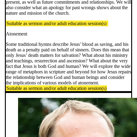
present, as well as future commitments and relationships. We will
also consider what an apology for past wrongs shows about the
nature and mission of the church.
Suitable as sermon and/or adult education session(s)
Atonement
Some traditional hymns describe Jesus’ blood as saving, and his
death as a penalty paid on behalf of sinners. Does this mean that
only Jesus’ death matters for salvation? What about his ministry
and teachings, resurrection and ascension? What about the very
fact that Jesus is both God and human? We will explore the wide
range of metaphors in scripture and beyond for how Jesus repairs
the relationship between God and human beings and consider
the implications of various models of atonement.
Suitable as sermon and/or adult education session(s)