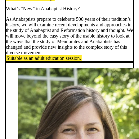
What’s “New” in Anabaptist History?
As Anabaptists prepare to celebrate 500 years of their tradition’s
history, we will examine recent developments and approaches in
the study of Anabaptist and Reformation history and thought. We
will move beyond the easy story of the usable history to look at
the ways that the study of Mennonites and Anabaptists has
changed and provide new insights to the complex story of this
diverse movement.
Suitable as an adult education session.