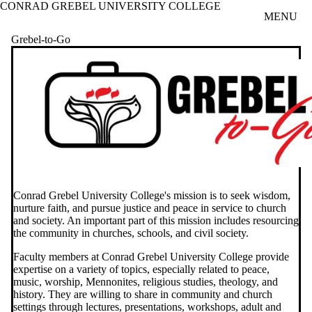
CONRAD GREBEL UNIVERSITY COLLEGE
Skip to main content
MENU
Grebel-to-Go
Conrad Grebel University College's mission is to seek wisdom,
nurture faith, and pursue justice and peace in service to church
and society. An important part of this mission includes resourcing
the community in churches, schools, and civil society.
Faculty members at Conrad Grebel University College provide
expertise on a variety of topics, especially related to peace,
music, worship, Mennonites, religious studies, theology, and
history. They are willing to share in community and church
settings through lectures, presentations, workshops, adult and