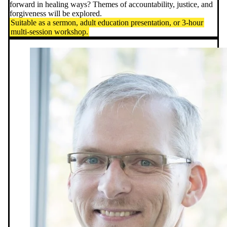
forward in healing ways? Themes of accountability, justice, and
forgiveness will be explored.
Suitable as a sermon, adult education presentation, or 3-hour
multi-session workshop.