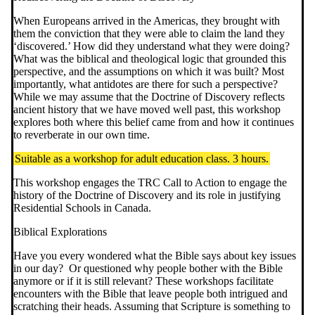
When Europeans arrived in the Americas, they brought with
them the conviction that they were able to claim the land they
‘discovered.’ How did they understand what they were doing?
What was the biblical and theological logic that grounded this
perspective, and the assumptions on which it was built? Most
importantly, what antidotes are there for such a perspective?
While we may assume that the Doctrine of Discovery reflects
ancient history that we have moved well past, this workshop
explores both where this belief came from and how it continues
to reverberate in our own time.
Suitable as a workshop for adult education class. 3 hours.
This workshop engages the TRC Call to Action to engage the
history of the Doctrine of Discovery and its role in justifying
Residential Schools in Canada.
Biblical Explorations
Have you every wondered what the Bible says about key issues
in our day? Or questioned why people bother with the Bible
anymore or if it is still relevant? These workshops facilitate
encounters with the Bible that leave people both intrigued and
scratching their heads. Assuming that Scripture is something to