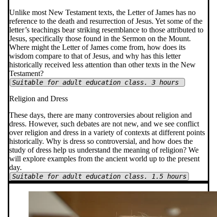
Unlike most New Testament texts, the Letter of James has no
reference to the death and resurrection of Jesus. Yet some of the
letter’s teachings bear striking resemblance to those attributed to
Jesus, specifically those found in the Sermon on the Mount.
Where might the Letter of James come from, how does its
wisdom compare to that of Jesus, and why has this letter
historically received less attention than other texts in the New
Testament?
Suitable for adult education class. 3 hours
Religion and Dress
These days, there are many controversies about religion and
dress. However, such debates are not new, and we see conflict
over religion and dress in a variety of contexts at different points
historically. Why is dress so controversial, and how does the
study of dress help us understand the meaning of religion? We
will explore examples from the ancient world up to the present
day.
Suitable for adult education class. 1.5 hours