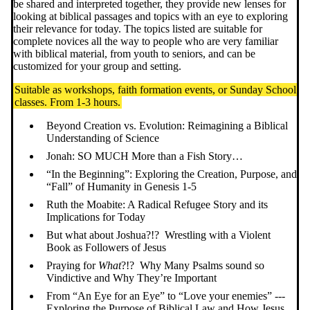
be shared and interpreted together, they provide new lenses for
looking at biblical passages and topics with an eye to exploring
their relevance for today. The topics listed are suitable for
complete novices all the way to people who are very familiar
with biblical material, from youth to seniors, and can be
customized for your group and setting.
Suitable as workshops, faith formation events, or Sunday School
classes. From 1-3 hours.
Beyond Creation vs. Evolution: Reimagining a Biblical
Understanding of Science
Jonah: SO MUCH More than a Fish Story…
“In the Beginning”: Exploring the Creation, Purpose, and
“Fall” of Humanity in Genesis 1-5
Ruth the Moabite: A Radical Refugee Story and its
Implications for Today
But what about Joshua?!? Wrestling with a Violent
Book as Followers of Jesus
Praying for
What
?!? Why Many Psalms sound so
Vindictive and Why They’re Important
From “An Eye for an Eye” to “Love your enemies” ---
Exploring the Purpose of Biblical Law and How Jesus