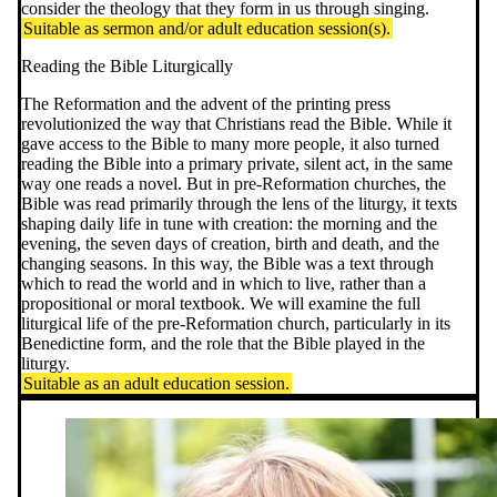
consider the theology that they form in us through singing.
Suitable as sermon and/or adult education session(s).
Reading the Bible Liturgically
The Reformation and the advent of the printing press
revolutionized the way that Christians read the Bible. While it
gave access to the Bible to many more people, it also turned
reading the Bible into a primary private, silent act, in the same
way one reads a novel. But in pre-Reformation churches, the
Bible was read primarily through the lens of the liturgy, it texts
shaping daily life in tune with creation: the morning and the
evening, the seven days of creation, birth and death, and the
changing seasons. In this way, the Bible was a text through
which to read the world and in which to live, rather than a
propositional or moral textbook. We will examine the full
liturgical life of the pre-Reformation church, particularly in its
Benedictine form, and the role that the Bible played in the
liturgy.
Suitable as an adult education session.