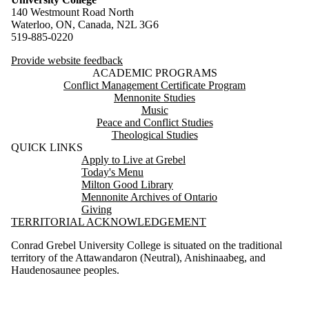
140 Westmount Road North
Waterloo, ON, Canada, N2L 3G6
519-885-0220
Provide website feedback
ACADEMIC PROGRAMS
Conflict Management Certificate Program
Mennonite Studies
Music
Peace and Conflict Studies
Theological Studies
QUICK LINKS
Apply to Live at Grebel
Today's Menu
Milton Good Library
Mennonite Archives of Ontario
Giving
TERRITORIAL ACKNOWLEDGEMENT
Conrad Grebel University College is situated on the traditional
territory of the Attawandaron (Neutral), Anishinaabeg, and
Haudenosaunee peoples.