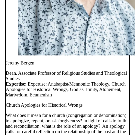
Jeremy Bergen
Dean, Associate Professor of Religious Studies and Theological
Studies
Expertise:
Expertise: Anabaptist/Mennonite Theology, Church
Apologies for Historical Wrongs, God as Trinity, Atonement,
Martyrdom, Ecumenism
Church Apologies for Historical Wrongs
What does it mean for a church (congregation or denomination)
to apologize, repent, or ask forgiveness? In light of calls to truth
and reconciliation, what is the role of an apology? An apology
calls for careful reflection on the relationship of the past and the