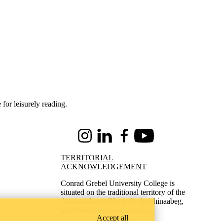
 for leisurely reading.
Instagram
LinkedIn
Facebook
Youtube
TERRITORIAL
ACKNOWLEDGEMENT
Conrad Grebel University College is
situated on the traditional territory of the
Attawandaron (Neutral), Anishinaabeg,
and Haudenosaunee peoples.
Accept all