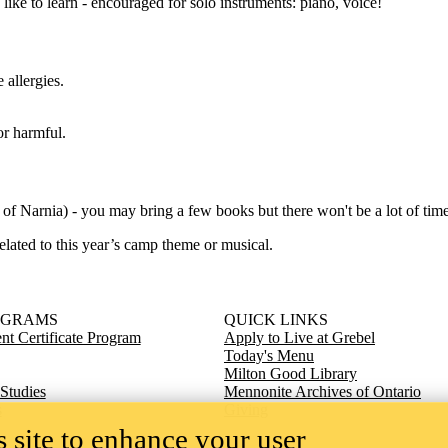
ike to learn - encouraged for solo instruments: piano, voice!
 allergies.
or harmful.
s of Narnia) - you may bring a few books but there won't be a lot of time
elated to this year’s camp theme or musical.
OGRAMS
QUICK LINKS
t Certificate Program
Apply to Live at Grebel
Today's Menu
Milton Good Library
 Studies
Mennonite Archives of Ontario
s
Giving
 site to enhance your user