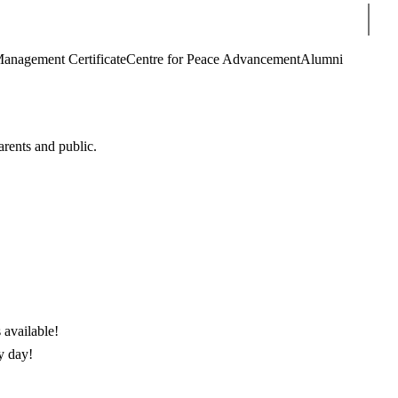
Sear
Management Certificate
Centre for Peace Advancement
Alumni
arents and public.
 available!
y day!