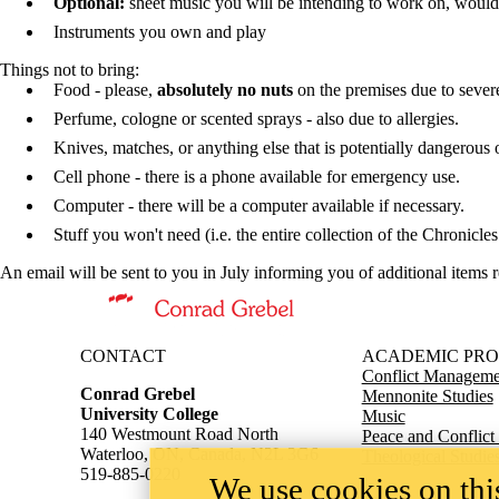
Optional:
sheet music you will be intending to work on, would l
Instruments you own and play
Things
not
to bring:
Food - please,
absolutely no nuts
on the premises due to severe
Perfume, cologne or scented sprays - also due to allergies.
Knives, matches, or anything else that is potentially dangerous 
Cell phone - there is a phone available for emergency use.
Computer - there will be a computer available if necessary.
Stuff you won't need (i.e. the entire collection of the Chronicle
An email will be sent to you in July informing you of additional items r
Information about Conrad Grebel University College
CONTACT
ACADEMIC PR
Conflict Managemen
Conrad Grebel
Mennonite Studies
University College
Music
140 Westmount Road North
Peace and Conflict
Waterloo, ON, Canada, N2L 3G6
Theological Studie
519-885-0220
We use cookies on this