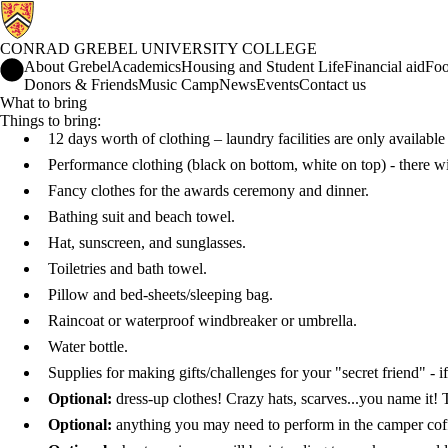
CONRAD GREBEL UNIVERSITY COLLEGE
Conrad Grebel University College Home
About Grebel
Academics
Housing and Student Life
Financial aid
Foo
Donors & Friends
Music Camp
News
Events
Contact us
What to bring
Things to bring:
12 days worth of clothing – laundry facilities are only availabl
Performance clothing (black on bottom, white on top) - there wil
Fancy clothes for the awards ceremony and dinner.
Bathing suit and beach towel.
Hat, sunscreen, and sunglasses.
Toiletries and bath towel.
Pillow and bed-sheets/sleeping bag.
Raincoat or waterproof windbreaker or umbrella.
Water bottle.
Supplies for making gifts/challenges for your "secret friend" - i
Optional:
dress-up clothes! Crazy hats, scarves...you name it
Optional:
anything you may need to perform in the camper cof