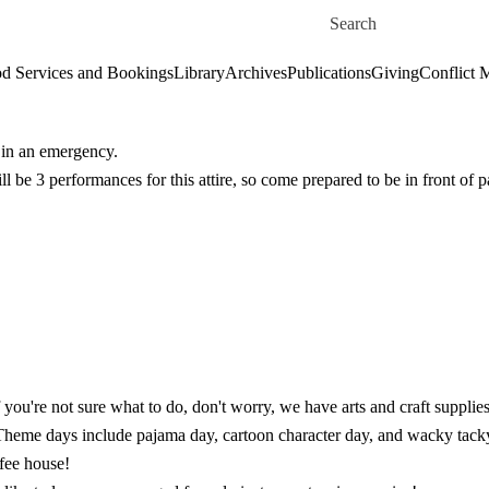
Skip to main content
Search for
d Services and Bookings
Library
Archives
Publications
Giving
Conflict 
e in an emergency.
l be 3 performances for this attire, so come prepared to be in front of p
f you're not sure what to do, don't worry, we have arts and craft supplies
! Theme days include pajama day, cartoon character day, and wacky tack
fee house!