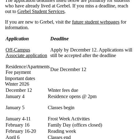
The application deadlines listed below are primarily for students
who have already lived at Grebel. If you miss a deadline, reach
out to
Grebel Student Services
.
If you are new to Grebel, visit the
future student webpages
for
information.
Application
Deadline
Off-Campus
Apply by December 12. Applications will
Associate application
still be accepted after the deadline
Residence/Apartments
Due December 12
Fee payment
Important dates
Winter 2026
December 12
Winter fees due
January 4
Residence opens @ 2pm
January 5
Classes begin
January 4-11
Frost Week Activities
February 16
Family Day (offices closed)
February 16-20
Reading week
April 6
Classes end