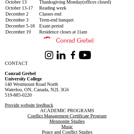
October 13
Thanksgiving Monday(offices closed)
October 13-17
Reading week
December 2
Classes end
December 3
Term-end banquet
December 5-18
Exam period
December 19
Residence closes at 11am
Information about Conrad Grebel University College
Instagram
LinkedIn
Facebook
Youtube
CONTACT
Conrad Grebel
University College
140 Westmount Road North
Waterloo, ON, Canada, N2L 3G6
519-885-0220
Provide website feedback
ACADEMIC PROGRAMS
Conflict Management Certificate Program
Mennonite Studies
Music
Peace and Conflict Studies