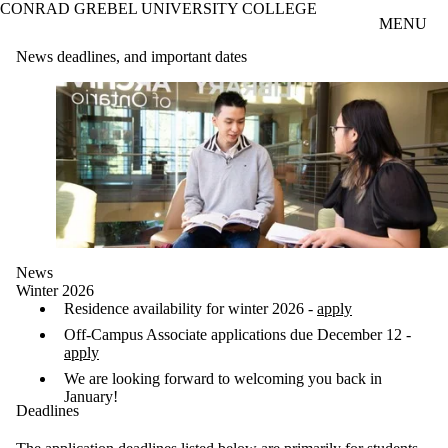
CONRAD GREBEL UNIVERSITY COLLEGE
Skip to main content
MENU
News deadlines, and important dates
News
Winter 2026
Residence availability for winter 2026 -
apply
Off-Campus Associate applications due December 12 -
apply
We are looking forward to welcoming you back in
January!
Deadlines