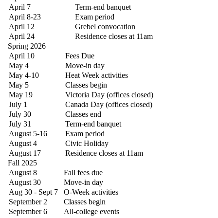
April 7
Term-end banquet
April 8-23
Exam period
April 12
Grebel convocation
April 24
Residence closes at 11am
Spring 2026
April 10
Fees Due
May 4
Move-in day
May 4-10
Heat Week activities
May 5
Classes begin
May 19
Victoria Day (offices closed)
July 1
Canada Day (offices closed)
July 30
Classes end
July 31
Term-end banquet
August 5-16
Exam period
August 4
Civic Holiday
August 17
Residence closes at 11am
Fall 2025
August 8
Fall fees due
August 30
Move-in day
Aug 30 - Sept 7
O-Week activities
September 2
Classes begin
September 6
All-college events