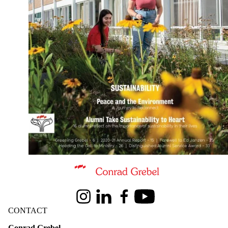
Information about Conrad Grebel University College
Instagram
LinkedIn
Facebook
Youtube
CONTACT
Conrad Grebel