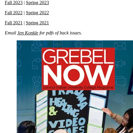
Fall 2023
|
Spring 2023
Fall 2022
|
Spring 2022
Fall 2021
|
Spring 2021
Email
Jen Konkle
for pdfs of back issues.