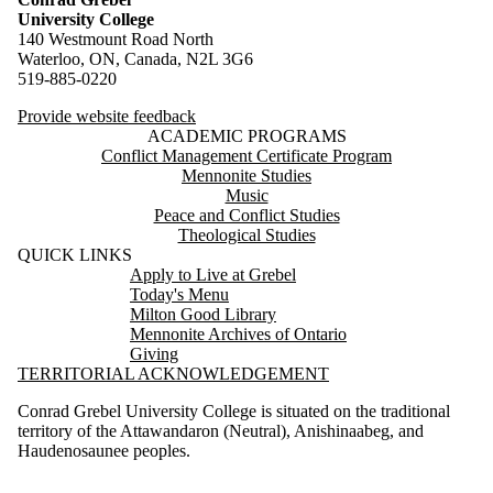
University College
140 Westmount Road North
Waterloo, ON, Canada, N2L 3G6
519-885-0220
Provide website feedback
ACADEMIC PROGRAMS
Conflict Management Certificate Program
Mennonite Studies
Music
Peace and Conflict Studies
Theological Studies
QUICK LINKS
Apply to Live at Grebel
Today's Menu
Milton Good Library
Mennonite Archives of Ontario
Giving
TERRITORIAL ACKNOWLEDGEMENT
Conrad Grebel University College is situated on the traditional
territory of the Attawandaron (Neutral), Anishinaabeg, and
Haudenosaunee peoples.