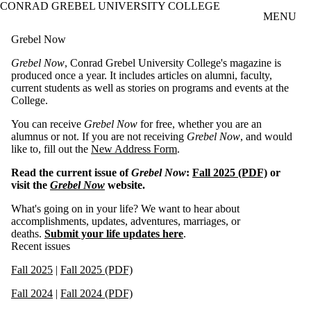
CONRAD GREBEL UNIVERSITY COLLEGE
Skip to main content
MENU
Grebel Now
Grebel Now
, Conrad Grebel University College's magazine is
produced once a year. It includes articles on alumni, faculty,
current students as well as stories on programs and events at the
College.
You can receive
Grebel Now
for free, whether you are an
alumnus or not. If you are not receiving
Grebel Now
, and would
like to, fill out the
New Address Form
.
Read the current issue of
Grebel Now
:
Fall 2025 (PDF)
or
visit the
Grebel Now
website.
What's going on in your life? We want to hear about
accomplishments, updates, adventures, marriages, or
deaths.
Submit your life updates here
.
Recent issues
Fall 2025
|
Fall 2025 (PDF)
Fall 2024
|
Fall 2024 (PDF)