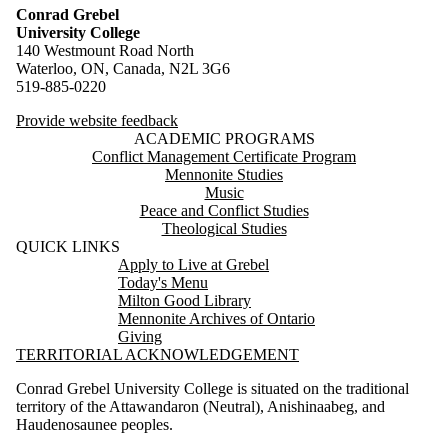
Conrad Grebel
University College
140 Westmount Road North
Waterloo, ON, Canada, N2L 3G6
519-885-0220
Provide website feedback
ACADEMIC PROGRAMS
Conflict Management Certificate Program
Mennonite Studies
Music
Peace and Conflict Studies
Theological Studies
QUICK LINKS
Apply to Live at Grebel
Today's Menu
Milton Good Library
Mennonite Archives of Ontario
Giving
TERRITORIAL ACKNOWLEDGEMENT
Conrad Grebel University College is situated on the traditional
territory of the Attawandaron (Neutral), Anishinaabeg, and
Haudenosaunee peoples.