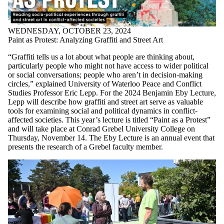
WEDNESDAY, OCTOBER 23, 2024
Paint as Protest: Analyzing Graffiti and Street Art
“Graffiti tells us a lot about what people are thinking about,
particularly people who might not have access to wider political
or social conversations; people who aren’t in decision-making
circles,” explained University of Waterloo Peace and Conflict
Studies Professor Eric Lepp. For the 2024 Benjamin Eby Lecture,
Lepp will describe how graffiti and street art serve as valuable
tools for examining social and political dynamics in conflict-
affected societies. This year’s lecture is titled “Paint as a Protest”
and will take place at Conrad Grebel University College on
Thursday, November 14. The Eby Lecture is an annual event that
presents the research of a Grebel faculty member.