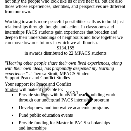
not only the people who look like us or live near us, but are also
those whose experiences, identities, and perspectives are different
from our own.
Working towards more peaceful possibilities calls us to build just
relationships through thought and action. In classrooms and
internships PACS students gain experiences that broaden and
deepen their understandings of neighbours and how together we
can move towards futures in which we all flourish.
$134,155
in awards distributed to 22 MPACS students
"Hearing other people share their own lived experiences, along
with their own ideas, has profoundly deepened my learning
experience."
- Theresa Strutt, MPACS Student
Support Peace and Conflict Studies
Your support for
Peace and Conflict
Studies
will make it possible to:
Provide students with funds for peace-building work
through our undergrad PACS internship program
Develop new and innovative academic programs
​F
und public education events
Provide funding for Master in PACS scholarships
and internships