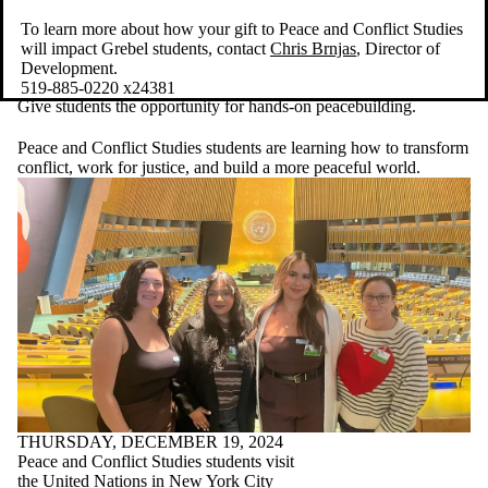
To learn more about how your gift to Peace and Conflict Studies
will impact Grebel students, contact
Chris Brnjas
, Director of
Development.
519-885-0220 x24381
Give students the opportunity for hands-on peacebuilding.
Peace and Conflict Studies students are learning how to transform
conflict, work for justice, and build a more peaceful world.
THURSDAY, DECEMBER 19, 2024
Peace and Conflict Studies students visit
the United Nations in New York City