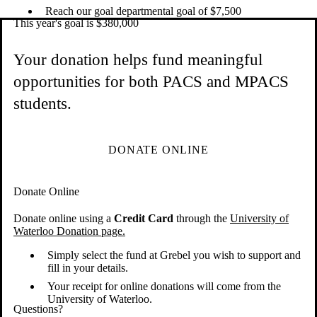
Reach our goal departmental goal of $7,500
This year's goal is $380,000
Your donation helps fund meaningful
opportunities for both PACS and MPACS
students.
DONATE ONLINE
Donate Online
Donate online using a
Credit Card
through the
University of
Waterloo Donation page.
Simply select the fund at Grebel you wish to support and
fill in your details.
Your receipt for online donations will come from the
University of Waterloo.
Questions?