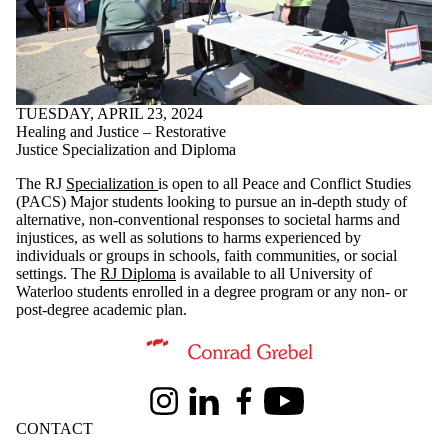
TUESDAY, APRIL 23, 2024
Healing and Justice – Restorative
Justice Specialization and Diploma
The RJ
Specialization
is open to all Peace and Conflict Studies
(PACS) Major students looking to pursue an in-depth study of
alternative, non-conventional responses to societal harms and
injustices, as well as solutions to harms experienced by
individuals or groups in schools, faith communities, or social
settings. The
RJ Diploma
is available to all University of
Waterloo students enrolled in a degree program or any non- or
post-degree academic plan.
Information about Conrad Grebel University College
Instagram
LinkedIn
Facebook
Youtube
CONTACT