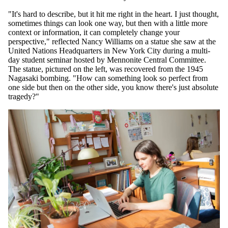
"It's hard to describe, but it hit me right in the heart. I just thought,
sometimes things can look one way, but then with a little more
context or information, it can completely change your
perspective," reflected Nancy Williams on a statue she saw at the
United Nations Headquarters in New York City during a multi-
day student seminar hosted by Mennonite Central Committee.
The statue, pictured on the left, was recovered from the 1945
Nagasaki bombing. "How can something look so perfect from
one side but then on the other side, you know there's just absolute
tragedy?"