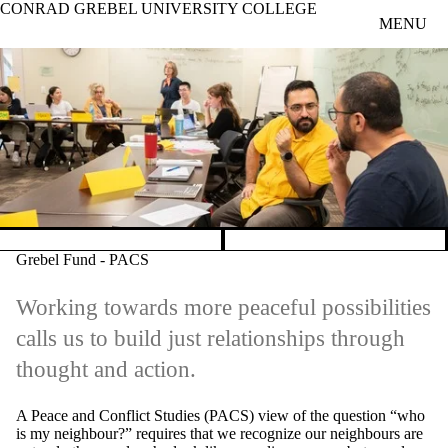
CONRAD GREBEL UNIVERSITY COLLEGE
Skip to main content
MENU
Pause banner slideshow
Grebel Fund - PACS
Working towards more peaceful possibilities
calls us to build just relationships through
thought and action.
A Peace and Conflict Studies (PACS) view of the question “who
is my neighbour?” requires that we recognize our neighbours are