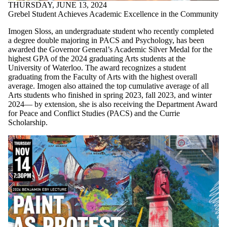
THURSDAY, JUNE 13, 2024
Grebel Student Achieves Academic Excellence in the Community
Imogen Sloss, an undergraduate student who recently completed
a degree double majoring in PACS and Psychology, has been
awarded the Governor General’s Academic Silver Medal for the
highest GPA of the 2024 graduating Arts students at the
University of Waterloo. The award recognizes a student
graduating from the Faculty of Arts with the highest overall
average. Imogen also attained the top cumulative average of all
Arts students who finished in spring 2023, fall 2023, and winter
2024— by extension, she is also receiving the Department Award
for Peace and Conflict Studies (PACS) and the Currie
Scholarship.