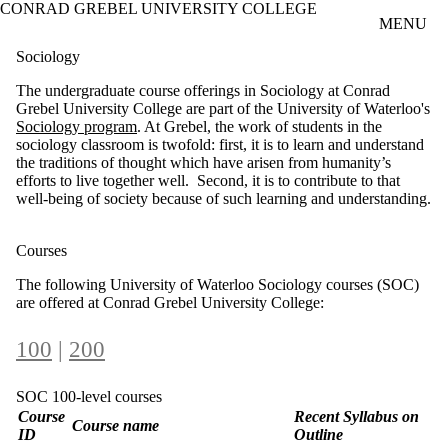
CONRAD GREBEL UNIVERSITY COLLEGE
Skip to main content
MENU
Sociology
The undergraduate course offerings in Sociology at Conrad
Grebel University College are part of the University of Waterloo's
Sociology program
. At Grebel, the work of students in the
sociology classroom is twofold: first, it is to learn and understand
the traditions of thought which have arisen from humanity’s
efforts to live together well. Second, it is to contribute to that
well-being of society because of such learning and understanding.
Courses
The following University of Waterloo Sociology courses (SOC)
are offered at Conrad Grebel University College:
100
|
200
SOC 100-level courses
Course
Recent Syllabus on
Course name
ID
Outline