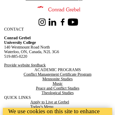
Information about Conrad Grebel University College
Instagram
LinkedIn
Facebook
Youtube
CONTACT
Conrad Grebel
University College
140 Westmount Road North
Waterloo, ON, Canada, N2L 3G6
519-885-0220
Provide website feedback
ACADEMIC PROGRAMS
Conflict Management Certificate Program
Mennonite Studies
Music
Peace and Conflict Studies
Theological Studies
QUICK LINKS
Apply to Live at Grebel
Today's Menu
We use cookies on this site to enhance
Milton Good Library