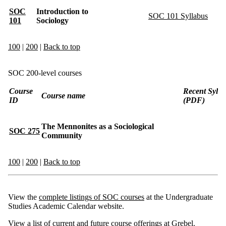
SOC
Introduction to
SOC 101 Syllabus
101
Sociology
100
|
200
|
Back to top
SOC 200-level courses
Course
Recent Sylla
Course name
ID
(PDF)
The Mennonites as a Sociological
SOC 275
Community
100
|
200
|
Back to top
View the
complete listings of SOC courses
at the Undergraduate
Studies Academic Calendar website.
View a list of
current and future course offerings
at Grebel.