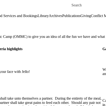
Skip to main content
Search for
d Services and Bookings
Library
Archives
Publications
Giving
Conflict 
sic Camp (OMMC) to give you an idea of all the fun we have and what
eria highlights
Ga
Wa
our face with Jello!
an
hall take unto themselves a partner. During the entirety of the meal,
Ca
artner shall take great pains to feed each other. Should any pair not
in