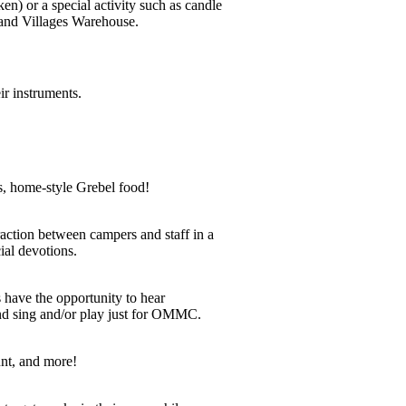
en) or a special activity such as candle
sand Villages Warehouse.
ir instruments.
, home-style Grebel food!
raction between campers and staff in a
ial devotions.
have the opportunity to hear
d sing and/or play just for OMMC.
nt, and more!