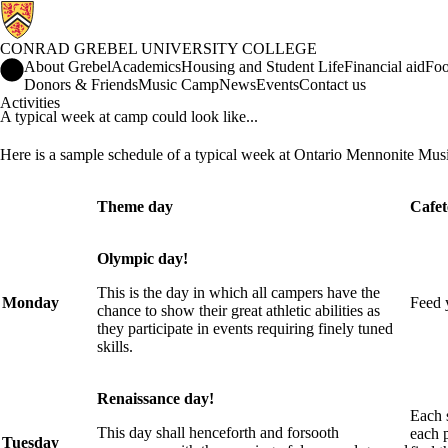
CONRAD GREBEL UNIVERSITY COLLEGE
Conrad Grebel University College Home
About Grebel
Academics
Housing and Student Life
Financial aid
Foo
Donors & Friends
Music Camp
News
Events
Contact us
Activities
A typical week at camp could look like...
Here is a sample schedule of a typical week at Ontario Mennonite Mu
Theme day
Cafet
Olympic day!
This is the day in which all campers have the
Monday
Feed y
chance to show their great athletic abilities as
they participate in events requiring finely tuned
skills.
Renaissance day!
Each s
This day shall henceforth and forsooth
each p
Tuesday