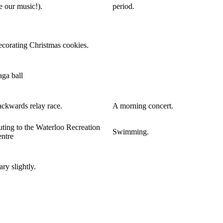
e our music!).
period.
corating Christmas cookies.
ga ball
ckwards relay race.
A morning concert.
ting to the Waterloo Recreation
Swimming.
ntre
ry slightly.