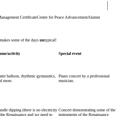
Sear
Management Certificate
Centre for Peace Advancement
Alumni
 makes some of the days
un
typical!
me/activity
Special event
ter balloon, rhythmic gymnastics,
Piano concert by a professional
d more.
musician.
ndle dipping (there is no electricity
Concert demonstrating some of the
 the Renaissance and we need to
instruments of the Renaissance