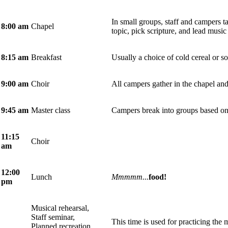
In small groups, staff and campers t
8:00 am
Chapel
topic, pick scripture, and lead music
8:15 am
Breakfast
Usually a choice of cold cereal or so
9:00 am
Choir
All campers gather in the chapel and
9:45
am
Master class
Campers break into groups based on 
11:15
Choir
am
12:00
Lunch
Mmmmm...
food!
pm
Musical rehearsal,
Staff seminar,
This time is used for practicing the m
Planned recreation,