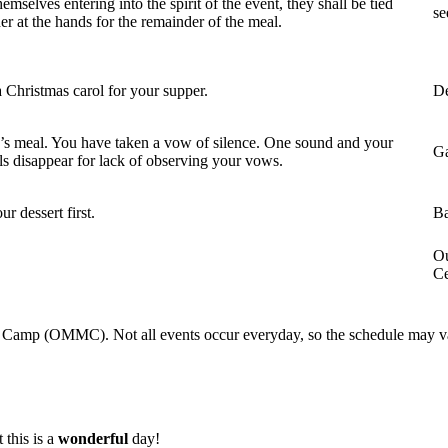
hemselves entering into the spirit of the event, they shall be tied
se
er at the hands for the remainder of the meal.
 Christmas carol for your supper.
De
s meal. You have taken a vow of silence. One sound and your
Ga
ls disappear for lack of observing your vows.
ur dessert first.
Ba
Ou
Ce
c Camp (OMMC). Not all events occur everyday, so the schedule may va
 this is a
wonderful
day!