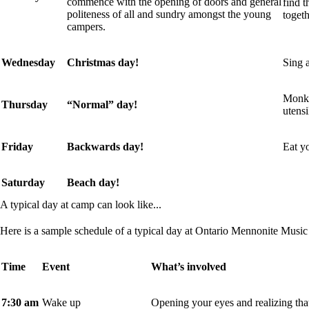
commence with the opening of doors and general
find t
politeness of all and sundry amongst the young
togeth
campers.
Wednesday
Christmas day!
Sing a
Monk’
Thursday
“Normal” day!
utensi
Friday
Backwards day!
Eat yo
Saturday
Beach day!
A typical day at camp can look like...
Here is a sample schedule of a typical day at Ontario Mennonite Musi
Time
Event
What’s involved
7:30 am
Wake up
Opening your eyes and realizing that