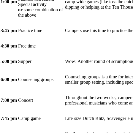
1:00 pm
camp wide games (like toss the chick
Special activity
dipping or helping at the Ten Thou
or
some combination of
the above
3:45 pm
Practice time
Campers use this time to practice the
4:30 pm
Free time
5:00 pm
Supper
Wow! Another round of scrumptious
Counseling groups is a time for inte
6:00 pm
Counseling groups
smaller group setting, including spec
Throughout the two weeks, campers 
7:00
pm
Concert
professional musicians who come an
7:45 pm
Camp game
Life-size Dutch Blitz, Scavenger Hu