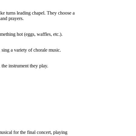
ake turns leading chapel. They choose a
 and prayers.
mething hot (eggs, waffles, etc.).
 sing a variety of chorale music.
the instrument they play.
usical for the final concert, playing