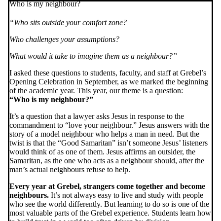
Who is my neighbour?
“Who sits outside your comfort zone?
Who challenges your assumptions?
What would it take to imagine them as a neighbour?”
I asked these questions to students, faculty, and staff at Grebel’s
Opening Celebration in September, as we marked the beginning
of the academic year. This year, our theme is a question:
“Who is my neighbour?”
It’s a question that a lawyer asks Jesus in response to the
commandment to “love your neighbour.” Jesus answers with the
story of a model neighbour who helps a man in need. But the
twist is that the “Good Samaritan” isn’t someone Jesus’ listeners
would think of as one of them. Jesus affirms an outsider, the
Samaritan, as the one who acts as a neighbour should, after the
man’s actual neighbours refuse to help.
Every year at Grebel, strangers come together and become
neighbours.
It’s not always easy to live and study with people
who see the world differently. But learning to do so is one of the
most valuable parts of the Grebel experience. Students learn how