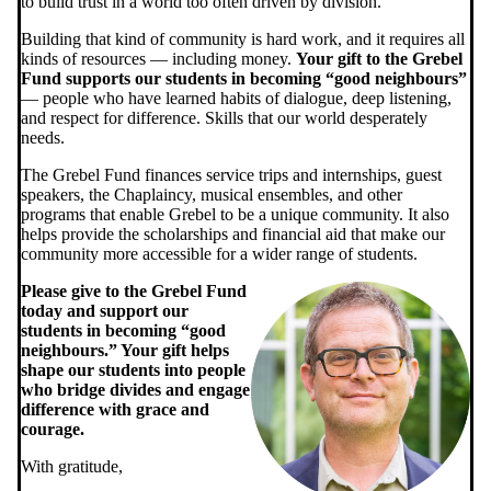
to build trust in a world too often driven by division.
Building that kind of community is hard work, and it requires all
kinds of resources — including money.
Your gift to the Grebel
Fund supports our students in becoming “good neighbours”
— people who have learned habits of dialogue, deep listening,
and respect for difference. Skills that our world desperately
needs.
The Grebel Fund finances service trips and internships, guest
speakers, the Chaplaincy, musical ensembles, and other
programs that enable Grebel to be a unique community. It also
helps provide the scholarships and financial aid that make our
community more accessible for a wider range of students.
Please give to the Grebel Fund
today and support our
students in becoming “good
neighbours.” Your gift helps
shape our students into people
who bridge divides and engage
difference with grace and
courage.
With gratitude,