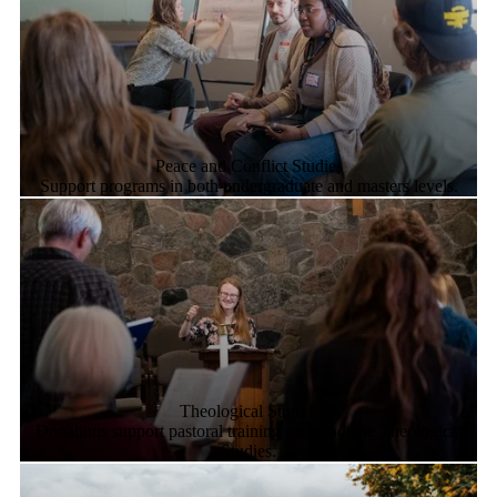
Peace and Conflict Studies
Support programs in both undergraduate and masters levels.
Theological Studies
Donations support pastoral training and graduate Theological
Studies.