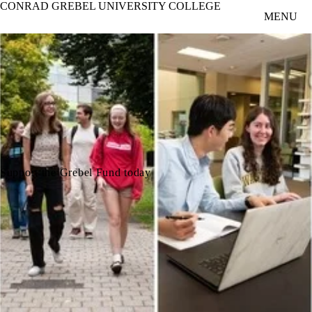
CONRAD GREBEL UNIVERSITY COLLEGE
Skip to main content
MENU
Support the Grebel Fund today