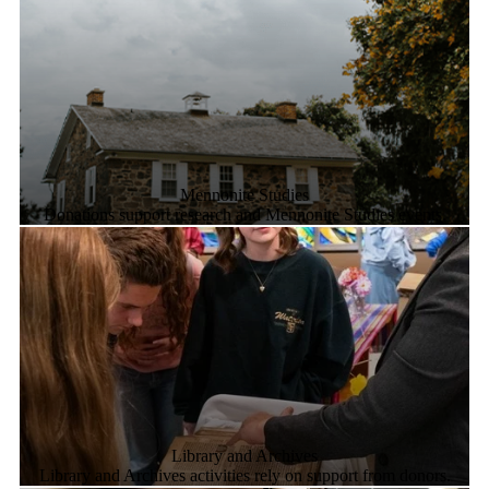
Mennonite Studies
Donations support research and Mennonite Studies events.
Library and Archives
Library and Archives activities rely on support from donors.