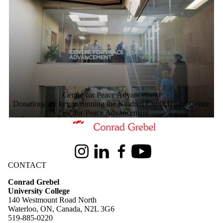
Centre for Peace Advancement
Donations are key in running the Kindred Credit Union Centre
for Peace Advancement
Information about Conrad Grebel University College
Instagram
LinkedIn
Facebook
Youtube
CONTACT
Conrad Grebel
University College
140 Westmount Road North
Waterloo, ON, Canada, N2L 3G6
519-885-0220