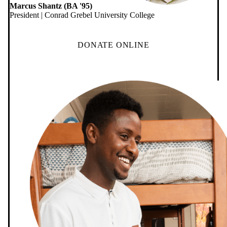
Marcus Shantz (BA '95)
President | Conrad Grebel University College
DONATE ONLINE