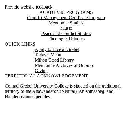
Provide website feedback
ACADEMIC PROGRAMS
Conflict Management Certificate Program
Mennonite Studies
Music
Peace and Conflict Studies
Theological Studies
QUICK LINKS
Apply to Live at Grebel
Today's Menu
Milton Good Library
Mennonite Archives of Ontario
Giving
TERRITORIAL ACKNOWLEDGEMENT
Conrad Grebel University College is situated on the traditional
territory of the Attawandaron (Neutral), Anishinaabeg, and
Haudenosaunee peoples.