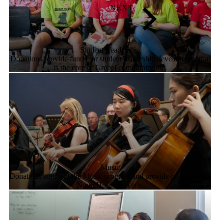
Student Leadership
Donations provide funds for student leadership development that
is the core of Grebel community life.
Music
Donations augment the Music program and provide resources for
Noon Hour Concerts.