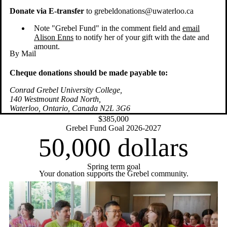
Donate via E-transfer
to grebeldonations@uwaterloo.ca
Note "Grebel Fund" in the comment field and
email
Alison Enns
to notify her of your gift with the date and
amount.
By Mail
Cheque donations should be made payable to:
Conrad Grebel University College,
140 Westmount Road North,
Waterloo, Ontario, Canada N2L 3G6
$385,000
Grebel Fund Goal 2026-2027
50,000
dollars
Spring term goal
Your donation supports the Grebel community.