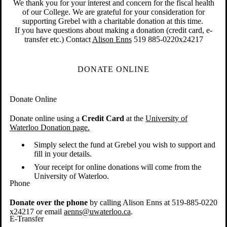
We thank you for your interest and concern for the fiscal health
of our College. We are grateful for your consideration for
supporting Grebel with a charitable donation at this time.
If you have questions about making a donation (credit card, e-
transfer etc.) Contact
Alison Enns
519 885-0220x24217
DONATE ONLINE
Donate Online
Donate online using a
Credit Card
at the
University of
Waterloo Donation page.
Simply select the fund at Grebel you wish to support and
fill in your details.
Your receipt for online donations will come from the
University of Waterloo.
Phone
Donate over the phone
by calling Alison Enns at 519-885-0220
x24217 or email
aenns@uwaterloo.ca
.
E-Transfer