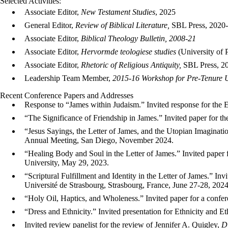
Selected Activities:
Associate Editor,
New Testament Studies
, 2025
General Editor,
Review of Biblical Literature,
SBL Press, 2020-
Associate Editor,
Biblical Theology Bulletin, 2008-21
Associate Editor,
Hervormde teologiese studies
(University of P
Associate Editor,
Rhetoric of Religious Antiquity,
SBL Press, 2
Leadership Team Member,
2015-16 Workshop for Pre-Tenure U
Recent Conference Papers and Addresses
Response to “James within Judaism.” Invited response for the 
“The Significance of Friendship in James.” Invited paper for
“Jesus Sayings, the Letter of James, and the Utopian Imaginati
Annual Meeting, San Diego, November 2024.
“Healing Body and Soul in the Letter of James.” Invited paper 
University, May 29, 2023.
“Scriptural Fulfillment and Identity in the Letter of James.” Inv
Université de Strasbourg, Strasbourg, France, June 27-28, 2024
“Holy Oil, Haptics, and Wholeness.” Invited paper for a conf
“Dress and Ethnicity.” Invited presentation for Ethnicity and 
Invited review panelist for the review of Jennifer A. Quigley,
D