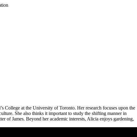
ation
 College at the University of Toronto. Her research focuses upon the
ulture. She also thinks it important to study the shifting manner in
etter of James. Beyond her academic interests, Alicia enjoys gardening,
Remote video URL