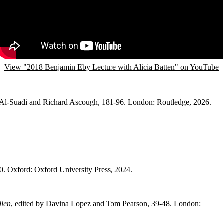
View "2018 Benjamin Eby Lecture with Alicia Batten" on YouTube
 Al-Suadi and Richard Ascough, 181-96. London: Routledge, 2026.
30. Oxford: Oxford University Press, 2024.
llen
, edited by Davina Lopez and Tom Pearson, 39-48. London: