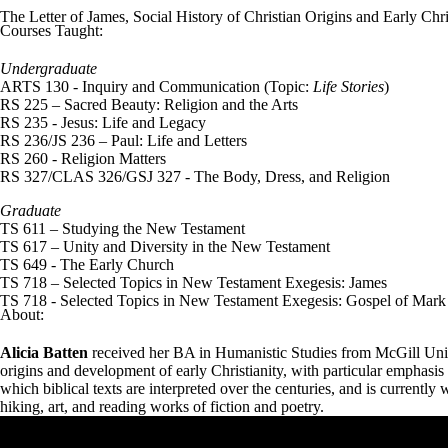
The Letter of James, Social History of Christian Origins and Early Chris
Courses Taught:
Undergraduate
ARTS 130 - Inquiry and Communication (Topic:
Life Stories
)
RS 225 – Sacred Beauty: Religion and the Arts
RS
235 - Jesus: Life and Legacy
RS 236/JS 236 – Paul: Life and Letters
RS 260 - Religion Matters
RS 327/CLAS 326/GSJ 327 - The Body, Dress, and Religion
Graduate
TS 611 – Studying the New Testament
TS 617 – Unity and Diversity in the New Testament
TS 649 - The Early Church
TS
718 – Selected Topics in New Testament Exegesis: James
TS 718 - Selected Topics in New Testament Exegesis: Gospel of Mark
About:
Alicia Batten
received her BA in Humanistic Studies from McGill Unive
origins and development of early Christianity, with particular emphasis 
which biblical texts are interpreted over the centuries, and is current
hiking, art, and reading works of fiction and poetry.
Remote video URL