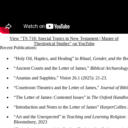
View "TS 718: Special Topics in New Testament | Master of
Theological Studies" on YouTube
Recent Publications:
“Holy Oil, Haptics, and Healing” in
Ritual, Gender, and the Bo
“Ancient Courts and the Letter of James,”
Biblical Archaeolog
“Ananias and Sapphira,”
Vision
26.1 (2025): 21-23.
“Courtroom Theatrics and the Letter of James,”
Journal of Bibl
“The Letter of James: Contested Issues” in
The Oxford Handboo
“Introduction and Notes to the Letter of James”
HarperCollins 
“Art and the Unexpected” in
Teaching and Learning Religion: 
Bloomsbury, 2023