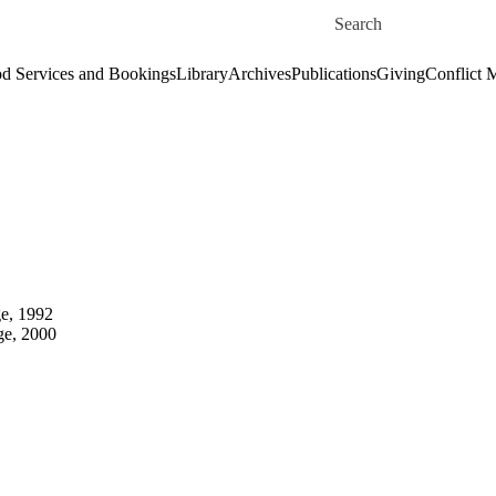
Skip to main content
Search for
d Services and Bookings
Library
Archives
Publications
Giving
Conflict 
ge, 1992
ge, 2000