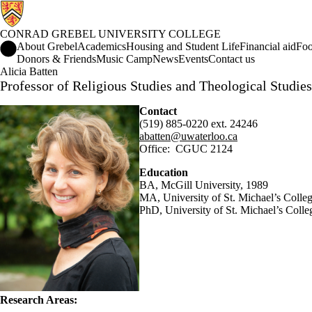
CONRAD GREBEL UNIVERSITY COLLEGE
Conrad Grebel University College Home
About Grebel
Academics
Housing and Student Life
Financial aid
Foo
Donors & Friends
Music Camp
News
Events
Contact us
Alicia Batten
Professor of Religious Studies and Theological Studies
Contact
(519) 885-0220 ext. 24246
abatten@uwaterloo.ca
Office:
CGUC
2124
Education
BA
,
McGill
University, 1989
MA, University of St. Michael’s Colle
PhD,
University of St. Michael’s Colle
Research Areas: