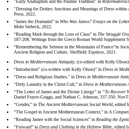
"Early Anabaptists and the Pauline Tradition" in
Reformatorisc
"Dressing for Deities: functions and Meanings of Dress within
Press, 2022.
“James the Dramatist” in
Who Was James? Essays on the Lette
Mohr Siebeck, 2022.
“Reading Mark through the Lens of Class” in
The Struggle Ove
187-208. Writings from the Greco-Roman World Supplement Se
“Remembering the Sermon in the Mountains of France”in
Soci
Ancient Religion and Culture. Sheffield: Equinox, 2021.
Dress in Mediterranean Antiquity,
(co-edited with Kelly Olson
“Introduction” (co-written with Kelly Olson)” in
Dress in Medi
“Dress and Religious Studies,” in
Dress in Mediterranean Antiq
“Dirty Laundry in the Christ Cult,” in
Dress in Mediterranean A
“The Letter of James and the Divine Liturgy” in
“To Recover Wh
Daniel Frayer-Griggs, and Nathan C. Johnson, 337-350. Nov
“Gender,” in
The Ancient Mediterranean Social World
, edited
“The Gospel in Ancient Mediterranean Context,” in
A Companio
“Reading James with the Social Sciences” in
Reading the Epist
“Forward” in
Dress and Clothing in the Hebrew Bible
, edited