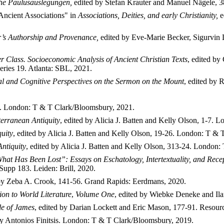
he Paulusauslegungen,
edited by Stefan Krauter and Manuel N
ägele, 3
 Ancient Associations" in
Associations, Deities, and early Christianity,
e
r’s Authorship and Provenance,
edited by Eve-Marie Becker, Sigurvin
r Class. Socioeconomic Analysis of Ancient Christian Texts
, edited by
ries 19. Atlanta: SBL, 2021.
al and Cognitive Perspectives on the Sermon on the Mount
, edited by 
). London: T & T Clark/Bloomsbury, 2021.
terranean Antiquity
, edited by Alicia J. Batten and Kelly Olson, 1-7.
uity
, edited by Alicia J. Batten and Kelly Olson, 19-26. London: T &
ntiquity
, edited by Alicia J. Batten and Kelly Olson, 313-24. London
at Has Been Lost”: Essays on Eschatology, Intertextuality, and Recept
TSupp 183.
Leiden: Brill, 2020.
 by Zeba A. Crook, 141-56. Grand Rapids: Eerdmans, 2020.
n to World Literature
,
Volume One
, edited by Wiebke Deneke and Ila
le of James
, edited by Darian Lockett and Eric Mason, 177-91. Resourc
 by Antonios Finitsis. London: T & T Clark/Bloomsbury, 2019.