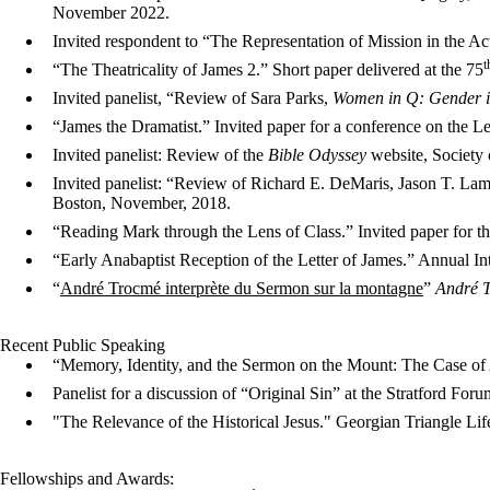
November 2022.
Invited respondent to “The Representation of Mission in the A
t
“The Theatricality of James 2.” Short paper delivered at the 75
Invited panelist, “Review of Sara Parks,
Women in Q: Gender in
“James the Dramatist.” Invited paper for a conference on the 
Invited panelist: Review of the
Bible Odyssey
website, Society
Invited panelist: “Review of Richard E. DeMaris, Jason T. Lam
Boston, November, 2018.
“Reading Mark through the Lens of Class.” Invited paper for t
“Early Anabaptist Reception of the Letter of James.” Annual Int
“
André Trocmé interprète du Sermon sur la montagne
”
André T
Recent Public Speaking
“Memory, Identity, and the Sermon on the Mount: The Case o
Panelist for a discussion of “Original Sin” at the Stratford Foru
"The Relevance of the Historical Jesus." Georgian Triangle Li
Fellowships and Awards: