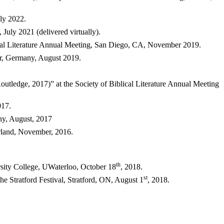
ly 2022.
 July 2021 (delivered virtually).
ical Literature Annual Meeting, San Diego, CA, November 2019.
er, Germany, August 2019.
utledge, 2017)” at the Society of Biblical Literature Annual Meeting
017.
any, August, 2017
rland, November, 2016.
th
sity College, UWaterloo, October 18
, 2018.
st
the Stratford Festival, Stratford, ON, August 1
, 2018.