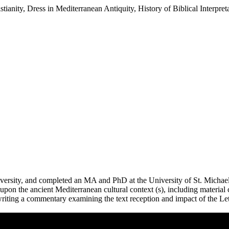
tianity, Dress in Mediterranean Antiquity, History of Biblical Interpret
rsity, and completed an MA and PhD at the University of St. Michael’s
upon the ancient Mediterranean cultural context (s), including material c
ly writing a commentary examining the text reception and impact of the L
Remote video URL