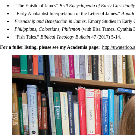
“The Epistle of James”
Brill Encyclopedia of Early Christianit
"Early Anabaptist Interpretation of the Letter of James."
Annali 
Friendship and Benefaction in James
. Emory Studies in Early 
Philippians, Colossians, Philemon
(with Elsa Tamez, Cynthia 
“Fish Tales.”
Biblical Theology Bulletin
47 (2017) 5-14.
For a fuller listing, please see my Academia page:
http://uwaterloo