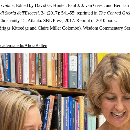
y Online.
Edited by David G. Hunter, Paul J. J. van Geest, and Bert Jan L
di Storia dell'Esegesi
, 34 (2017): 541-55; reprinted in
The Conrad Gre
Christianity 15. Atlanta: SBL Press, 2017. Reprint of 2010 book.
Briggs Kittredge and Claire Miller Colombo)
.
Wisdom Commentary Series
.academia.edu/AliciaBatten