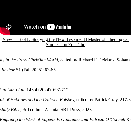
View "TS 611: Studying the New Testament | Master of Theological
Studies" on YouTube
dy in the Early Christian World
, edited by Richard E DeMaris, Soham
y Review
51 (Fall 2025): 63-65.
ical Literature
143.4 (2024): 697-715.
k of Hebrews and the Catholic Epistles
, edited by Patrick Gray, 217-
Study Bible
, 3rd edition. Atlanta: SBL Press, 2023.
Engaging the Work of Eugene V. Gallagher and Patricia O’Connell Ki