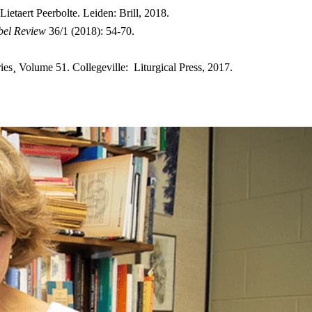
ietaert Peerbolte. Leiden: Brill, 2018.
bel Review
36/1 (2018): 54-70.
¸ Volume 51. Collegeville: Liturgical Press, 2017.