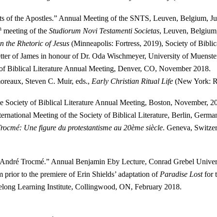
cts of the Apostles.” Annual Meeting of the SNTS, Leuven, Belgium, Ju
h
meeting of the
Studiorum Novi Testamenti Societas
, Leuven, Belgium,
 the Rhetoric of Jesus
(Minneapolis: Fortress, 2019), Society of Bibl
Letter of James in honour of Dr. Oda Wischmeyer, University of Muenst
 of Biblical Literature Annual Meeting, Denver, CO, November 2018.
oreaux, Steven C. Muir, eds.,
Early Christian Ritual Life
(New York: Ro
he Society of Biblical Literature Annual Meeting, Boston, November, 2
ernational Meeting of the Society of Biblical Literature, Berlin, Germ
rocmé: Une figure du protestantisme au 20ème siècle
. Geneva, Switze
f André Trocmé.” Annual Benjamin Eby Lecture, Conrad Grebel Univer
m prior to the premiere of Erin Shields’ adaptation of
Paradise Lost
for 
felong Learning Institute, Collingwood, ON, February 2018.