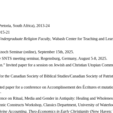
retoria, South Africa), 2013-24
015-21
ndergraduate Religion Faculty
, Wabash Center for Teaching and Lear
Enoch Seminar (online), September 15th, 2025.
 the SNTS meeting seminar, Regensburg, Germany, August 5-8, 2025.
on.” Invited paper for a session on Jewish and Christian Utopian Commun
for the Canadian Society of Biblical Studies/Canadian Society of Patri
ited paper for a conference on Accomplissement des Écritures et mutations 
.
erence on Ritual, Media and Gender in Antiquity: Healing and Wholene
Ethnic Constructs Workshop, Classics Department, University of Waterlo
ivine Accounting. Theo-Economics in Early Christianity
(New Haven: Ya