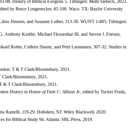
83-98. History of Biblical Exegesis 5.
Tübingen: Mohr Siebeck, 2023.
dited by Bruce Longenecker, 85-100. Waco. TX: Baylor University
 Lárus Jónssen, and Susanne Luther, 313-30. WUNT 1/485; Tübingen:
 G. Anthony Keddie, Michael Flexsenhar III, and Steven J. Friesen,
Rikard Roitto, Colleen Shantz, and Petri Luomanen, 307-32. Studies in
 London: T & T Clark/Bloomsbury, 2021.
 T Clark/Bloomsbury, 2021.
: T & T Clark/Bloomsbury, 2021.
ion History in Honor of Dale C. Allison Jr.
, edited by
Tucker Ferda,
ria Ramelli, 119-29.
Hoboken, NJ
: Wiley Blackwell, 2020.
es for Biblical Study 94. Atlanta: SBL Press, 2019.