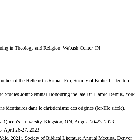
ning in Theology and Religion, Wabash Center, IN
ities of the Hellenistic-Roman Era, Society of Biblical Literature
stic Studies Joint Seminar Honouring the late Dr. Harold Remus, York
identitaires dans le christianisme des origines (Ier-IIIe siècle),
ss, Queen’s University, Kingston, ON, August 20-23, 2023.
o, April 26-27, 2023.
le, 2021), Society of Biblical Literature Annual Meeting, Denver,