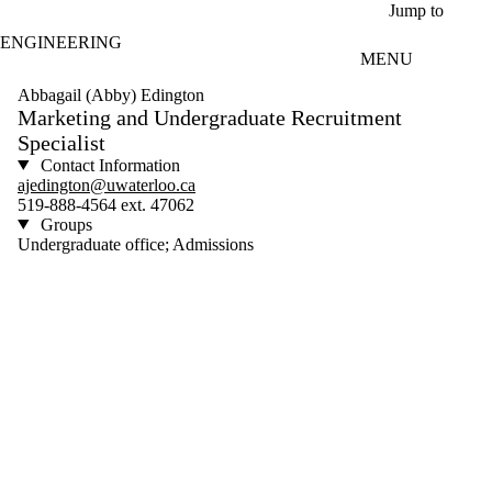
Skip to main content
Jump to
ENGINEERING
MENU
Abbagail (Abby) Edington
Marketing and Undergraduate Recruitment
Specialist
Contact Information
ajedington@uwaterloo.ca
519-888-4564 ext. 47062
Groups
Undergraduate office; Admissions