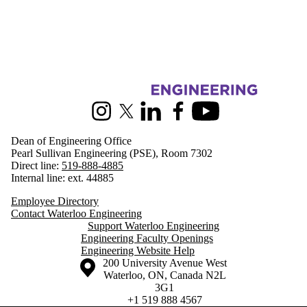
Information about Engineering
Instagram
X (formerly Twitter)
LinkedIn
Facebook
Youtube
Dean of Engineering Office
Pearl Sullivan Engineering (PSE), Room 7302
Direct line:
519-888-4885
Internal line: ext. 44885
Employee Directory
Contact Waterloo Engineering
Support Waterloo Engineering
Engineering Faculty Openings
Engineering Website Help
Information about the University of Waterloo
Campus map
200 University Avenue West
Waterloo
,
ON
,
Canada
N2L
3G1
+1 519 888 4567