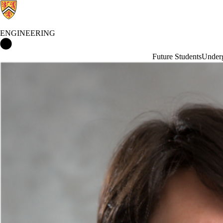
ENGINEERING
Engineering Home
Future Students
Underg