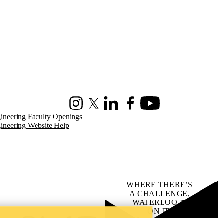
Instagram
X (formerly Twitter)
LinkedIn
Facebook
Youtube
ineering Faculty Openings
ineering Website Help
WHERE THERE’S
A CHALLENGE,
WATERLOO IS
ON IT
.