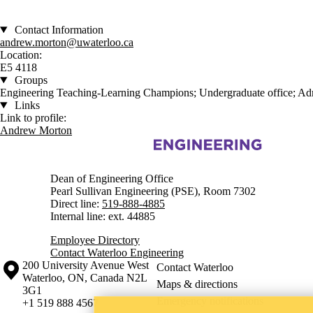
Contact Information
andrew.morton@uwaterloo.ca
Location:
E5 4118
Groups
Engineering Teaching-Learning Champions; Undergraduate office; Adm
Links
Link to profile:
Andrew Morton
Information about Engineering
Dean of Engineering Office
Pearl Sullivan Engineering (PSE), Room 7302
Direct line:
519-888-4885
Internal line: ext. 44885
Employee Directory
Contact Waterloo Engineering
Information about the University of Waterloo
Campus map
200 University Avenue West
Contact Waterloo
Waterloo
,
ON
,
Canada
N2L
Maps & directions
3G1
Emergency notifications
+1 519 888 4567