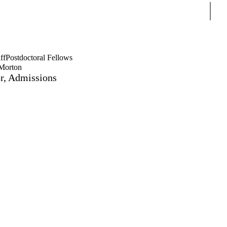
Sear
ff
Postdoctoral Fellows
Morton
or, Admissions