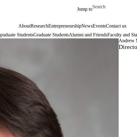
Skip to main content
Search for
Jump to
About
Research
Entrepreneurship
News
Events
Contact us
raduate Students
Graduate Students
Alumni and Friends
Faculty and Sta
Andrew 
Direct