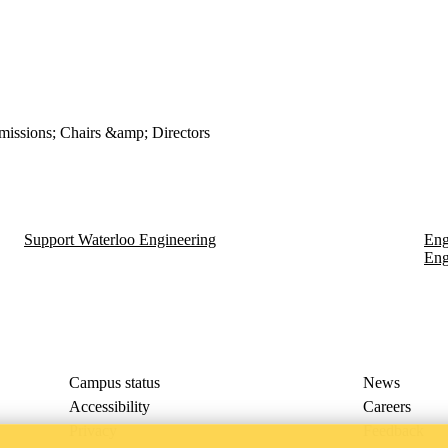
issions; Chairs &amp; Directors
Support Waterloo Engineering
Eng
Eng
Campus status
News
Accessibility
Careers
Privacy
Feedback