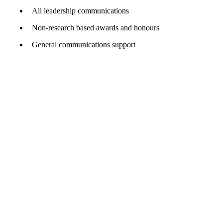
All leadership communications
Non-research based awards and honours
General communications support