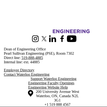
Information about Engineering
Instagram
X (formerly Twitter)
LinkedIn
Facebook
Youtube
Dean of Engineering Office
Pearl Sullivan Engineering (PSE), Room 7302
Direct line:
519-888-4885
Internal line: ext. 44885
Employee Directory
Contact Waterloo Engineering
Support Waterloo Engineering
Engineering Faculty Openings
Engineering Website Help
Information about the University of Waterloo
Campus map
200 University Avenue West
Waterloo
,
ON
,
Canada
N2L
3G1
+1 519 888 4567