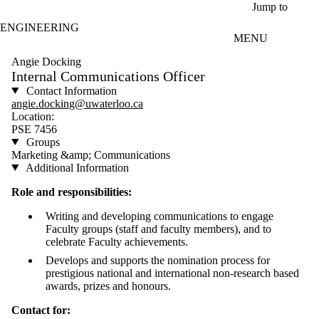
Skip to main content
Jump to
ENGINEERING
MENU
Angie Docking
Internal Communications Officer
Contact Information
angie.docking@uwaterloo.ca
Location:
PSE 7456
Groups
Marketing &amp; Communications
Additional Information
Role and responsibilities:
Writing and developing communications to engage
Faculty groups (staff and faculty members), and to
celebrate Faculty achievements.
Develops and supports the nomination process for
prestigious national and international non-research based
awards, prizes and honours.
Contact for: