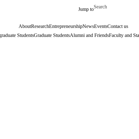
Skip to main content
Search for
Jump to
About
Research
Entrepreneurship
News
Events
Contact us
raduate Students
Graduate Students
Alumni and Friends
Faculty and Sta