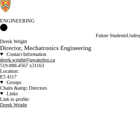
ENGINEERING
Engineering Home
Future Students
Underg
Derek Wright
Director, Mechatronics Engineering
Contact Information
derek.wright@uwaterloo.ca
519-888-4567 x31163
Location:
E5 4117
Groups
Chairs &amp; Directors
Links
Link to profile:
Derek Wright