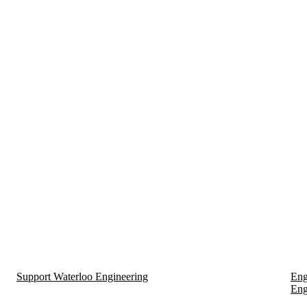
Support Waterloo Engineering
Eng
Eng