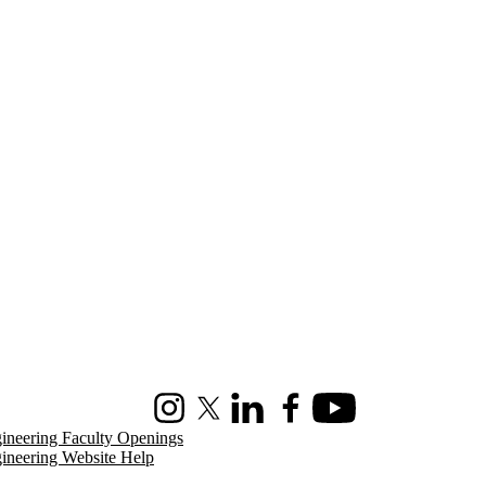
Instagram
X (formerly Twitter)
LinkedIn
Facebook
Youtube
ineering Faculty Openings
ineering Website Help