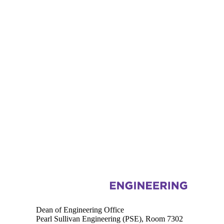
Information about Engineering
Dean of Engineering Office
Pearl Sullivan Engineering (PSE), Room 7302