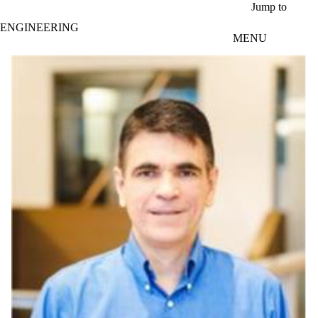
Skip to main content
Jump to
ENGINEERING
MENU