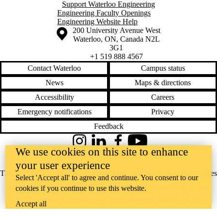
Support Waterloo Engineering
Engineering Faculty Openings
Engineering Website Help
Information about the University of Waterloo
Campus map
200 University Avenue West
Waterloo
,
ON
,
Canada
N2L
3G1
+1 519 888 4567
Contact Waterloo
Campus status
News
Maps & directions
Accessibility
Careers
Emergency notifications
Privacy
Feedback
Instagram
LinkedIn
Facebook
YouTube
We use cookies on this site to enhance
@uwaterloo social directory
your user experience
The University of Waterloo acknowledges that much of our work takes
Select 'Accept all' to agree and continue. You consent to our
place on the traditional territory of the Neutral, Anishinaabeg, and
cookies if you continue to use this website.
Haudenosaunee peoples. Our main campus is situated on the
Accept all
Haldimand Tract, the land granted to the Six Nations that includes six