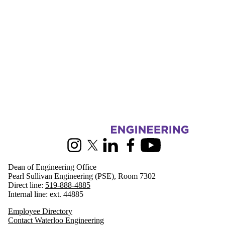
Information about Engineering
Instagram
X (formerly Twitter)
LinkedIn
Facebook
Youtube
Dean of Engineering Office
Pearl Sullivan Engineering (PSE), Room 7302
Direct line:
519-888-4885
Internal line: ext. 44885
Employee Directory
Contact Waterloo Engineering