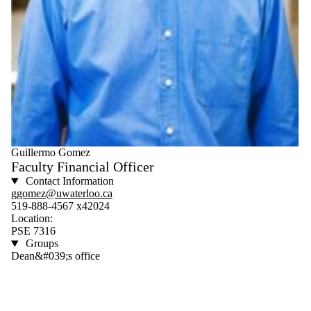
Guillermo Gomez
Faculty Financial Officer
Contact Information
ggomez@uwaterloo.ca
519-888-4567 x42024
Location:
PSE 7316
Groups
Dean&#039;s office