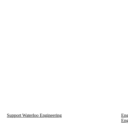
Support Waterloo Engineering
Eng
Eng