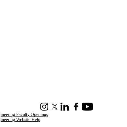
Instagram
X (formerly Twitter)
LinkedIn
Facebook
Youtube
ineering Faculty Openings
ineering Website Help