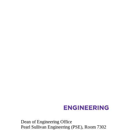
Information about Engineering
Dean of Engineering Office
Pearl Sullivan Engineering (PSE), Room 7302