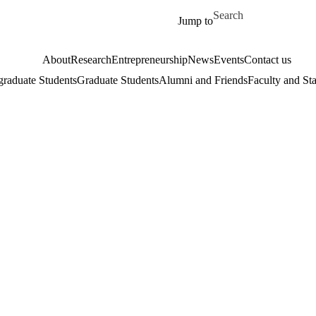
Skip to main content
Search for
Jump to
About
Research
Entrepreneurship
News
Events
Contact us
raduate Students
Graduate Students
Alumni and Friends
Faculty and Sta