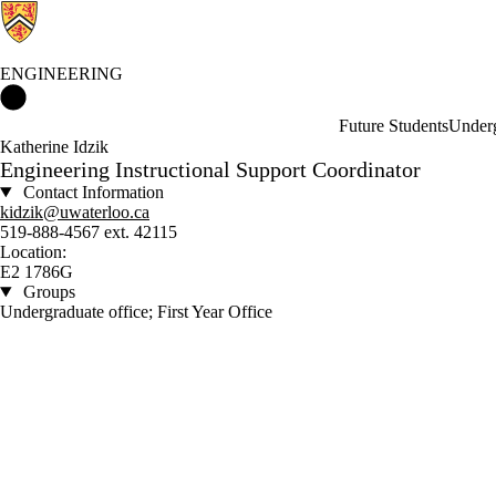
ENGINEERING
Engineering Home
Future Students
Underg
Katherine Idzik
Engineering Instructional Support Coordinator
Contact Information
kidzik@uwaterloo.ca
519-888-4567 ext. 42115
Location:
E2 1786G
Groups
Undergraduate office; First Year Office