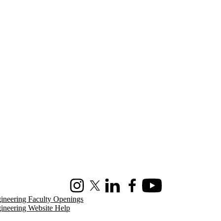
Instagram
X (formerly Twitter)
LinkedIn
Facebook
Youtube
ineering Faculty Openings
ineering Website Help