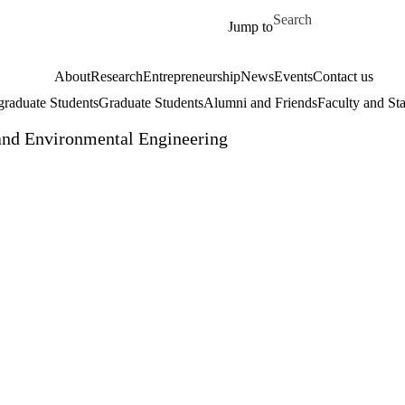
Skip to main content
Search for
Jump to
About
Research
Entrepreneurship
News
Events
Contact us
raduate Students
Graduate Students
Alumni and Friends
Faculty and Sta
and Environmental Engineering