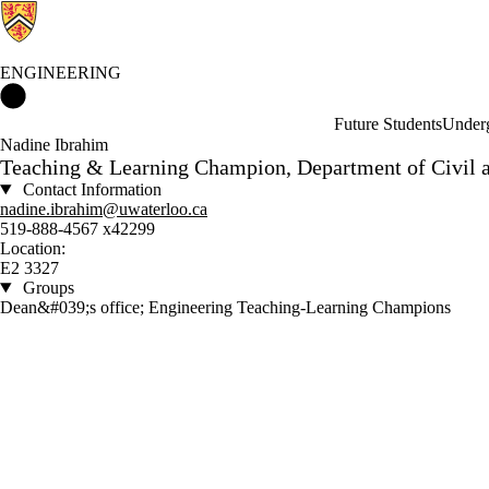
ENGINEERING
Engineering Home
Future Students
Underg
Nadine Ibrahim
Teaching & Learning Champion, Department of Civil 
Contact Information
nadine.ibrahim@uwaterloo.ca
519-888-4567 x42299
Location:
E2 3327
Groups
Dean&#039;s office; Engineering Teaching-Learning Champions