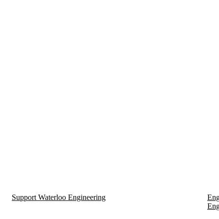
Support Waterloo Engineering
Eng
Eng