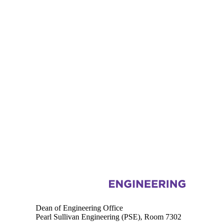
Information about Engineering
Dean of Engineering Office
Pearl Sullivan Engineering (PSE), Room 7302