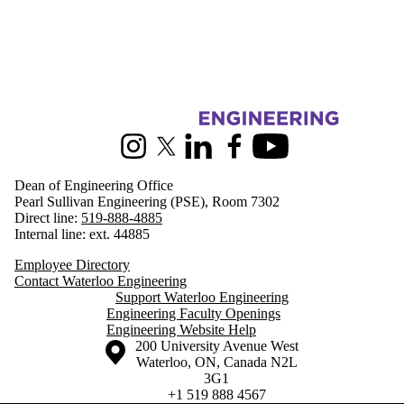
Information about Engineering
Instagram
X (formerly Twitter)
LinkedIn
Facebook
Youtube
Dean of Engineering Office
Pearl Sullivan Engineering (PSE), Room 7302
Direct line:
519-888-4885
Internal line: ext. 44885
Employee Directory
Contact Waterloo Engineering
Support Waterloo Engineering
Engineering Faculty Openings
Engineering Website Help
Information about the University of Waterloo
Campus map
200 University Avenue West
Waterloo
,
ON
,
Canada
N2L
3G1
+1 519 888 4567