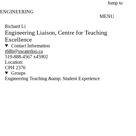
Skip to main content
Jump to
ENGINEERING
MENU
Richard Li
Engineering Liaison, Centre for Teaching
Excellence
Contact Information
r68li@uwaterloo.ca
519-888-4567 x45902
Location:
CPH 2376
Groups
Engineering Teaching &amp; Student Experience