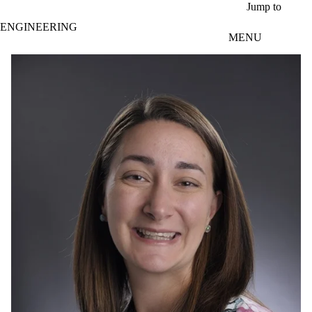
Skip to main content
Jump to
ENGINEERING
MENU