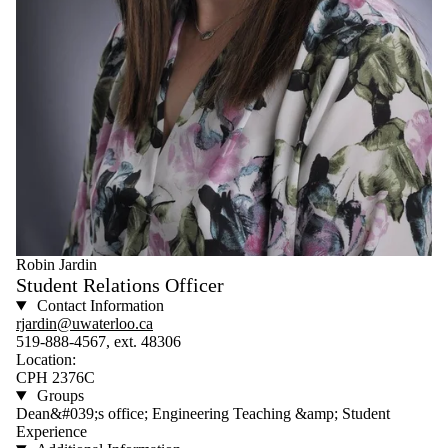
Robin Jardin
Student Relations Officer
Contact Information
rjardin@uwaterloo.ca
519-888-4567, ext. 48306
Location:
CPH 2376C
Groups
Dean&#039;s office; Engineering Teaching &amp; Student
Experience