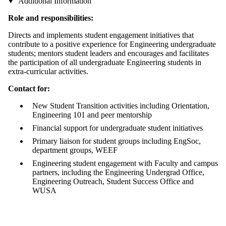
Additional Information
Role and responsibilities:
Directs and implements student engagement initiatives that
contribute to a positive experience for Engineering undergraduate
students; mentors student leaders and encourages and facilitates
the participation of all undergraduate Engineering students in
extra-curricular activities.
Contact for:
New Student Transition activities including Orientation,
Engineering 101 and peer mentorship
Financial support for undergraduate student initiatives
Primary liaison for student groups including EngSoc,
department groups, WEEF
Engineering student engagement with Faculty and campus
partners, including the Engineering Undergrad Office,
Engineering Outreach, Student Success Office and
WUSA