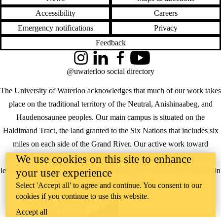
Accessibility
Careers
Emergency notifications
Privacy
Feedback
Instagram
LinkedIn
Facebook
YouTube
@uwaterloo social directory
The University of Waterloo acknowledges that much of our work takes
place on the traditional territory of the Neutral, Anishinaabeg, and
Haudenosaunee peoples. Our main campus is situated on the
Haldimand Tract, the land granted to the Six Nations that includes six
miles on each side of the Grand River. Our active work toward
We use cookies on this site to enhance
reconciliation takes place across our campuses through research,
learning, teaching, and community building, and is co-ordinated within
your user experience
the
Office of Indigenous Relations
.
Select 'Accept all' to agree and continue. You consent to our
cookies if you continue to use this website.
WHERE THERE’S
A CHALLENGE,
Accept all
WATERLOO IS