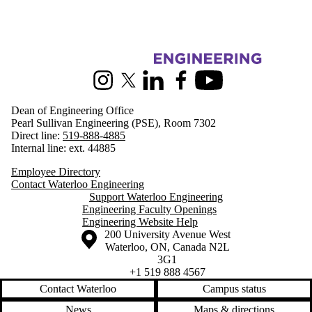
Information about Engineering
Instagram
X (formerly Twitter)
LinkedIn
Facebook
Youtube
Dean of Engineering Office
Pearl Sullivan Engineering (PSE), Room 7302
Direct line:
519-888-4885
Internal line: ext. 44885
Employee Directory
Contact Waterloo Engineering
Support Waterloo Engineering
Engineering Faculty Openings
Engineering Website Help
Information about the University of Waterloo
Campus map
200 University Avenue West
Waterloo
,
ON
,
Canada
N2L
3G1
+1 519 888 4567
Contact Waterloo
Campus status
News
Maps & directions