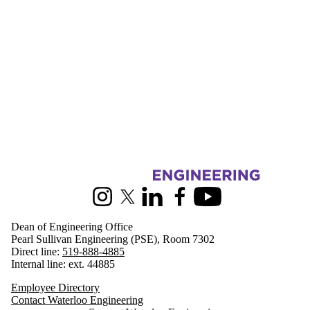
Information about Engineering
Instagram
X (formerly Twitter)
LinkedIn
Facebook
Youtube
Dean of Engineering Office
Pearl Sullivan Engineering (PSE), Room 7302
Direct line:
519-888-4885
Internal line: ext. 44885
Employee Directory
Contact Waterloo Engineering