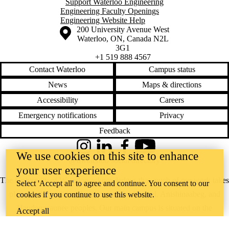
Support Waterloo Engineering
Engineering Faculty Openings
Engineering Website Help
Information about the University of Waterloo
Campus map
200 University Avenue West
Waterloo
,
ON
,
Canada
N2L
3G1
+1 519 888 4567
Contact Waterloo
Campus status
News
Maps & directions
Accessibility
Careers
Emergency notifications
Privacy
Feedback
Instagram
LinkedIn
Facebook
YouTube
We use cookies on this site to enhance
@uwaterloo social directory
your user experience
The University of Waterloo acknowledges that much of our work takes
Select 'Accept all' to agree and continue. You consent to our
place on the traditional territory of the Neutral, Anishinaabeg, and
cookies if you continue to use this website.
Haudenosaunee peoples. Our main campus is situated on the
Accept all
Haldimand Tract, the land granted to the Six Nations that includes six