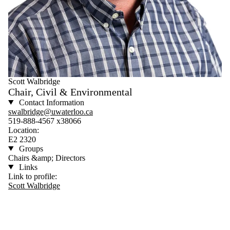
Scott Walbridge
Chair, Civil & Environmental
Contact Information
swalbridge@uwaterloo.ca
519-888-4567 x38066
Location:
E2 2320
Groups
Chairs &amp; Directors
Links
Link to profile:
Scott Walbridge