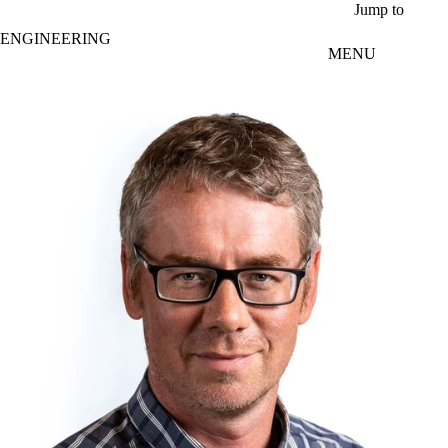
Skip to main content
Jump to
ENGINEERING
MENU