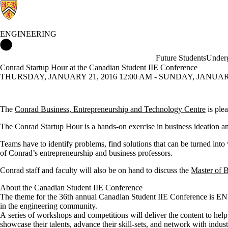
ENGINEERING
Engineering Home
Future Students
Underg
Conrad Startup Hour at the Canadian Student IIE Conference
THURSDAY, JANUARY 21, 2016 12:00 AM - SUNDAY, JANUARY 
The
Conrad Business, Entrepreneurship and Technology Centre
is ple
The Conrad Startup Hour is a hands-on
exercise in business ideation a
Teams have to identify problems, find solutions that can be turned into 
of Conrad’s entrepreneurship and business professors.
Conrad staff and faculty will also be on hand to discuss the
Master of 
About the Canadian Student IIE Conference
The theme for the 36th annual Canadian Student IIE Conference is 
in the engineering community.
A series of workshops and competitions will deliver the content to help
showcase their talents, advance their skill-sets, and network with indust