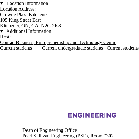
Location Information
Location Address:
Crowne Plaza Kitchener
105 King Street East
Kitchener, ON, CA N2G 2K8
Additional Information
Host:
Conrad Business, Entrepreneurship and Technology Centre
Current students
→
Current undergraduate students
;
Current students
Information about Engineering
Dean of Engineering Office
Pearl Sullivan Engineering (PSE), Room 7302