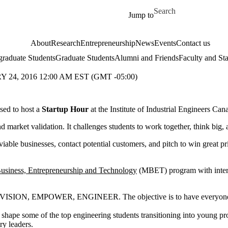
Skip to main content
Search for
Jump to
About
Research
Entrepreneurship
News
Events
Contact us
raduate Students
Graduate Students
Alumni and Friends
Faculty and Sta
24, 2016 12:00 AM EST (GMT -05:00)
ased to host a
Startup Hour
at the Institute of Industrial Engineers C
nd market validation. It challenges students to work together, think big
viable businesses, contact potential customers, and pitch to win great p
Business, Entrepreneurship and Technology
(MBET) program with inter
ENVISION, EMPOWER, ENGINEER. The objective is to have everyone in 
 shape some of the top engineering students transitioning into young pro
ry leaders.