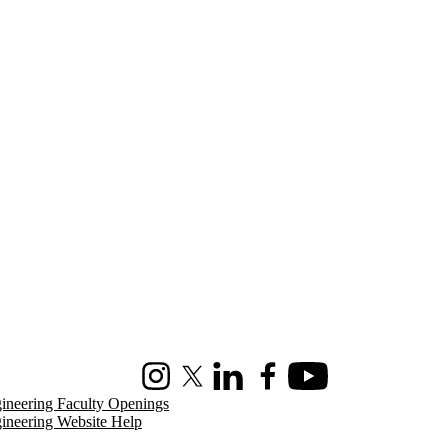
Instagram
X (formerly Twitter)
LinkedIn
Facebook
Youtube
ineering Faculty Openings
ineering Website Help