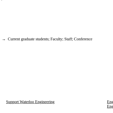
→
Current graduate students
;
Faculty
;
Staff
;
Conference
Support Waterloo Engineering
Eng
Eng