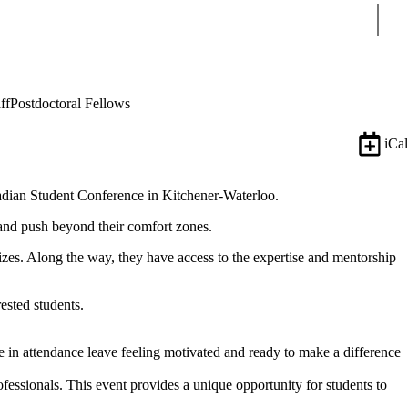
Sear
ff
Postdoctoral Fellows
iCal
anadian Student Conference in Kitchener-Waterloo.
, and push beyond their comfort zones.
rizes. Along the way, they have access to the expertise and mentorship
ested students.
attendance leave feeling motivated and ready to make a difference
fessionals. This event provides a unique opportunity for students to