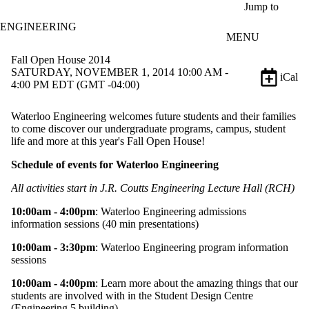
Skip to main content
Jump to
ENGINEERING
MENU
Fall Open House 2014
SATURDAY, NOVEMBER 1, 2014 10:00 AM -
iCal
4:00 PM EDT (GMT -04:00)
Waterloo Engineering welcomes future students and their families
to come discover our undergraduate programs, campus, student
life and more at this year's Fall Open House!
Schedule of events for Waterloo Engineering
All activities start in J.R. Coutts Engineering Lecture Hall (RCH)
10:00am - 4:00pm
: Waterloo Engineering admissions
information sessions (40 min presentations)
10:00am - 3:30pm
: Waterloo Engineering program information
sessions
10:00am - 4:00pm
: Learn more about the amazing things that our
students are involved with in the Student Design Centre
(Engineering 5 building)