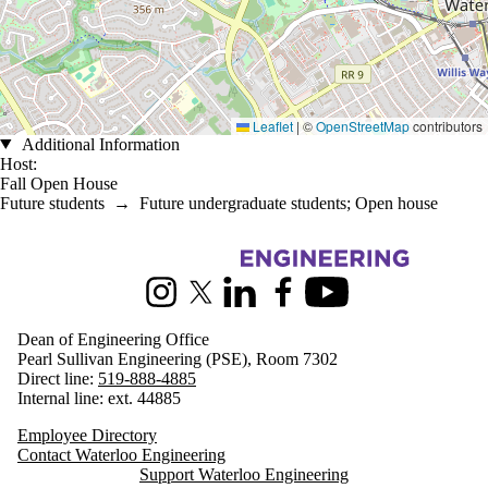
Leaflet
|
©
OpenStreetMap
contributors
Additional Information
Host:
Fall Open House
Future students
→
Future undergraduate students
;
Open house
Information about Engineering
Instagram
X (formerly Twitter)
LinkedIn
Facebook
Youtube
Dean of Engineering Office
Pearl Sullivan Engineering (PSE), Room 7302
Direct line:
519-888-4885
Internal line: ext. 44885
Employee Directory
Contact Waterloo Engineering
Support Waterloo Engineering