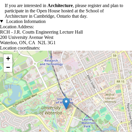
If you are interested in
Architecture
, please register and plan to
participate in the Open House hosted at the School of
Architecture in Cambridge, Ontario that day.
Location Information
Location Address:
RCH - J.R. Coutts Engineering Lecture Hall
200 University Avenue West
Waterloo, ON, CA N2L 3G1
Location coordinates:
Location coordinates
+
−