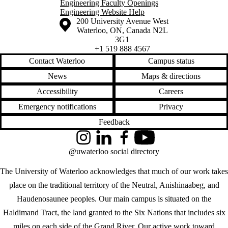
Engineering Faculty Openings
Engineering Website Help
Information about the University of Waterloo
Campus map
200 University Avenue West
Waterloo
,
ON
,
Canada
N2L
3G1
+1 519 888 4567
Contact Waterloo
Campus status
News
Maps & directions
Accessibility
Careers
Emergency notifications
Privacy
Feedback
Instagram
LinkedIn
Facebook
YouTube
@uwaterloo social directory
The University of Waterloo acknowledges that much of our work takes
place on the traditional territory of the Neutral, Anishinaabeg, and
Haudenosaunee peoples. Our main campus is situated on the
Haldimand Tract, the land granted to the Six Nations that includes six
miles on each side of the Grand River. Our active work toward