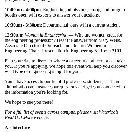
10:00am - 4:00pm
: Engineering admissions, co-op, and program
booths open with experts to answer your questions.
10:30am - 3:30pm
: Departmental tours with a current student
12:30pm:
Women in Engineering
— Why are women great for
the engineering profession? Hear the answer from Mary Wells,
Associate Director of Outreach and Ontario Women in
Engineering Chair. Presentation in Engineering 5, Room 3101.
Plan your day to discover where a career in engineering can take
you. If you're applying, we hope this event will help you discover
what type of engineering is right for you.
You'll have access to our helpful professors, students, staff and
alumni who can answer your questions and get you connected to
the information you're looking for.
We hope to see you there!
For a full list of events across campus, please visit Waterloo’s
Find Out More website.
Architecture