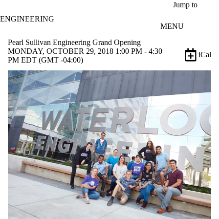
Skip to main content
Jump to
ENGINEERING
MENU
Pearl Sullivan Engineering Grand Opening
MONDAY, OCTOBER 29, 2018 1:00 PM - 4:30
iCal
PM EDT (GMT -04:00)