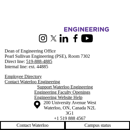
Information about Engineering
Instagram
X (formerly Twitter)
LinkedIn
Facebook
Youtube
Dean of Engineering Office
Pearl Sullivan Engineering (PSE), Room 7302
Direct line:
519-888-4885
Internal line: ext. 44885
Employee Directory
Contact Waterloo Engineering
Support Waterloo Engineering
Engineering Faculty Openings
Engineering Website Help
Information about the University of Waterloo
Campus map
200 University Avenue West
Waterloo
,
ON
,
Canada
N2L
3G1
+1 519 888 4567
Contact Waterloo
Campus status