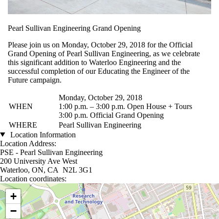
Pearl Sullivan Engineering Grand Opening
Please join us on Monday, October 29, 2018 for the Official
Grand Opening of Pearl Sullivan Engineering, as we celebrate
this significant addition to Waterloo Engineering and the
successful completion of our Educating the Engineer of the
Future campaign.
Monday, October 29, 2018
WHEN
1:00 p.m. – 3:00 p.m. Open House + Tours
3:00 p.m. Official Grand Opening
WHERE
Pearl Sullivan Engineering
Location Information
Location Address:
PSE - Pearl Sullivan Engineering
200 University Ave West
Waterloo, ON, CA N2L 3G1
Location coordinates:
Location coordinates
+
−