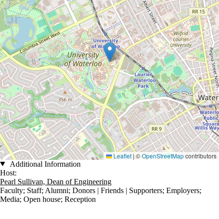
Leaflet
|
©
OpenStreetMap
contributors
Additional Information
Host:
Pearl Sullivan, Dean of Engineering
Faculty
;
Staff
;
Alumni
;
Donors | Friends | Supporters
;
Employers
;
Media
;
Open house
;
Reception