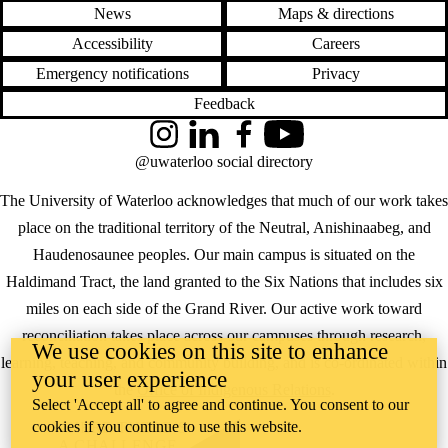
News
Maps & directions
Accessibility
Careers
Emergency notifications
Privacy
Feedback
Instagram
LinkedIn
Facebook
YouTube
@uwaterloo social directory
The University of Waterloo acknowledges that much of our work takes
place on the traditional territory of the Neutral, Anishinaabeg, and
Haudenosaunee peoples. Our main campus is situated on the
Haldimand Tract, the land granted to the Six Nations that includes six
miles on each side of the Grand River. Our active work toward
reconciliation takes place across our campuses through research,
We use cookies on this site to enhance
learning, teaching, and community building, and is co-ordinated within
your user experience
the
Office of Indigenous Relations
.
Select 'Accept all' to agree and continue. You consent to our
cookies if you continue to use this website.
WHERE THERE’S
A CHALLENGE,