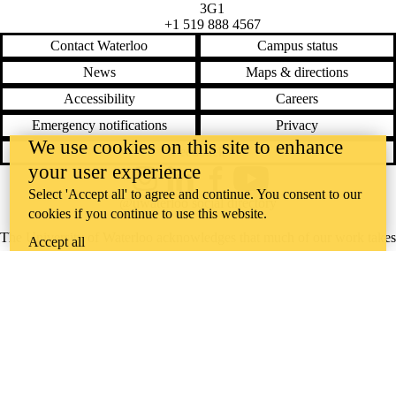
3G1
+1 519 888 4567
Contact Waterloo
Campus status
News
Maps & directions
Accessibility
Careers
Emergency notifications
Privacy
We use cookies on this site to enhance
Feedback
your user experience
Instagram
LinkedIn
Facebook
YouTube
Select 'Accept all' to agree and continue. You consent to our
@uwaterloo social directory
cookies if you continue to use this website.
The University of Waterloo acknowledges that much of our work takes
Accept all
place on the traditional territory of the Neutral, Anishinaabeg, and
Haudenosaunee peoples. Our main campus is situated on the
Haldimand Tract, the land granted to the Six Nations that includes six
miles on each side of the Grand River. Our active work toward
reconciliation takes place across our campuses through research,
learning, teaching, and community building, and is co-ordinated within