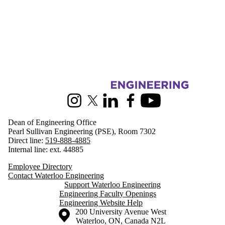
Information about Engineering
Instagram
X (formerly Twitter)
LinkedIn
Facebook
Youtube
Dean of Engineering Office
Pearl Sullivan Engineering (PSE), Room 7302
Direct line:
519-888-4885
Internal line: ext. 44885
Employee Directory
Contact Waterloo Engineering
Support Waterloo Engineering
Engineering Faculty Openings
Engineering Website Help
Information about the University of Waterloo
Campus map
200 University Avenue West
Waterloo
,
ON
,
Canada
N2L