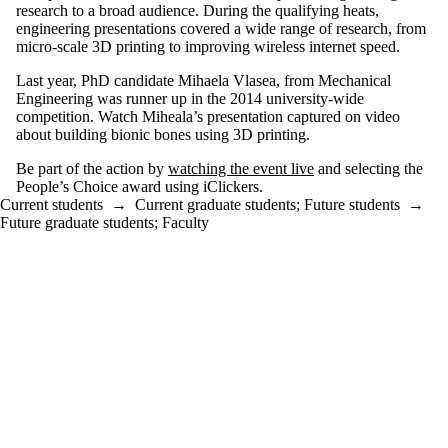
research to a broad audience. During the qualifying heats,
engineering
presentations covered a wide range of research, from
micro-scale
3D
printing to improving wireless
internet
speed.
Last year, PhD candidate Mihaela Vlasea,
from Mechanical
Engineering
was runner up in the 2014 university-wide
competition. Watch
Miheala’s
presentation captured on video
about
building bionic bones using
3D
printing.
Be part of the action by
watching the event live
and selecting the
People’s Choice award using iClickers.
Current students
→
Current graduate students
;
Future students
→
Future graduate students
;
Faculty