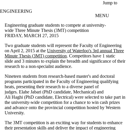
Skip to main content
Jump to
ENGINEERING
MENU
Engineering graduate students to compete at university-
wide Three Minute Thesis (3MT) competition
FRIDAY, MARCH 27, 2015
Two graduate students will represent the Faculty of Engineering
on April 2, 2015 at the
University of Waterloo's 3rd annual Three
Minute Thesis (
3MT
) competition
.
Competitors have 1 static
slide and 3 minutes to explain the breadth and significance of their
research to a non-specialist audience.
Nineteen students from research-based master's and doctoral
programs participated in the Faculty of Engineering qualifying
heats, presenting their research to a diverse panel of
judges. Elahe
Jabari
(
PhD
candidate, Mechanical) and
Ali
Haghi
(
PhD
candidate, Electrical) were selected to take part in
the university-wide competition for a chance to win cash prizes
and advance onto the provincial competition hosted by Western
University.
The
3MT
competition is an exciting way for students to enhance
their presentation skills and deliver the impact of engineering