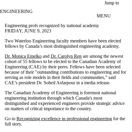
Skip to main content
Jump to
ENGINEERING
MENU
Engineering profs recognized by national academy
FRIDAY, JUNE 9, 2023
Two Waterloo Engineering faculty members have been elected
fellows by Canada’s most distinguished engineering academy.
Dr. Monica Emelko
and
Dr. Carolyn Ren
are among the newest
cohort of 55 fellows to be elected to the Canadian Academy of
Engineering (CAE) by their peers. Fellows have been selected
because of their "outstanding contributions to engineering and for
serving as role models in their fields and communities,” said
CAE’s president Dr. Soheil Asfarpour in a media release.
The Canadian Academy of Engineering is foremost national
engineering institution through which Canada's most
distinguished and experienced engineers provide strategic advice
on matters of critical importance to the country.
Go to
Recognizing excellence in professional engineering
for the
full story.