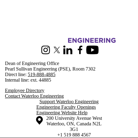
Information about Engineering
Instagram
X (formerly Twitter)
LinkedIn
Facebook
Youtube
Dean of Engineering Office
Pearl Sullivan Engineering (PSE), Room 7302
Direct line:
519-888-4885
Internal line: ext. 44885
Employee Directory
Contact Waterloo Engineering
Support Waterloo Engineering
Engineering Faculty Openings
Engineering Website Help
Information about the University of Waterloo
Campus map
200 University Avenue West
Waterloo
,
ON
,
Canada
N2L
3G1
+1 519 888 4567