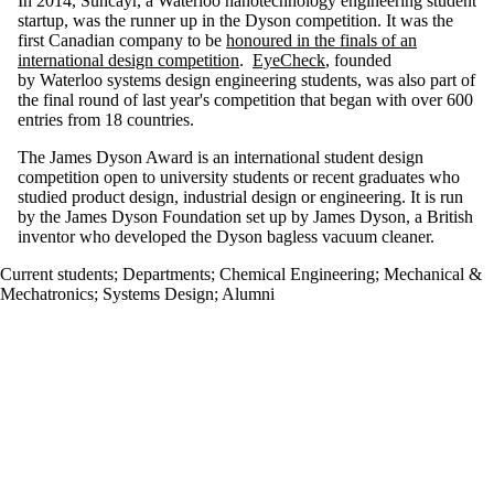
In 2014, Suncayr, a Waterloo nanotechnology engineering student
startup, was the runner up in the Dyson competition. It was the
first Canadian company
to be
honoured in the finals of an
international design competition
.
EyeCheck
, founded
by Waterloo systems design engineering students, was also part of
the final round of last year's competition that began with over 600
entries from 18 countries.
The James Dyson Award is an international student design
competition open to university students or recent graduates who
studied product design, industrial design or engineering. It is run
by the James Dyson Foundation set up by James Dyson, a British
inventor who developed the Dyson bagless vacuum cleaner.
Current students
;
Departments
;
Chemical Engineering
;
Mechanical &
Mechatronics
;
Systems Design
;
Alumni