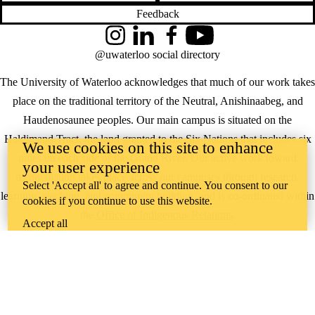
Feedback
Instagram
LinkedIn
Facebook
YouTube
@uwaterloo social directory
The University of Waterloo acknowledges that much of our work takes
place on the traditional territory of the Neutral, Anishinaabeg, and
Haudenosaunee peoples. Our main campus is situated on the
Haldimand Tract, the land granted to the Six Nations that includes six
We use cookies on this site to enhance
miles on each side of the Grand River. Our active work toward
your user experience
reconciliation takes place across our campuses through research,
Select 'Accept all' to agree and continue. You consent to our
learning, teaching, and community building, and is co-ordinated within
cookies if you continue to use this website.
the
Office of Indigenous Relations
.
Accept all
WHERE THERE’S
A CHALLENGE,
WATERLOO IS
ON IT
.
Learn how →
©2026 All rights reserved