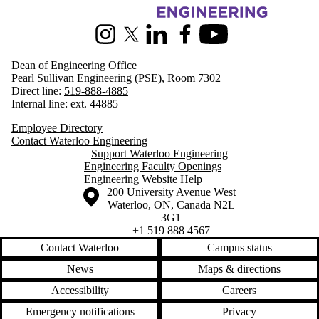
Information about Engineering
Instagram
X (formerly Twitter)
LinkedIn
Facebook
Youtube
Dean of Engineering Office
Pearl Sullivan Engineering (PSE), Room 7302
Direct line:
519-888-4885
Internal line: ext. 44885
Employee Directory
Contact Waterloo Engineering
Support Waterloo Engineering
Engineering Faculty Openings
Engineering Website Help
Information about the University of Waterloo
Campus map
200 University Avenue West
Waterloo
,
ON
,
Canada
N2L
3G1
+1 519 888 4567
Contact Waterloo
Campus status
News
Maps & directions
Accessibility
Careers
Emergency notifications
Privacy