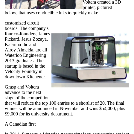
Voltera created a 3D
printer, pictured
below, that uses conductible inks to quickly make
customized circuit
boards. The company's
four co-founders, James
Pickard, Jesus Zozaya,
Katarina Ilic and
Alroy Almeida, are all
Waterloo Engineering
2013 graduates. The
startup is based in the
Velocity Foundry in
downtown Kitchener.
Grasp and Voltera
advance to the next
stage of the competition
that will reduce the top 100 entries to a shortlist of 20. The final
winner will be announced in November and wins $54,000, plus
$9,000 for its university department.
A Canadian first