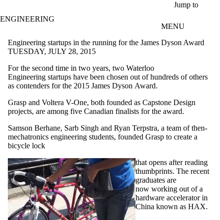
Skip to main content
Jump to
ENGINEERING
MENU
Engineering startups in the running for the James Dyson Award
TUESDAY, JULY 28, 2015
For the second time in two years, two Waterloo
Engineering startups have been chosen out of hundreds of others
as contenders for the 2015 James Dyson Award.
Grasp and Voltera V-One, both founded as Capstone Design
projects, are among five Canadian finalists for the award.
Samson
Berhane
,
Sarb
Singh and Ryan
Terpstra, a team of then-
mechatronics engineering students, founded Grasp to create a
bicycle lock
that opens after reading
thumbprints. The recent
graduates are
now working out of a
hardware accelerator in
China known as HAX.