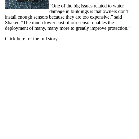
“One of the big issues related to water
damage in buildings is that owners don’t
install enough sensors because they are too expensive,” said
Shaker. “The much lower cost of our sensor enables the
deployment of many, many more to greatly improve protection.”
Click
here
for the full story.