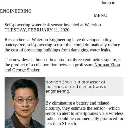
Skip to main content
Jump to
ENGINEERING
MENU
Self-powering water leak sensor invented at Waterloo
TUESDAY, FEBRUARY 11, 2020
Researchers at Waterloo Engineering have developed a tiny,
battery-free, self-powering sensor that could dramatically reduce
the cost of protecting buildings from damaging water leaks.
The new device, housed in a box just three centimetres square, is
the product of a collaboration between professors
Norman Zhou
and
George Shaker
.
Norman Zhou is a professor of
mechanical and mechatronics
engineering.
By eliminating a battery and related
circuitry, they estimate the sensor - which
sends an alert to smartphones via a wireless
radio - could be commercially produced for
less than $1 each.