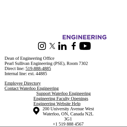
Information about Engineering
Instagram
X (formerly Twitter)
LinkedIn
Facebook
Youtube
Dean of Engineering Office
Pearl Sullivan Engineering (PSE), Room 7302
Direct line:
519-888-4885
Internal line: ext. 44885
Employee Directory
Contact Waterloo Engineering
Support Waterloo Engineering
Engineering Faculty Openings
Engineering Website Help
Information about the University of Waterloo
Campus map
200 University Avenue West
Waterloo
,
ON
,
Canada
N2L
3G1
+1 519 888 4567