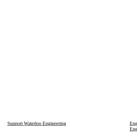
Support Waterloo Engineering
Eng
Eng