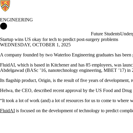
ENGINEERING
Engineering Home
Future Students
Underg
Startup wins US okay for tech to predict post-surgery problems
WEDNESDAY, OCTOBER 1, 2025
A company founded by two Waterloo Engineering graduates has been gran
FluidAI, which is based in Kitchener and has 85 employees, was lau
Abdelgawad (BASc ’16, nanotechnology engineering, MBET ’17) in 
Its flagship product, Origin, is the result of five years of development,
Helwa, the CEO, described recent approval by the US Food and Drug Adm
“It took a lot of work (and) a lot of resources for us to come to where 
FluidAI
is focused on the development of technology to predict complica