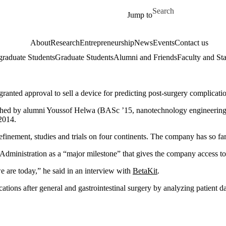
Skip to main content
Search for
Jump to
About
Research
Entrepreneurship
News
Events
Contact us
raduate Students
Graduate Students
Alumni and Friends
Faculty and Sta
ted approval to sell a device for predicting post-surgery complicatio
nched by alumni Youssof Helwa (BASc ’15, nanotechnology engineering
2014.
 refinement, studies and trials on four continents. The company has so fa
inistration as a “major milestone” that gives the company access to t
we are today,” he said in an interview with
BetaKit
.
tions after general and gastrointestinal surgery by analyzing patient da