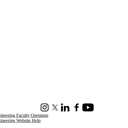
Instagram
X (formerly Twitter)
LinkedIn
Facebook
Youtube
ineering Faculty Openings
ineering Website Help