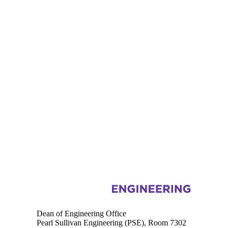
Information about Engineering
Dean of Engineering Office
Pearl Sullivan Engineering (PSE), Room 7302