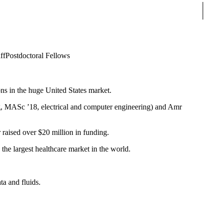
Sear
ff
Postdoctoral Fellows
ns in the huge United States market.
, MASc ’18, electrical and computer engineering) and Amr
r raised over $20 million in funding.
he largest healthcare market in the world.
ta and fluids.