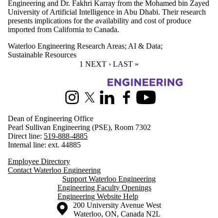
Engineering and Dr. Fakhri Karray from the Mohamed bin Zayed
University of Artificial Intelligence in Abu Dhabi. Their research
presents implications for the availability and cost of produce
imported from California to Canada.
Waterloo Engineering Research Areas
;
AI & Data
;
Sustainable Resources
CURRENT PAGE
1
NEXT PAGE
NEXT ›
LAST PAGE
LAST »
Information about Engineering
Instagram
X (formerly Twitter)
LinkedIn
Facebook
Youtube
Dean of Engineering Office
Pearl Sullivan Engineering (PSE), Room 7302
Direct line:
519-888-4885
Internal line: ext. 44885
Employee Directory
Contact Waterloo Engineering
Support Waterloo Engineering
Engineering Faculty Openings
Engineering Website Help
Information about the University of Waterloo
Campus map
200 University Avenue West
Waterloo
,
ON
,
Canada
N2L