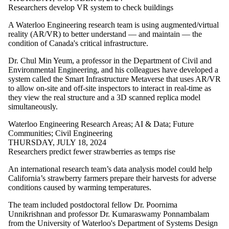
Researchers develop VR system to check buildings
A Waterloo Engineering research team is using augmented/virtual
reality (AR/VR) to better understand — and maintain — the
condition of Canada's critical infrastructure.
Dr. Chul Min Yeum, a professor in the Department of Civil and
Environmental Engineering, and his colleagues have developed a
system called the Smart Infrastructure Metaverse that uses AR/VR
to allow on-site and off-site inspectors to interact in real-time as
they view the real structure and a 3D scanned replica model
simultaneously.
Waterloo Engineering Research Areas
;
AI & Data
;
Future
Communities
;
Civil Engineering
THURSDAY, JULY 18, 2024
Researchers predict fewer strawberries as temps rise
An international research team’s data analysis model could help
California’s strawberry farmers prepare their harvests for adverse
conditions caused by warming temperatures.
The team included postdoctoral fellow Dr. Poornima
Unnikrishnan and professor Dr. Kumaraswamy Ponnambalam
from the University of Waterloo's Department of Systems Design