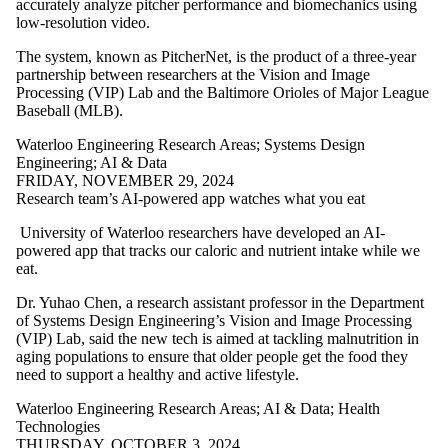
accurately analyze pitcher performance and biomechanics using
low-resolution video.
The system, known as PitcherNet, is the product of a three-year
partnership between researchers at the Vision and Image
Processing (VIP) Lab and the Baltimore Orioles of Major League
Baseball (MLB).
Waterloo Engineering Research Areas
;
Systems Design
Engineering
;
AI & Data
FRIDAY, NOVEMBER 29, 2024
Research team’s AI-powered app watches what you eat
University of Waterloo researchers have developed an AI-
powered app that tracks our caloric and nutrient intake while we
eat.
Dr. Yuhao Chen, a research assistant professor in the Department
of Systems Design Engineering’s Vision and Image Processing
(VIP) Lab, said the new tech is aimed at tackling malnutrition in
aging populations to ensure that older people get the food they
need to support a healthy and active lifestyle.
Waterloo Engineering Research Areas
;
AI & Data
;
Health
Technologies
THURSDAY, OCTOBER 3, 2024