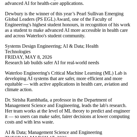
of:
advanced AI for health-care applications.
Select All
Dewbury is the winner of this year’s Pearl Sullivan Emerging
Advanced
Global Leaders (PS EGL) Award, one of the Faculty of
Manufacturing
Engineering's highest student honours, in recognition of his work
civil and
as a student to make advanced AI more accessible in health care
environmental
and across Waterloo's student community.
engineering
Faculty
Systems Design Engineering
;
AI & Data
;
Health
Architectural
Technologies
Engineering
FRIDAY, MAY 8, 2026
Architecture
Research lab builds safer AI for real-world needs
Biomedical
Engineering
Waterloo Engineering's Critical Machine Learning (ML) Lab is
Chemical
developing AI systems that are safer, more efficient and more
Engineering
equitable — with active applications in health care, aviation and
Civil
climate action.
Engineering
Dr. Sirisha Rambhatla, a professor in the Department of
Conrad School
Management Science and Engineering, leads the lab's research.
of
Her team works at the level of ML theory to predict and engineer
Entrepreneurship
it — so users can make safer, fairer decisions at lower computing
and Business
costs and with less waste.
Electrical and
Computer
AI & Data
;
Management Science and Engineering
Engineering