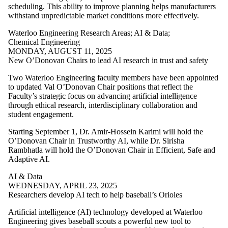
Resources
scheduling. This ability to improve planning helps manufacturers
Transportation
withstand unpredictable market conditions more effectively.
Trust
Waterloo Engineering Research Areas
;
AI & Data
;
Audience
Chemical Engineering
MONDAY, AUGUST 11, 2025
New O’Donovan Chairs to lead AI research in trust and safety
Two Waterloo Engineering faculty members have been appointed
to updated Val O’Donovan Chair positions that reflect the
Faculty’s strategic focus on advancing artificial intelligence
through ethical research, interdisciplinary collaboration and
student engagement.
Starting September 1, Dr. Amir-Hossein Karimi will hold the
O’Donovan Chair in Trustworthy AI, while Dr. Sirisha
Rambhatla will hold the O’Donovan Chair in Efficient, Safe and
Adaptive AI.
AI & Data
WEDNESDAY, APRIL 23, 2025
Researchers develop AI tech to help baseball’s Orioles
Artificial intelligence (AI) technology developed at Waterloo
Engineering gives baseball scouts a powerful new tool to