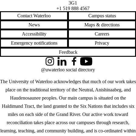
3G1
+1 519 888 4567
Contact Waterloo
Campus status
News
Maps & directions
Accessibility
Careers
Emergency notifications
Privacy
Feedback
Instagram
LinkedIn
Facebook
YouTube
@uwaterloo social directory
The University of Waterloo acknowledges that much of our work takes
place on the traditional territory of the Neutral, Anishinaabeg, and
Haudenosaunee peoples. Our main campus is situated on the
Haldimand Tract, the land granted to the Six Nations that includes six
miles on each side of the Grand River. Our active work toward
reconciliation takes place across our campuses through research,
learning, teaching, and community building, and is co-ordinated within