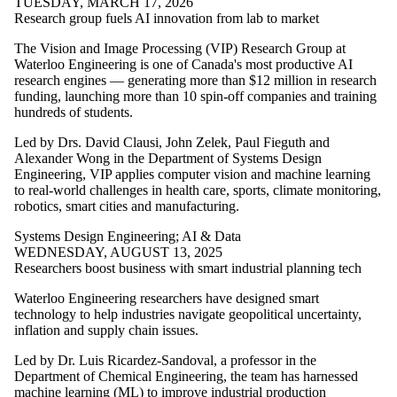
TUESDAY, MARCH 17, 2026
Management
Research group fuels AI innovation from lab to market
Science and
Engineering
The Vision and Image Processing (VIP) Research Group at
Mechanical and
Waterloo Engineering is one of Canada's most productive AI
Mechatronics
research engines — generating more than $12 million in research
Engineering
funding, launching more than 10 spin-off companies and training
Software
hundreds of students.
Engineering
Systems Design
Led by Drs. David Clausi, John Zelek, Paul Fieguth and
Engineering
Alexander Wong in the Department of Systems Design
Waterloo
Engineering, VIP applies computer vision and machine learning
Engineering
to real-world challenges in health care, sports, climate monitoring,
Research Areas
robotics, smart cities and manufacturing.
AI & Data
Systems Design Engineering
;
AI & Data
Communications
WEDNESDAY, AUGUST 13, 2025
Energy
Researchers boost business with smart industrial planning tech
Entrepreneurship
Future
Waterloo Engineering researchers have designed smart
Communities
technology to help industries navigate geopolitical uncertainty,
Health
inflation and supply chain issues.
Technologies
Quantum
Led by Dr. Luis Ricardez-Sandoval, a professor in the
Robotics
Department of Chemical Engineering, the team has harnessed
Sustainable
machine learning (ML) to improve industrial production