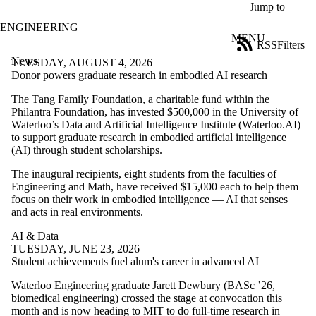
Skip to main content
Jump to
ENGINEERING
MENU
RSS
Filters
News
ose
TUESDAY, AUGUST 4, 2026
X
Donor powers graduate research in embodied AI research
Filter
The T
ang Family Foundation, a charitable fund within the
by:
Philantra Foundation,
has invested $500,000 in the University of
Waterloo’s Data and Artificial Intelligence Institute (Waterloo.AI)
Title
to support graduate research in embodied artificial intelligence
Limit to
(AI) through student scholarships.
news
where
The inaugural recipients, eight students from the faculties of
the title
Engineering and Math, have received $15,000 each to help them
matches:
focus on their work in embodied intelligence — AI that senses
and acts in real environments.
Date
AI & Data
range
TUESDAY, JUNE 23, 2026
Student achievements fuel alum's career in advanced AI
Tags
Limit to news
Waterloo Engineering graduate Jarett Dewbury (BASc ’26,
items tagged
biomedical engineering) crossed the stage at convocation this
with one or more
month and is now heading to MIT to do full-time research in