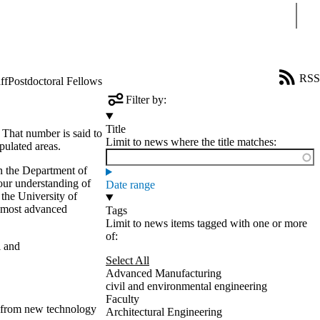
Sear
RSS
ff
Postdoctoral Fellows
Filter by:
Title
 That number is said to
Limit to news where the title matches:
pulated areas.
n the Department of
our understanding of
Date range
 the University of
 most advanced
Tags
Limit to news items tagged with one or more
of:
 and
Select All
Advanced Manufacturing
civil and environmental engineering
Faculty
t from new technology
Architectural Engineering