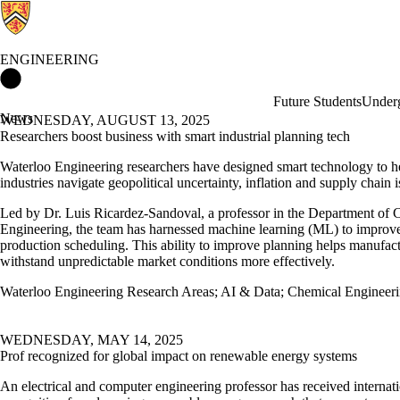
ENGINEERING
Engineering Home
Future Students
Underg
News
WEDNESDAY, AUGUST 13, 2025
Researchers boost business with smart industrial planning tech
Waterloo Engineering researchers have designed smart technology to h
industries navigate geopolitical uncertainty, inflation and supply chain i
Led by Dr. Luis Ricardez-Sandoval, a professor in the Department of 
Engineering, the team has harnessed machine learning (ML) to improve
production scheduling. This ability to improve planning helps manufact
withstand unpredictable market conditions more effectively.
Waterloo Engineering Research Areas
;
AI & Data
;
Chemical Engineer
WEDNESDAY, MAY 14, 2025
Prof recognized for global impact on renewable energy systems
An electrical and computer engineering professor has received internat