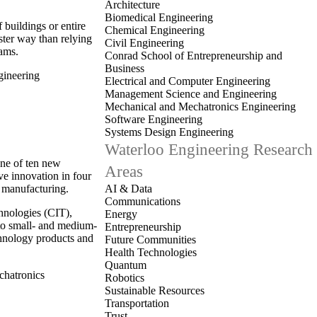
.
Architecture
Biomedical Engineering
buildings or entire
Chemical Engineering
ster way than relying
Civil Engineering
rams.
Conrad School of Entrepreneurship and
Business
ineering
Electrical and Computer Engineering
Management Science and Engineering
Mechanical and Mechatronics Engineering
Software Engineering
Systems Design Engineering
Waterloo Engineering Research
one of ten new
Areas
ve innovation in four
d manufacturing.
AI & Data
Communications
chnologies (CIT),
Energy
 to small- and medium-
Entrepreneurship
hnology products and
Future Communities
Health Technologies
Quantum
hatronics
Robotics
Sustainable Resources
Transportation
Trust