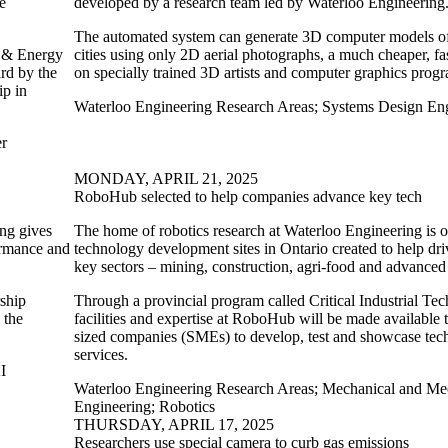
e
developed by a research team led by Waterloo Engineering
The automated system can generate 3D computer models of 
r & Energy
cities using only 2D aerial photographs, a much cheaper, fa
rd by the
on specially trained 3D artists and computer graphics prog
ip in
Waterloo Engineering Research Areas
;
Systems Design Eng
er
MONDAY, APRIL 21, 2025
RoboHub selected to help companies advance key tech
ing gives
The home of robotics research at Waterloo Engineering is 
ormance and
technology development sites in Ontario created to help dri
key sectors – mining, construction, agri-food and advance
rship
Through a provincial program called Critical Industrial Te
 the
facilities and expertise at RoboHub will be made available
sized companies (SMEs) to develop, test and showcase tec
services.
I
Waterloo Engineering Research Areas
;
Mechanical and Mec
Engineering
;
Robotics
THURSDAY, APRIL 17, 2025
Researchers use special camera to curb gas emissions