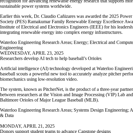
recognition for advancing renewable energy research that supports mor
sustainable power systems worldwide.
Earlier this week, Dr. Claudio Cañizares was awarded the 2025 Powe
Society (PES) Ramakumar Family Renewable Energy Excellence Awa
Institute of Electrical and Electronics Engineers (IEEE) for his leadersh
integrating renewable energy into complex energy infrastructures.
Waterloo Engineering Research Areas
;
Energy
;
Electrical and Comput
Engineering
WEDNESDAY, APRIL 23, 2025
Researchers develop AI tech to help baseball’s Orioles
Artificial intelligence (AI) technology developed at Waterloo Engineer
baseball scouts a powerful new tool to accurately analyze pitcher perf
biomechanics using low-resolution video.
The system, known as PitcherNet, is the product of a three-year partne
between researchers at the Vision and Image Processing (VIP) Lab and
Baltimore Orioles of Major League Baseball (MLB).
Waterloo Engineering Research Areas
;
Systems Design Engineering
;
A
& Data
MONDAY, APRIL 21, 2025
Donors support student teams to advance Capstone designs