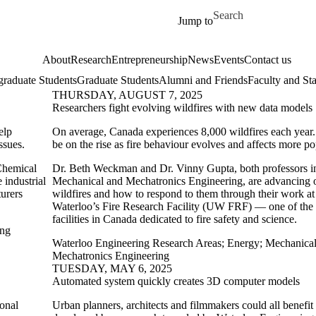
Skip to main content
Search for
Jump to
About
Research
Entrepreneurship
News
Events
Contact us
raduate Students
Graduate Students
Alumni and Friends
Faculty and Sta
THURSDAY, AUGUST 7, 2025
Researchers fight evolving wildfires with new data models
elp
On average, Canada experiences 8,000 wildfires each year.
ssues.
be on the rise as fire behaviour evolves and affects more po
Chemical
Dr. Beth Weckman and Dr. Vinny Gupta, both professors i
 industrial
Mechanical and Mechatronics Engineering, are advancing 
urers
wildfires and how to respond to them through their work at
Waterloo’s Fire Research Facility (UW FRF) — one of the
facilities in Canada dedicated to fire safety and science.
ing
Waterloo Engineering Research Areas
;
Energy
;
Mechanical
Mechatronics Engineering
TUESDAY, MAY 6, 2025
Automated system quickly creates 3D computer models
ional
Urban planners, architects and filmmakers could all benefi