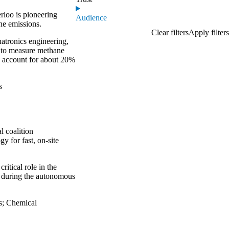
rloo is pioneering
Audience
ne emissions.
atronics engineering,
”
to measure methane
s account for about 20%
s
l coalition
y for fast, on-site
ritical role in the
y during the autonomous
s
;
Chemical