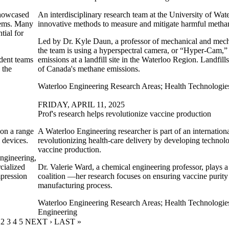
showcased
An interdisciplinary research team at the University of Wate
blems. Many
innovative methods to measure and mitigate harmful metha
tial for
Led by Dr. Kyle Daun, a professor of mechanical and mech
the team is using a hyperspectral camera, or “Hyper-Cam,
udent teams
emissions at a landfill site in the Waterloo Region.
Landfill
 the
of Canada's methane emissions.
.
Waterloo Engineering Research Areas
;
Health Technologie
FRIDAY, APRIL 11, 2025
Prof's research helps revolutionize vaccine production
 on a range
A Waterloo Engineering researcher is part of an internationa
l devices.
revolutionizing health-care delivery by developing technolog
vaccine production.
ngineering,
cialized
Dr. Valerie Ward, a chemical engineering professor, plays a c
mpression
coalition —her research focuses on ensuring vaccine purit
manufacturing process.
Waterloo Engineering Research Areas
;
Health Technologie
Engineering
URRENT PAGE
PAGE
2
PAGE
3
PAGE
4
PAGE
5
NEXT PAGE
NEXT ›
LAST PAGE
LAST »