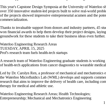
This year's Capstone Design Symposia at the University of Waterloo 
over 350 innovative student-led projects built to solve real-world pro
of the projects showed impressive entrepreneurial acumen and the poten
commercialization.
Thanks to invaluable support from donors and industry partners, 45 st
won financial awards to help them develop their project designs, laying
groundwork for these students to take their business ideas even further
Waterloo Engineering Research Areas
TUESDAY, APRIL 15, 2025
Prof's research team fuels health-tech startups
A research team of Waterloo Engineering graduate students is working
of health-tech applications from cancer diagnostics to wearable medica
Led by Dr. Carolyn Ren, a professor of mechanical and mechatronics e
the Waterloo Microfluidics Lab (WML) develops and supports commer
research that aims to improve the delivery of health care, including co
therapy for medical and athletic use.
Waterloo Engineering Research Areas
;
Health Technologies
;
Entrepreneurship
;
Mechanical and Mechatronics Engineering
C
1