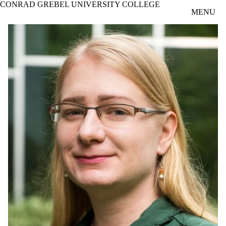
CONRAD GREBEL UNIVERSITY COLLEGE
Skip to main content
MENU