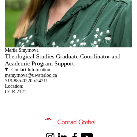
Mariia Smyrnova
Theological Studies Graduate Coordinator and
Academic Program Support
Contact Information
msmyrnova@uwaterloo.ca
519-885-0220 x24211
Location:
CGR 2121
Information about Conrad Grebel University College