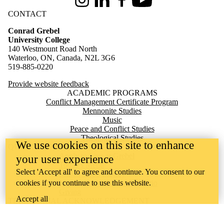
Instagram
LinkedIn
Facebook
Youtube
CONTACT
Conrad Grebel
University College
140 Westmount Road North
Waterloo, ON, Canada, N2L 3G6
519-885-0220
Provide website feedback
ACADEMIC PROGRAMS
Conflict Management Certificate Program
Mennonite Studies
Music
Peace and Conflict Studies
Theological Studies
We use cookies on this site to enhance
QUICK LINKS
Apply to Live at Grebel
your user experience
Today's Menu
Select 'Accept all' to agree and continue. You consent to our
Milton Good Library
cookies if you continue to use this website.
Mennonite Archives of Ontario
Giving
Accept all
TERRITORIAL ACKNOWLEDGEMENT
Conrad Grebel University College is situated on the traditional