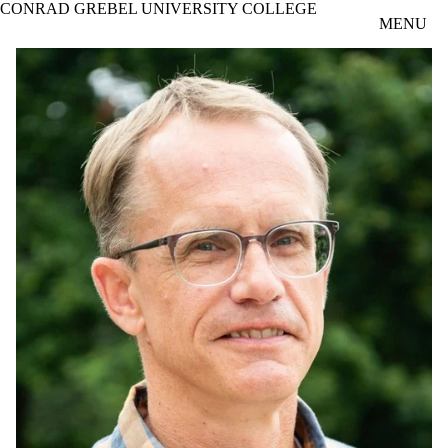
CONRAD GREBEL UNIVERSITY COLLEGE
Skip to main content
MENU