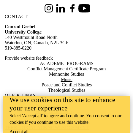
Instagram
LinkedIn
Facebook
Youtube
CONTACT
Conrad Grebel
University College
140 Westmount Road North
Waterloo, ON, Canada, N2L 3G6
519-885-0220
Provide website feedback
ACADEMIC PROGRAMS
Conflict Management Certificate Program
Mennonite Studies
Music
Peace and Conflict Studies
Theological Studies
QUICK LINKS
We use cookies on this site to enhance
Apply to Live at Grebel
Today's Menu
your user experience
Milton Good Library
Select 'Accept all' to agree and continue. You consent to our
Mennonite Archives of Ontario
Giving
cookies if you continue to use this website.
TERRITORIAL ACKNOWLEDGEMENT
Accept all