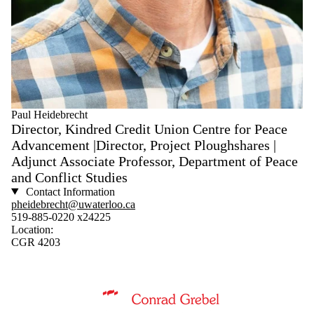
Paul Heidebrecht
Director, Kindred Credit Union Centre for Peace
Advancement |Director, Project Ploughshares |
Adjunct Associate Professor, Department of Peace
and Conflict Studies
Contact Information
pheidebrecht@uwaterloo.ca
519-885-0220 x24225
Location:
CGR 4203
Information about Conrad Grebel University College