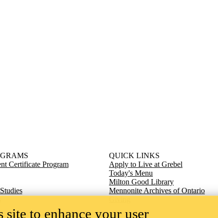
OGRAMS
QUICK LINKS
t Certificate Program
Apply to Live at Grebel
Today's Menu
Milton Good Library
 Studies
Mennonite Archives of Ontario
s
Giving
 site to enhance your user