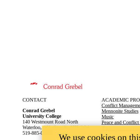
Information about Conrad Grebel University College
CONTACT
ACADEMIC PR
Conflict Managemen
Conrad Grebel
Mennonite Studies
University College
Music
140 Westmount Road North
Peace and Conflict
Waterloo, ON, Canada, N2L 3G6
Theological Studie
519-885-0220
We use cookies on this