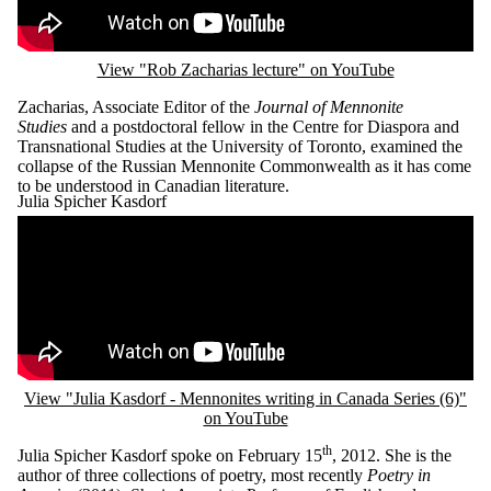
View "Rob Zacharias lecture" on YouTube
Zacharias, Associate Editor of the
Journal of Mennonite
Studies
and a postdoctoral fellow in the Centre for Diaspora and
Transnational Studies at the University of Toronto, examined the
collapse of the Russian Mennonite Commonwealth as it has come
to be understood in Canadian literature.
Julia Spicher Kasdorf
Remote video URL
View "Julia Kasdorf - Mennonites writing in Canada Series (6)"
on YouTube
th
Julia Spicher Kasdorf spoke on February 15
, 2012. She is the
author of three collections of poetry, most recently
Poetry in