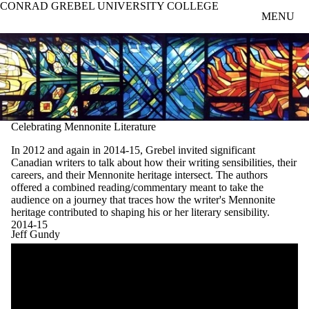
CONRAD GREBEL UNIVERSITY COLLEGE
Skip to main content
MENU
Celebrating Mennonite Literature
In 2012 and again in 2014-15, Grebel invited significant
Canadian writers to talk about how their writing sensibilities, their
careers, and their Mennonite heritage intersect. The authors
offered a combined reading/commentary meant to take the
audience on a journey that traces how the writer's Mennonite
heritage contributed to shaping his or her literary sensibility.
2014-15
Jeff Gundy
Remote video URL