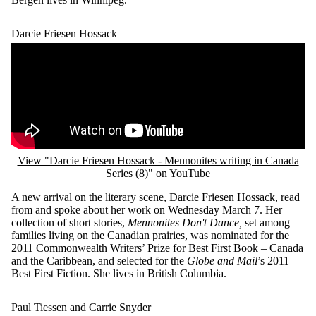
Darcie Friesen Hossack
Remote video URL
View "Darcie Friesen Hossack - Mennonites writing in Canada
Series (8)" on YouTube
A new arrival on the literary scene, Darcie Friesen Hossack, read
from and spoke about her work on Wednesday March 7. Her
collection of short stories,
Mennonites Don't Dance,
set among
families living on the Canadian prairies, was nominated for the
2011 Commonwealth Writers’ Prize for Best First Book – Canada
and the Caribbean, and selected for the
Globe and Mail
’s 2011
Best First Fiction. She lives in British Columbia.
Paul Tiessen and Carrie Snyder