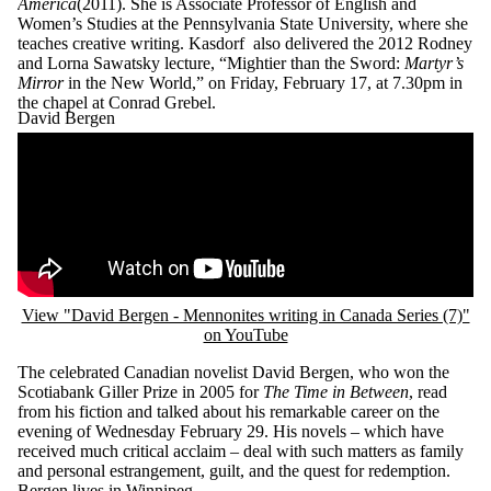
America
(2011). She is Associate Professor of English and
Women’s Studies at the Pennsylvania State University, where she
teaches creative writing. Kasdorf also delivered the 2012 Rodney
and Lorna Sawatsky lecture, “Mightier than the Sword:
Martyr’s
Mirror
in the New World,” on Friday, February 17, at 7.30pm in
the chapel at Conrad Grebel.
David Bergen
Remote video URL
View "David Bergen - Mennonites writing in Canada Series (7)"
on YouTube
The celebrated Canadian novelist David Bergen, who won the
Scotiabank Giller Prize in 2005 for
The Time in Between
, read
from his fiction and talked about his remarkable career on the
evening of Wednesday February 29. His novels – which have
received much critical acclaim – deal with such matters as family
and personal estrangement, guilt, and the quest for redemption.
Bergen lives in Winnipeg.