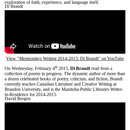
exploration of faith, experience, and language itself.
Di Brandt
Remote video URL
View "Mennonite/s Writing 2014-2015: Di Brandt" on YouTube
th
On Wednesday, February 4
2015,
Di Brandt
read from a
collection of poems in progress. The dynamic author of more than
a dozen celebrated books of poetry, criticism, and fiction, Brandt
currently teaches Canadian Literature and Creative Writing at
Brandon University, and is the Manitoba Public Libraries Writer-
in-Residence for 2014-2015.
David Bergen
Remote video URL