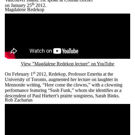
th
on Jan
uary
25
2012.
Magdalene Redekop ​
Remote video URL
View "Magdalene Redekop lecture" on YouTube
st
On February 1
2012, Redekop, Professor Emerita at the
University of Toronto, augmented her lecture on laughter in
Mennonite writing, “Here come the clowns,” with a clowning
performance featuring “Sush Funk,” whom she identifies as a
descendent of Paul Hiebert’s prairie songstress, Sarah Binks.
Rob Zacharias
Remote video URL