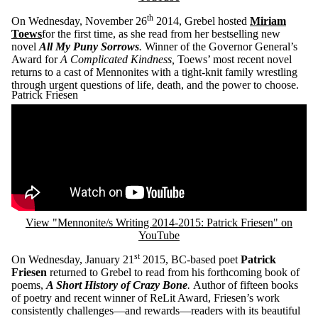
th
On Wednesday, November 26
2014, Grebel hosted
Miriam
Toews
for the first time, as she read from her bestselling new
novel
All My Puny Sorrows
.
Winner of the Governor General’s
Award for
A Complicated Kindness,
Toews’ most recent novel
returns to a cast of Mennonites with a tight-knit family wrestling
through urgent questions of life, death, and the power to choose.
Patrick Friesen
Remote video URL
View "Mennonite/s Writing 2014-2015: Patrick Friesen" on
YouTube
st
On Wednesday, January 21
2015, BC-based poet
Patrick
Friesen
returned to Grebel to read from his forthcoming book of
poems,
A Short History of Crazy Bone
.
Author of fifteen books
of poetry and recent winner of ReLit Award, Friesen’s work
consistently challenges—and rewards—readers with its beautiful