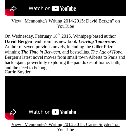
View "Mennonite/s Writing 2014-2015: David Bergen" on
YouTube
th
On Wednesday, February 18
2015, Winnipeg-based author
David Bergen
read from his new book
Leaving Tomorrow
.
Author of seven previous novels, including the Giller Prize
winning
The Time in Between
, and bestselling
The Age of Hope
,
Bergen’s latest novel moves from small-town Alberta to Paris and
back again, powerfully exploring the paradoxes of home, faith,
and the need to belong.
Carrie Snyder
Remote video URL
View "Mennonite/s Writing 2014-2015: Carrie Snyder" on
YouTube