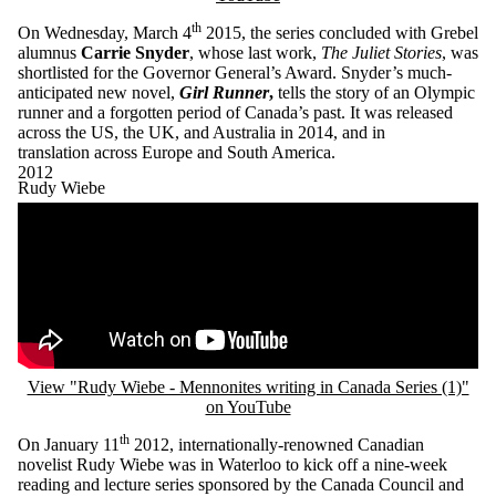
th
On Wednesday, March 4
2015, the series concluded with Grebel
alumnus
Carrie Snyder
, whose last work,
The Juliet Stories
, was
shortlisted for the Governor General’s Award. Snyder’s much-
anticipated new novel,
Girl Runner
,
tells the story of an Olympic
runner and a forgotten period of Canada’s past. It was released
across the US, the UK, and Australia in 2014, and in
translation across Europe and South America.
2012
Rudy Wiebe
Remote video URL
View "Rudy Wiebe - Mennonites writing in Canada Series (1)"
on YouTube
th
On January 11
2012, internationally-renowned Canadian
novelist Rudy Wiebe was in Waterloo to kick off a nine-week
reading and lecture series sponsored by the Canada Council and