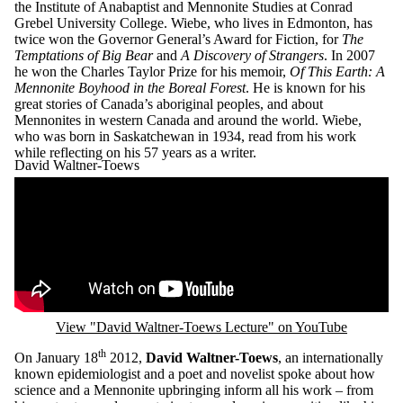
the Institute of Anabaptist and Mennonite Studies at Conrad
Grebel University College. Wiebe, who lives in Edmonton, has
twice won the Governor General’s Award for Fiction, for
The
Temptations of Big Bear
and
A Discovery of Strangers
. In 2007
he won the Charles Taylor Prize for his memoir,
Of This Earth: A
Mennonite Boyhood in the Boreal Forest
. He is known for his
great stories of Canada’s aboriginal peoples, and about
Mennonites in western Canada and around the world. Wiebe,
who was born in Saskatchewan in 1934, read from his work
while reflecting on his 57 years as a writer.
David Waltner-Toews
Remote video URL
View "David Waltner-Toews Lecture" on YouTube
th
On January 18
2012,
David Waltner-Toews
, an internationally
known epidemiologist and a poet and novelist spoke about how
science and a Mennonite upbringing inform all his work – from