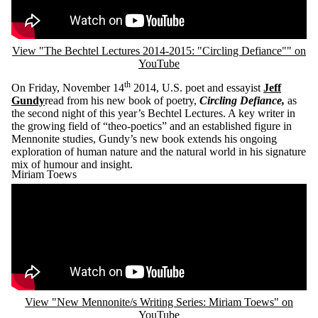
View "The Bechtel Lectures 2014-2015: "Circling Defiance"" on
YouTube
th
On Friday, November 14
2014, U.S. poet and essayist
Jeff
Gundy
read from his new book of poetry,
Circling Defiance,
as
the second night of this year’s Bechtel Lectures. A key writer in
the growing field of “theo-poetics” and an established figure in
Mennonite studies, Gundy’s new book extends his ongoing
exploration of human nature and the natural world in his signature
mix of humour and insight.
Miriam Toews
Remote video URL
View "New Mennonite/s Writing Series: Miriam Toews" on
YouTube