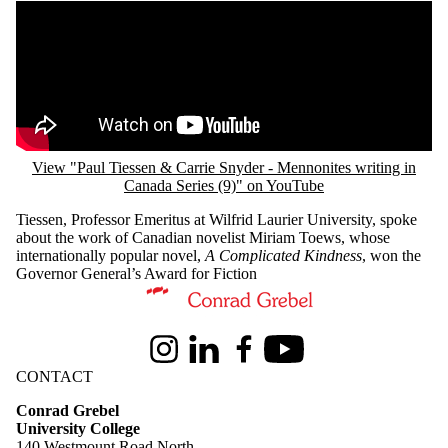
Remote video URL
View "Paul Tiessen & Carrie Snyder - Mennonites writing in
Canada Series (9)" on YouTube
Tiessen, Professor Emeritus at Wilfrid Laurier University, spoke
about the work of Canadian novelist Miriam Toews, whose
internationally popular novel,
A Complicated Kindness
, won the
Governor General’s Award for Fiction
Information about Conrad Grebel University College
Instagram
LinkedIn
Facebook
Youtube
CONTACT
Conrad Grebel
University College
140 Westmount Road North