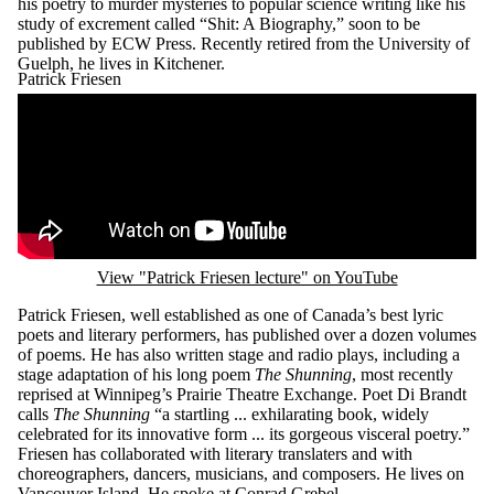
his poetry to murder mysteries to popular science writing like his
study of excrement called “Shit: A Biography,” soon to be
published by ECW Press. Recently retired from the University of
Guelph, he lives in Kitchener.
Patrick Friesen
Remote video URL
View "Patrick Friesen lecture" on YouTube
Patrick Friesen, well established as one of Canada’s best lyric
poets and literary performers, has published over a dozen volumes
of poems. He has also written stage and radio plays, including a
stage adaptation of his long poem
The Shunning
, most recently
reprised at Winnipeg’s Prairie Theatre Exchange. Poet Di Brandt
calls
The Shunning
“a startling ... exhilarating book, widely
celebrated for its innovative form ... its gorgeous visceral poetry.”
Friesen has collaborated with literary translaters and with
choreographers, dancers, musicians, and composers. He lives on
Vancouver Island. He spoke at Conrad Grebel