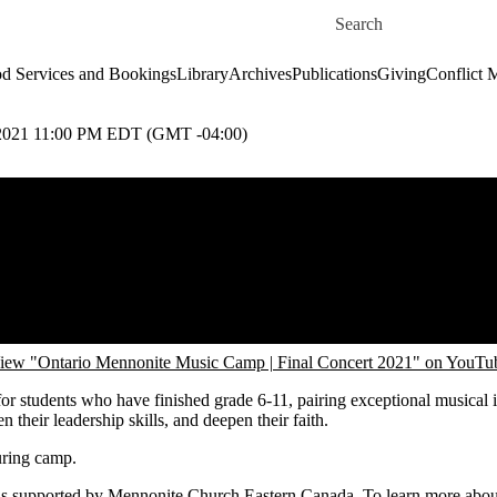
Skip to main content
Search for
d Services and Bookings
Library
Archives
Publications
Giving
Conflict 
21 11:00 PM EDT (GMT -04:00)
iew "Ontario Mennonite Music Camp | Final Concert 2021" on YouTu
students who have finished grade 6-11, pairing exceptional musical ins
their leadership skills, and deepen their faith.
uring camp.
s supported by Mennonite Church Eastern Canada. To learn more abou