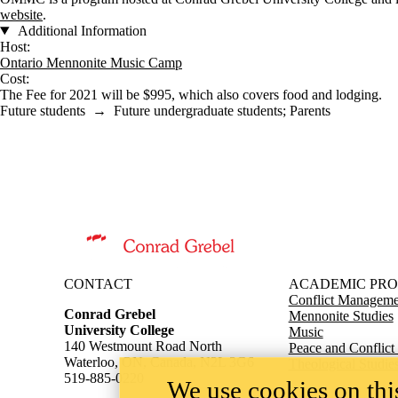
website
.
Additional Information
Host:
Ontario Mennonite Music Camp
Cost:
The Fee for 2021 will be $995, which also covers food and lodging.
Future students
→
Future undergraduate students
;
Parents
Information about Conrad Grebel University College
CONTACT
ACADEMIC PR
Conflict Managemen
Conrad Grebel
Mennonite Studies
University College
Music
140 Westmount Road North
Peace and Conflict
Waterloo, ON, Canada, N2L 3G6
Theological Studie
519-885-0220
We use cookies on this