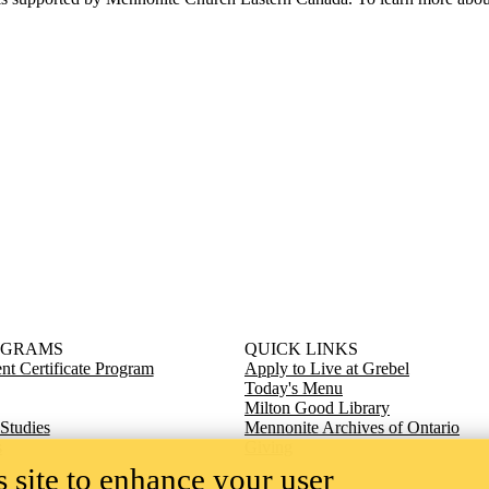
OGRAMS
QUICK LINKS
t Certificate Program
Apply to Live at Grebel
Today's Menu
Milton Good Library
 Studies
Mennonite Archives of Ontario
s
Giving
 site to enhance your user