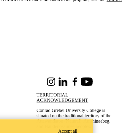
Instagram
LinkedIn
Facebook
Youtube
TERRITORIAL
ACKNOWLEDGEMENT
Conrad Grebel University College is
situated on the traditional territory of the
Attawandaron (Neutral), Anishinaabeg,
and Haudenosaunee peoples.
Accept all