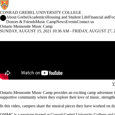
CONRAD GREBEL UNIVERSITY COLLEGE
Conrad Grebel University College Home
About Grebel
Academics
Housing and Student Life
Financial aid
Foo
Donors & Friends
Music Camp
News
Events
Contact us
Ontario Mennonite Music Camp
SUNDAY, AUGUST 15, 2021 10:36 AM - FRIDAY, AUGUST 27, 20
Remote video URL
V
Ontario Mennonite Music Camp provides an exciting camp adventure for 
supportive community where they explore their love of music, strengthen 
In this video, campers share the musical pieces they have worked on d
OMMC is a program hosted at Conrad Grebel University College and i