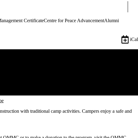
Sear
Management Certificate
Centre for Peace Advancement
Alumni
iCal
be
truction with traditional camp activities. Campers enjoy a safe and
t OMMC or to make a donation to the program, visit the
OMMC