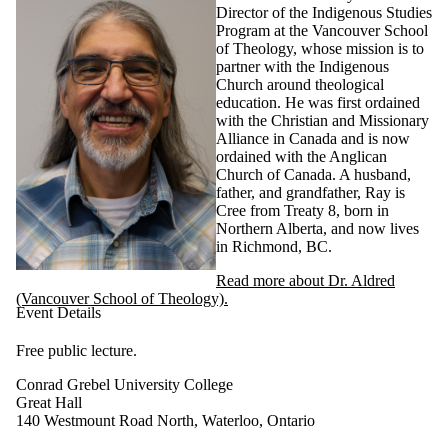
Director of the Indigenous Studies
Program at the Vancouver School
of Theology, whose mission is to
partner with the Indigenous
Church around theological
education. He was first ordained
with the Christian and Missionary
Alliance in Canada and is now
ordained with the Anglican
Church of Canada. A husband,
father, and grandfather, Ray is
Cree from Treaty 8, born in
Northern Alberta, and now lives
in Richmond, BC.
Read more about Dr. Aldred
(Vancouver School of Theology).
Event Details
Free public lecture.
Conrad Grebel University College
Great Hall
140 Westmount Road North, Waterloo, Ontario