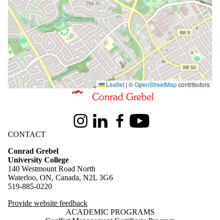
Leaflet
|
©
OpenStreetMap
contributors
Information about Conrad Grebel University College
Instagram
LinkedIn
Facebook
Youtube
CONTACT
Conrad Grebel
University College
140 Westmount Road North
Waterloo, ON, Canada, N2L 3G6
519-885-0220
Provide website feedback
ACADEMIC PROGRAMS