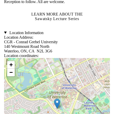
Reception to follow. All are welcome.
LEARN MORE ABOUT THE
Sawatsky Lecture Series
Location Information
Location Address:
CGR - Conrad Grebel University
140 Westmount Road North
Waterloo, ON, CA N2L 3G6
Location coordinates:
Location coordinates
+
−