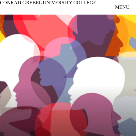
CONRAD GREBEL UNIVERSITY COLLEGE
Skip to main content
MENU