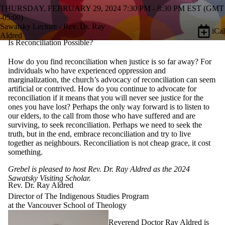
THURSDAY, FEBRUARY 29, 2024 7:30 PM - 8:30 PM EST (GMT
-05:00)
Sawatsky Lecture - Rev. Dr. Ray
iCal
Aldred
Is Reconciliation Possible?
How do you find reconciliation when justice is so far away? For
individuals who have experienced oppression and
marginalization, the church’s advocacy of reconciliation can seem
artificial or contrived. How do you continue to advocate for
reconciliation if it means that you will never see justice for the
ones you have lost? Perhaps the only way forward is to listen to
our elders, to the call from those who have suffered and are
surviving, to seek reconciliation. Perhaps we need to seek the
truth, but in the end, embrace reconciliation and try to live
together as neighbours. Reconciliation is not cheap grace, it cost
something.
Grebel is pleased to host Rev. Dr. Ray Aldred as the 2024
Sawatsky Visiting Scholar.
Rev. Dr. Ray Aldred
Director of The Indigenous Studies Program
at the Vancouver School of Theology
Reverend Doctor Ray Aldred is