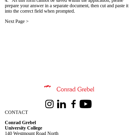
4. As this form cannot be saved within the application, please
prepare your answer in a separate document, then cut and paste it
into the correct field when prompted.
Information about Conrad Grebel University College
Instagram
LinkedIn
Facebook
Youtube
CONTACT
Conrad Grebel
University College
140 Westmount Road North