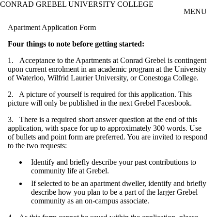
CONRAD GREBEL UNIVERSITY COLLEGE
Skip to main content
MENU
Apartment Application Form
Four things to note before getting started:
1. Acceptance to the Apartments at Conrad Grebel is contingent
upon current enrolment in an academic program at the University
of Waterloo, Wilfrid Laurier University, or Conestoga College.
2. A picture of yourself is required for this application. This
picture will only be published in the next Grebel Facesbook.
3. There is a required short answer question at the end of this
application, with space for up to approximately 300 words. Use
of bullets and point form are preferred. You are invited to respond
to the two requests:
Identify and briefly describe your past contributions to
community life at Grebel.
If selected to be an apartment dweller, identify and briefly
describe how you plan to be a part of the larger Grebel
community as an on-campus associate.