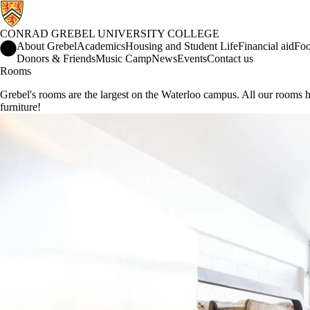
CONRAD GREBEL UNIVERSITY COLLEGE
Conrad Grebel University College Home
About Grebel
Academics
Housing and Student Life
Financial aid
Foo
Donors & Friends
Music Camp
News
Events
Contact us
Rooms
Grebel's rooms are the largest on the Waterloo campus. All our room
furniture!