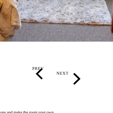
tions and make the room your own.