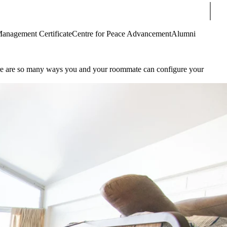
Sear
Management Certificate
Centre for Peace Advancement
Alumni
ere are so many ways you and your roommate can configure your