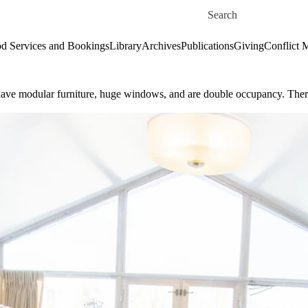
Skip to main content
Search for
d Services and Bookings
Library
Archives
Publications
Giving
Conflict 
s have modular furniture, huge windows, and are double occupancy. Th