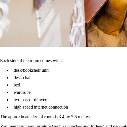
Each side of the room comes with:
desk/bookshelf unit
desk chair
bed
wardrobe
two sets of drawers
high speed internet connection
The approximate size of room is 3.4 by 5.5 metres.
You may bring any furniture (such as couches and fridges) and decora