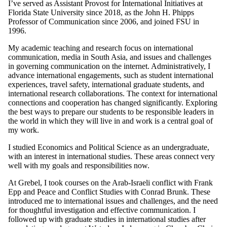
I’ve served as Assistant Provost for International Initiatives at
Florida State University since 2018, as the John H. Phipps
Professor of Communication since 2006, and joined FSU in
1996.
My academic teaching and research focus on international
communication, media in South Asia, and issues and challenges
in governing communication on the internet. Administratively, I
advance international engagements, such as student international
experiences, travel safety, international graduate students, and
international research collaborations. The context for international
connections and cooperation has changed significantly. Exploring
the best ways to prepare our students to be responsible leaders in
the world in which they will live in and work is a central goal of
my work.
I studied Economics and Political Science as an undergraduate,
with an interest in international studies. These areas connect very
well with my goals and responsibilities now.
At Grebel, I took courses on the Arab-Israeli conflict with Frank
Epp and Peace and Conflict Studies with Conrad Brunk. These
introduced me to international issues and challenges, and the need
for thoughtful investigation and effective communication. I
followed up with graduate studies in international studies after