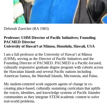
Deborah Zuercher (BA 1983)
Professor; UHM Director of Pacific Initiatives; Founding
PACMED Director
University of Hawai‘i at Mãnoa, Honolulu, Hawaii, USA
I am a full professor at the University of Hawai‘i at Mānoa
(UHM), serving as the Director of Pacific Initiatives and the
Founding Director of PACMED. PACMED is a Pacific-focused,
culturally responsive graduate degree program with cohorts across
the Hawaiian Islands and several Pacific nations including
American Samoa, the Marshall Islands, Micronesia, and Palau.
My student-centered work supports agents of change in co-
creating place-based, culturally sustaining curriculum that uplifts
the voices, identities, and knowledge systems of Pacific Islander
communities as they integrate STEM academic content to solve
real-world problems.