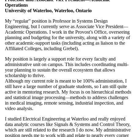
Operations
University of Waterloo, Waterloo, Ontario
My “regular” position is Professor in Systems Design
Engineering, but I currently serve as Associate Vice President—
Academic Operations. I work in the Provost’s Office, overseeing
planning and budgeting for the university, along with a variety of
other academic-support tasks (including acting as liaison to the
Affiliated Colleges, including Grebel).
My position is largely a support role for every faculty and
administrative unit on campus. This includes coordinating multi-
year planning to sustain the overall ecosystem that allows
scholarship to thrive.
Although my current role is meant to be 100% administration, I
still have a large number of graduate students, so I am still quite
active in mentoring research. My focus is on hierarchical methods
and statistical image processing—methods to address challenges
in medical imaging, remote sensing, industrial inspection, and
video analysis.
I studied Electrical Engineering at Waterloo and really enjoyed
data analytic courses like Signals & Systems and Control Theory,
which are still related to the research I do now. My administrative
position needs me to work with and relate to nearly every corner