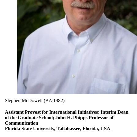
Stephen McDowell (BA 1982)
Assistant Provost for International Initiatives; Interim Dean
of the Graduate School; John H. Phipps Professor of
Communication
Florida State University, Tallahassee, Florida, USA