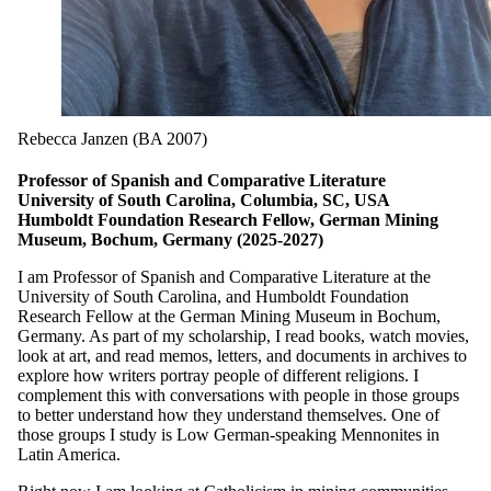
Rebecca Janzen (BA 2007)
Professor of Spanish and Comparative Literature
University of South Carolina, Columbia, SC, USA
Humboldt Foundation Research Fellow, German Mining
Museum, Bochum, Germany (2025-2027)
I am Professor of Spanish and Comparative Literature at the
University of South Carolina, and Humboldt Foundation
Research Fellow at the German Mining Museum in Bochum,
Germany. As part of my scholarship, I read books, watch movies,
look at art, and read memos, letters, and documents in archives to
explore how writers portray people of different religions. I
complement this with conversations with people in those groups
to better understand how they understand themselves. One of
those groups I study is Low German-speaking Mennonites in
Latin America.