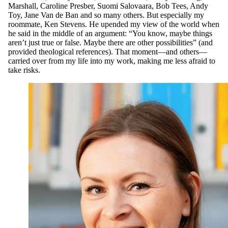
Marshall, Caroline Presber, Suomi Salovaara, Bob Tees, Andy
Toy, Jane Van de Ban and so many others. But especially my
roommate, Ken Stevens. He upended my view of the world when
he said in the middle of an argument: “You know, maybe things
aren’t just true or false. Maybe there are other possibilities” (and
provided theological references). That moment—and others—
carried over from my life into my work, making me less afraid to
take risks.