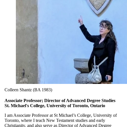
Colleen Shantz (BA 1983)
Associate Professor; Director of Advanced Degree Studies
St. Michael's College, University of Toronto, Ontario
I am Associate Professor at St Michael’s College, University of
Toronto, where I teach New Testament studies and early
Christianity, and also serve as Director of Advanced Degree