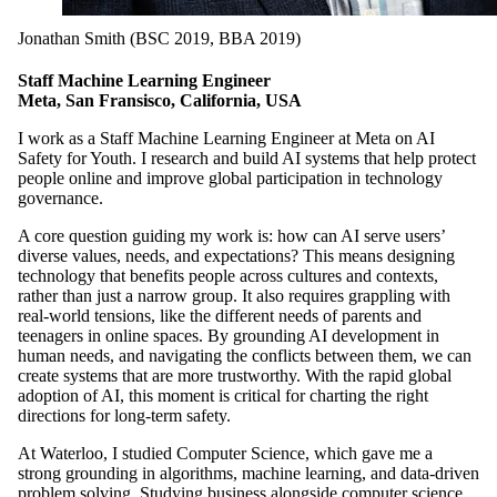
Jonathan Smith (BSC 2019, BBA 2019)
Staff Machine Learning Engineer
Meta, San Fransisco, California, USA
I work as a Staff Machine Learning Engineer at Meta on AI
Safety for Youth. I research and build AI systems that help protect
people online and improve global participation in technology
governance.
A core question guiding my work is: how can AI serve users’
diverse values, needs, and expectations? This means designing
technology that benefits people across cultures and contexts,
rather than just a narrow group. It also requires grappling with
real-world tensions, like the different needs of parents and
teenagers in online spaces. By grounding AI development in
human needs, and navigating the conflicts between them, we can
create systems that are more trustworthy. With the rapid global
adoption of AI, this moment is critical for charting the right
directions for long-term safety.
At Waterloo, I studied Computer Science, which gave me a
strong grounding in algorithms, machine learning, and data-driven
problem solving. Studying business alongside computer science