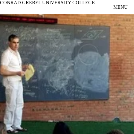
CONRAD GREBEL UNIVERSITY COLLEGE
Skip to main content
MENU