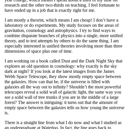
research and the other two-thirds on teaching. I feel fortunate to
have ended up in a job that is exactly right for me.
I am mostly a theorist, which means I am cheap! I don’t have a
laboratory or do experiments. My study focuses on the areas of
gravitation, cosmology and astrophysics. I try to find ways to
combine disparate branches of physics into a single, more unified
theory, and to test attempts by others to do the same thing. I am
especially interested in unified theories involving more than three
dimensions of space plus one of time.
I am working on a book called Dust and the Dark Night Sky that
explores an old question in cosmology: why exactly is the sky
dark at night? If you look at the latest images from the James
Webb Space Telescope, they show mostly empty space between
the galaxies. How can that be, if the universe is filled with
galaxies all the way out to infinity? Shouldn’t the most powerful
telescopes reveal a solid wall of galactic light, the same way you
see a solid wall of tree trunks if you are in the middle of a large
forest? The answer is intriguing: it turns out that the amount of
empty space between the galaxies tells us how young the universe
is.
There is a straight line from what I do now and what I studied as
an undergraduate at Waterloo. In fact, the line goes back to