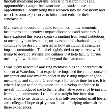
through mentoring programs, access to research funds and
opportunities, campus infrastructure and student research
opportunities. Faculty bring their research into the classroom and
use classroom experiences to inform and enhance their
scholarship.
My research focused on public economics—how economic
institutions and incentives impact allocations and outcomes. I
have explored this across contexts ranging from legal institutions
to unemployment insurance, tax evasion, and charitable giving. I
continue to be deeply interested in how institutional structures
impact communities. This feels tightly tied to my current work
trying to develop systems and cultures that help faculty pursue
meaningful work both in and beyond the classroom.
I was lucky to receive amazing mentorship as an undergraduate
student at Waterloo. That experience impacted the entire course of
my career and also my firm belief in the lasting impact of good
mentorship and support. Grebel was a formative time for me. It is
where I began to find my voice and to develop confidence in
myself. It introduced me to the transformative power of living and
learning in community. I can trace a straight line from that
experience to my decision to work in fully residential small liberal
arts colleges. I hope to play a small part in helping others share in
these experiences.