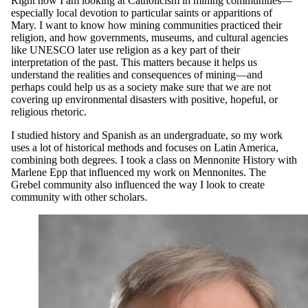
Right now I am looking at Catholicism in mining communities—
especially local devotion to particular saints or apparitions of
Mary. I want to know how mining communities practiced their
religion, and how governments, museums, and cultural agencies
like UNESCO later use religion as a key part of their
interpretation of the past. This matters because it helps us
understand the realities and consequences of mining—and
perhaps could help us as a society make sure that we are not
covering up environmental disasters with positive, hopeful, or
religious rhetoric.
I studied history and Spanish as an undergraduate, so my work
uses a lot of historical methods and focuses on Latin America,
combining both degrees. I took a class on Mennonite History with
Marlene Epp that influenced my work on Mennonites. The
Grebel community also influenced the way I look to create
community with other scholars.