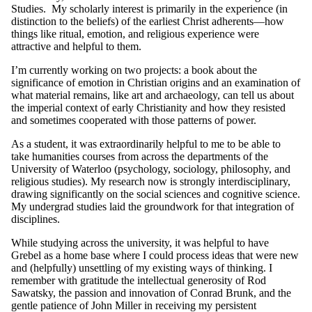
Studies. My scholarly interest is primarily in the experience (in
distinction to the beliefs) of the earliest Christ adherents—how
things like ritual, emotion, and religious experience were
attractive and helpful to them.
I’m currently working on two projects: a book about the
significance of emotion in Christian origins and an examination of
what material remains, like art and archaeology, can tell us about
the imperial context of early Christianity and how they resisted
and sometimes cooperated with those patterns of power.
As a student, it was extraordinarily helpful to me to be able to
take humanities courses from across the departments of the
University of Waterloo (psychology, sociology, philosophy, and
religious studies). My research now is strongly interdisciplinary,
drawing significantly on the social sciences and cognitive science.
My undergrad studies laid the groundwork for that integration of
disciplines.
While studying across the university, it was helpful to have
Grebel as a home base where I could process ideas that were new
and (helpfully) unsettling of my existing ways of thinking. I
remember with gratitude the intellectual generosity of Rod
Sawatsky, the passion and innovation of Conrad Brunk, and the
gentle patience of John Miller in receiving my persistent