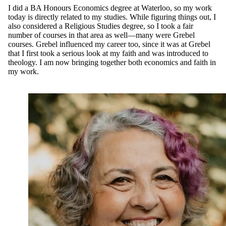
I did a BA Honours Economics degree at Waterloo, so my work
today is directly related to my studies. While figuring things out, I
also considered a Religious Studies degree, so I took a fair
number of courses in that area as well—many were Grebel
courses. Grebel influenced my career too, since it was at Grebel
that I first took a serious look at my faith and was introduced to
theology. I am now bringing together both economics and faith in
my work.