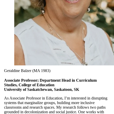
Geraldine Balzer (MA 1983)
Associate Professor; Department Head in Curriculum
Studies, College of Education
University of Saskatchewan, Saskatoon, SK
As Associate Professor in Education, I’m interested in disrupting
systems that marginalize groups, building more inclusive
classrooms and research spaces. My research follows two paths
grounded in decolonization and social justice. One works with