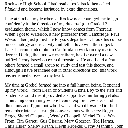
Rockway High School. I had read a book back then called
Flatland
and became intrigued by extra dimensions.
Like at Grebel, my teachers at Rockway encouraged me to “go
confidently in the direction of my dreams” (our Grade 12
graduation theme, which I now know comes from Thoreau).
When I got to Waterloo, a new professor from Cambridge, Paul
Wesson, had just joined the Physics department. I took his course
on cosmology and relativity and fell in love with the subject.
Later I accompanied him to California to work on my master’s
degree. During the time we were there, he discovered a new
unified theory based on extra dimensions. He and I and a few
others formed a small group to study and test this theory, and
although I have branched out in other directions too, this work
has remained closest to my heart.
My time at Grebel formed me into a full human being. It opened
up my world—from Dean of Students Gloria Eby to the staff and
students around me, it provided a supportive, nurturing yet also
stimulating community where I could explore new ideas and
directions and figure out who I was and what I wanted to do. I
remember intense late-night conversations with peers: Roger
Bergs, Sheryl Chapman, Wendy Chappell, Michel Enns, Wes
From, Tim Garrett, Gus Gissing, Mary Goerzen, Ted Harms,
Chris Hiller, Shelby Krahn, Kevin Kroeker, Cathy Manning, John