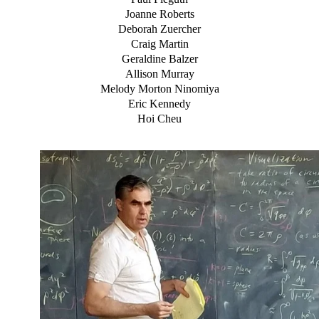
Joanne Roberts
Deborah Zuercher
Craig Martin
Geraldine Balzer
Allison Murray
Melody Morton Ninomiya
Eric Kennedy
Hoi Cheu