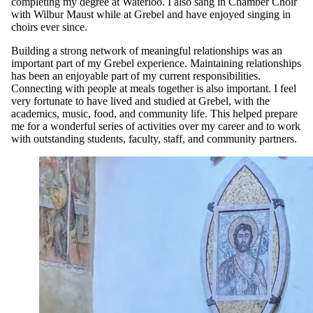
completing my degree at Waterloo. I also sang in Chamber Choir
with Wilbur Maust while at Grebel and have enjoyed singing in
choirs ever since.
Building a strong network of meaningful relationships was an
important part of my Grebel experience. Maintaining relationships
has been an enjoyable part of my current responsibilities.
Connecting with people at meals together is also important. I feel
very fortunate to have lived and studied at Grebel, with the
academics, music, food, and community life. This helped prepare
me for a wonderful series of activities over my career and to work
with outstanding students, faculty, staff, and community partners.