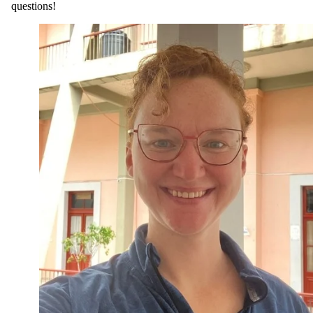
questions!