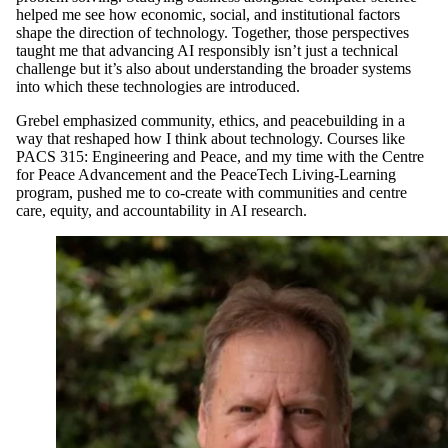
helped me see how economic, social, and institutional factors
shape the direction of technology. Together, those perspectives
taught me that advancing AI responsibly isn’t just a technical
challenge but it’s also about understanding the broader systems
into which these technologies are introduced.
Grebel emphasized community, ethics, and peacebuilding in a
way that reshaped how I think about technology. Courses like
PACS 315: Engineering and Peace, and my time with the Centre
for Peace Advancement and the PeaceTech Living-Learning
program, pushed me to co-create with communities and centre
care, equity, and accountability in AI research.