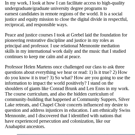
In my work, I look at how I can facilitate access to high-quality
undergraduate/graduate university degree programs to
earnest candidates in remote regions of the world. It is a social
justice and equity mission to close the digital divide in respectful,
reciprocal, and responsible ways.
Peace and justice courses I took at Grebel laid the foundation for
pioneering restorative discipline and justice in my roles as
principal and professor. I use relational Mennonite mediation
skills in my international work daily and the music that I studied
continues to keep me calm and at peace.
Professor Helen Martens once challenged our class to ask three
questions about everything we hear or read: 1) Is it true? 2) How
do you know it is true? 3) So what? How are you going to use the
information to impact the world positively? I stand on the
shoulders of giants like Conrad Brunk and Len Enns in my work.
The course curriculum, and also the hidden curriculum of
community-building that happened at Community Suppers, Silver
Lake retreats, and Chapel Choir concerts influenced my desire to
question and address injustices in education. I am ethnically Swiss
Mennonite, and I discovered that I identified with nations that
have experienced persecution and colonization, like our
Anabaptist ancestors.