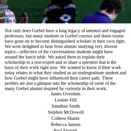
TUESDAY, OCTOBER 28, 2025
Alumni Scholars Inspired by Curiosity
by Jen Konkle
Not only does Grebel have a long legacy of talented and engaged
professors, but many students in Grebel courses and dorm rooms
have gone on to become distinguished scholars in their own right.
We were delighted to hear from alumni studying very diverse
topics—reflective of the conversations students might have
around the lunch table. We asked them to explain their
scholarship to a non-expert and to share a question that is the
basis of their work right now. We wanted to know if their work
today relates to what they studied as an undergraduate student and
how Grebel might have influenced their career path. These
profiles are just a glimpse into the scholarship of some of the
many Grebel alumni inspired by curiosity in their work.
James Overduin
Leanne Hill
Jonathan Smith
Stephen McDowell
Colleen Shantz
Rebecca Janzen
Paul Fieguth