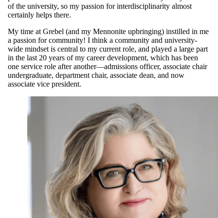
of the university, so my passion for interdisciplinarity almost
certainly helps there.
My time at Grebel (and my Mennonite upbringing) instilled in me
a passion for community! I think a community and university-
wide mindset is central to my current role, and played a large part
in the last 20 years of my career development, which has been
one service role after another—admissions officer, associate chair
undergraduate, department chair, associate dean, and now
associate vice president.