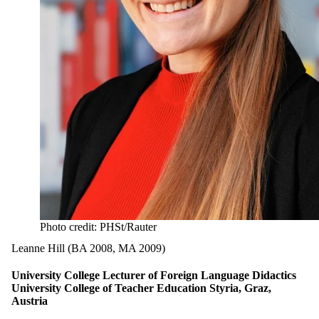
Photo credit: PHSt/Rauter
Leanne Hill (BA 2008, MA 2009)
University College Lecturer of Foreign Language Didactics
University College of Teacher Education Styria, Graz,
Austria