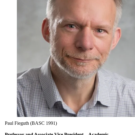
Paul Fieguth (BASC 1991)
Professor and Associate Vice President—Academic