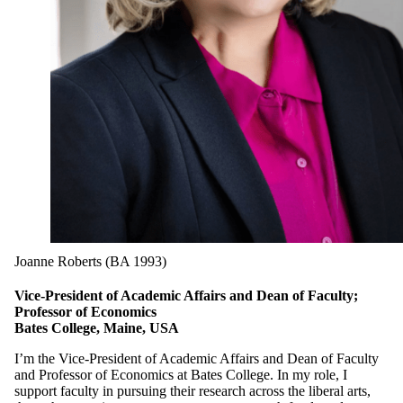
Joanne Roberts (BA 1993)
Vice-President of Academic Affairs and Dean of Faculty;
Professor of Economics
Bates College, Maine, USA
I’m the Vice-President of Academic Affairs and Dean of Faculty
and Professor of Economics at Bates College. In my role, I
support faculty in pursuing their research across the liberal arts,