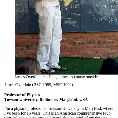
James Overduin teaching a physics course outside
James Overduin (BSC 1989, MSC 1992)
Professor of Physics
Towson University, Baltimore, Maryland, USA
I’m a physics professor at Towson University in Maryland, where
I’ve been for 16 years. This is an American comprehensive four-
year college, which means I spend about a third of my time on