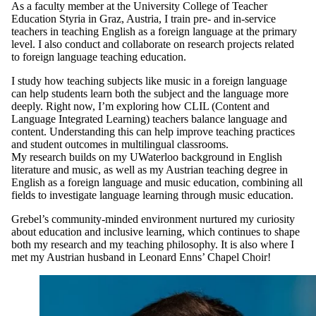
As a faculty member at the University College of Teacher
Education Styria in Graz, Austria, I train pre- and in-service
teachers in teaching English as a foreign language at the primary
level. I also conduct and collaborate on research projects related
to foreign language teaching education.
I study how teaching subjects like music in a foreign language
can help students learn both the subject and the language more
deeply. Right now, I’m exploring how CLIL (Content and
Language Integrated Learning) teachers balance language and
content. Understanding this can help improve teaching practices
and student outcomes in multilingual classrooms.
My research builds on my UWaterloo background in English
literature and music, as well as my Austrian teaching degree in
English as a foreign language and music education, combining all
fields to investigate language learning through music education.
Grebel’s community-minded environment nurtured my curiosity
about education and inclusive learning, which continues to shape
both my research and my teaching philosophy. It is also where I
met my Austrian husband in Leonard Enns’ Chapel Choir!