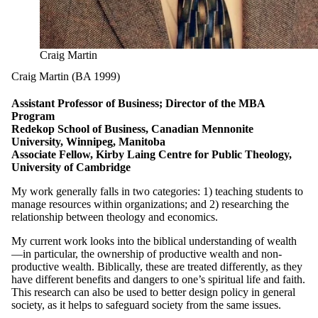
Craig Martin
Craig Martin (BA 1999)
Assistant Professor of Business; Director of the MBA
Program
Redekop School of Business, Canadian Mennonite
University, Winnipeg, Manitoba
Associate Fellow, Kirby Laing Centre for Public Theology,
University of Cambridge
My work generally falls in two categories: 1) teaching students to
manage resources within organizations; and 2) researching the
relationship between theology and economics.
My current work looks into the biblical understanding of wealth
—in particular, the ownership of productive wealth and non-
productive wealth. Biblically, these are treated differently, as they
have different benefits and dangers to one’s spiritual life and faith.
This research can also be used to better design policy in general
society, as it helps to safeguard society from the same issues.