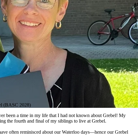
hel (BASC 2028)
ever been a time in my life that I had not known about Grebel! My
ng the fourth and final of my siblings to live at Grebel.
we have often reminisced about our Waterloo days—hence our Grebel