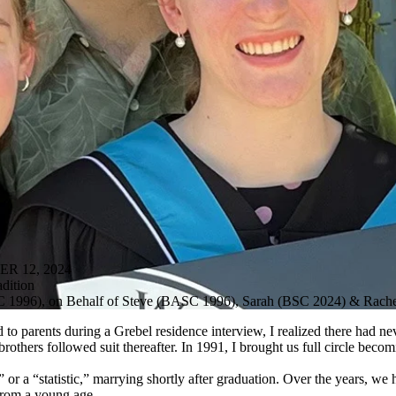
R 12, 2024
dition
SC 1996), on Behalf of Steve (BASC 1996), Sarah (BSC 2024) & Rac
to parents during a Grebel residence interview, I realized there had n
others followed suit thereafter. In 1991, I brought us full circle becomi
or a “statistic,” marrying shortly after graduation. Over the years, 
from a young age.