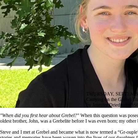
THURSDAY, SEPTEMBE
Carrying on the Grebel Tra
by Jennifer Driediger (B
"When did you first hear about Grebel?"
When this question was posed 
oldest brother, John, was a Grebelite before I was even born; my other br
Steve and I met at Grebel and became what is now termed a “Gr-ouple” 
stories and memories have been woven into the lives of our daughters 