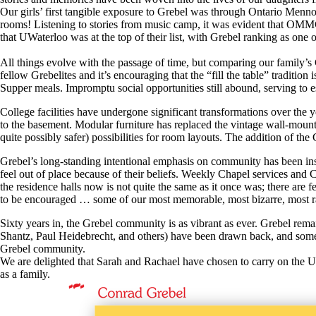
Our girls’ first tangible exposure to Grebel was through Ontario Menno
rooms! Listening to stories from music camp, it was evident that OMMC
that UWaterloo was at the top of their list, with Grebel ranking as one 
All things evolve with the passage of time, but comparing our family’s G
fellow Grebelites and it’s encouraging that the “fill the table” tradit
Supper meals. Impromptu social opportunities still abound, serving to 
College facilities have undergone significant transformations over the 
to the basement. Modular furniture has replaced the vintage wall-mount
quite possibly safer) possibilities for room layouts. The addition of 
Grebel’s long-standing intentional emphasis on community has been inst
feel out of place because of their beliefs. Weekly Chapel services and
the residence halls now is not quite the same as it once was; there are 
to be encouraged … some of our most memorable, most bizarre, most r
Sixty years in, the Grebel community is as vibrant as ever. Grebel re
Shantz, Paul Heidebrecht, and others) have been drawn back, and some fam
Grebel community.
We are delighted that Sarah and Rachael have chosen to carry on the UWa
as a family.
Information about Conrad Grebel University College