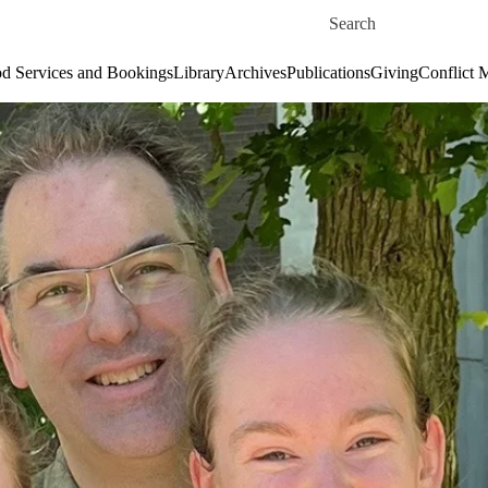
Skip to main content
Search for
d Services and Bookings
Library
Archives
Publications
Giving
Conflict 