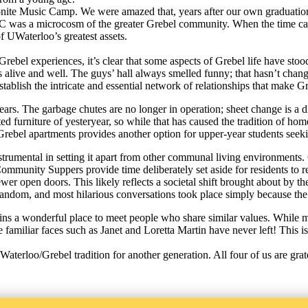
nite Music Camp. We were amazed that, years after our own graduation, m
 was a microcosm of the greater Grebel community. When the time came 
of UWaterloo’s greatest assets.
rebel experiences, it’s clear that some aspects of Grebel life have stoo
ion is alive and well. The guys’ hall always smelled funny; that hasn’t 
establish the intricate and essential network of relationships that mak
years. The garbage chutes are no longer in operation; sheet change is a 
ed furniture of yesteryear, so while that has caused the tradition of h
the Grebel apartments provides another option for upper-year students 
rumental in setting it apart from other communal living environments. 
 Community Suppers provide time deliberately set aside for residents to
fewer open doors. This likely reflects a societal shift brought about by 
andom, and most hilarious conversations took place simply because th
mains a wonderful place to meet people who share similar values. Whil
iliar faces such as Janet and Loretta Martin have never left! This is tr
terloo/Grebel tradition for another generation. All four of us are grat