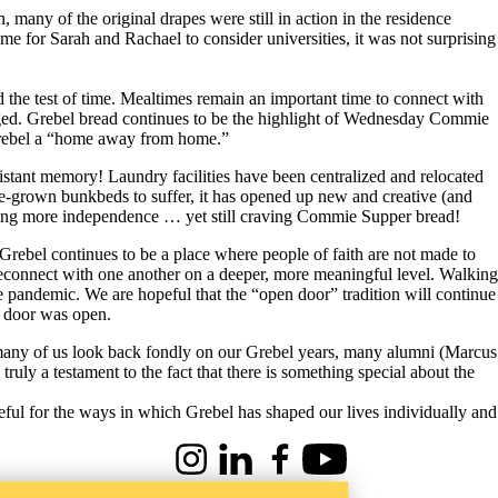
any of the original drapes were still in action in the residence
for Sarah and Rachael to consider universities, it was not surprising
d the test of time. Mealtimes remain an important time to connect with
changed. Grebel bread continues to be the highlight of Wednesday Commie
e Grebel a “home away from home.”
distant memory! Laundry facilities have been centralized and relocated
ome-grown bunkbeds to suffer, it has opened up new and creative (and
seeking more independence … yet still craving Commie Supper bread!
Grebel continues to be a place where people of faith are not made to
 reconnect with one another on a deeper, more meaningful level. Walking
the pandemic. We are hopeful that the “open door” tradition will continue
e door was open.
e many of us look back fondly on our Grebel years, many alumni (Marcus
uly a testament to the fact that there is something special about the
eful for the ways in which Grebel has shaped our lives individually and
Instagram
LinkedIn
Facebook
Youtube