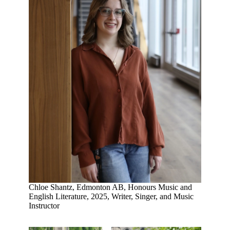
Chloe Shantz, Edmonton AB, Honours Music and
English Literature, 2025, Writer, Singer, and Music
Instructor