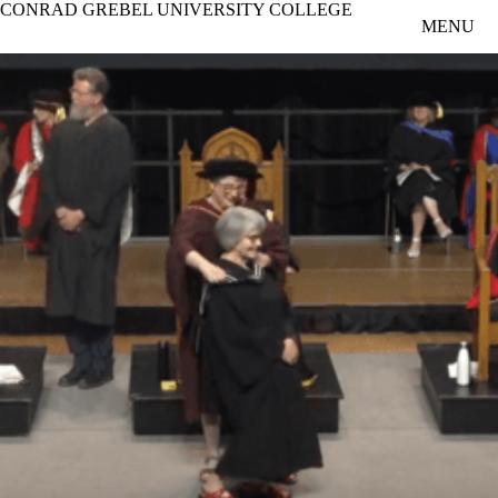
CONRAD GREBEL UNIVERSITY COLLEGE
Skip to main content
MENU