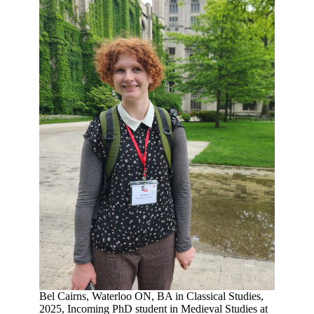
Bel Cairns, Waterloo ON, BA in Classical Studies,
2025, Incoming PhD student in Medieval Studies at