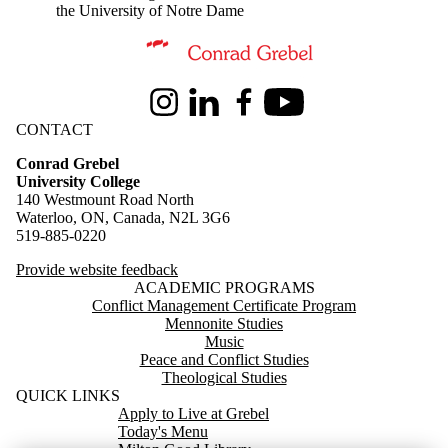
the University of Notre Dame
Information about Conrad Grebel University College
Instagram
LinkedIn
Facebook
Youtube
CONTACT
Conrad Grebel
University College
140 Westmount Road North
Waterloo, ON, Canada, N2L 3G6
519-885-0220
Provide website feedback
ACADEMIC PROGRAMS
Conflict Management Certificate Program
Mennonite Studies
Music
Peace and Conflict Studies
Theological Studies
QUICK LINKS
Apply to Live at Grebel
Today's Menu