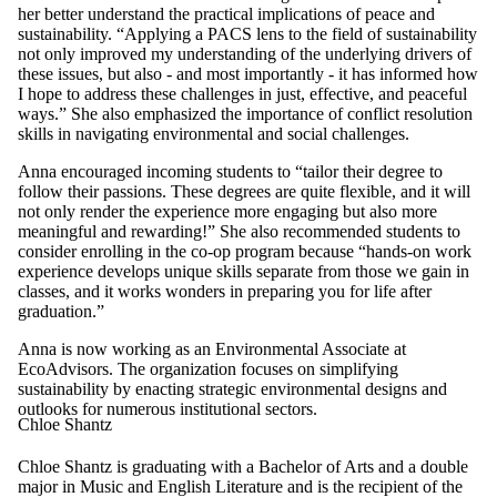
her better understand the practical implications of peace and
sustainability. “Applying a PACS lens to the field of sustainability
not only improved my understanding of the underlying drivers of
these issues, but also - and most importantly - it has informed how
I hope to address these challenges in just, effective, and peaceful
ways.” She also emphasized the importance of conflict resolution
skills in navigating environmental and social challenges.
Anna encouraged incoming students to “tailor their degree to
follow their passions. These degrees are quite flexible, and it will
not only render the experience more engaging but also more
meaningful and rewarding!” She also recommended students to
consider enrolling in the co-op program because “hands-on work
experience develops unique skills separate from those we gain in
classes, and it works wonders in preparing you for life after
graduation.”
Anna is now working as an Environmental Associate at
EcoAdvisors. The organization focuses on simplifying
sustainability by enacting strategic environmental designs and
outlooks for numerous institutional sectors.
Chloe Shantz
Chloe Shantz is graduating with a Bachelor of Arts and a double
major in Music and English Literature and is the recipient of the