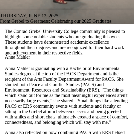
THURSDAY, JUNE 12, 2025
From Grebel to Greatness: Celebrating our 2025 Graduates
The Conrad Grebel University College community is pleased to
highlight some notable students who are graduating this week.
These students have demonstrated academic excellence
throughout their degrees and are recognized for their hard work
and achievement in their respective fields.
Anna Mahler
Anna Mahler is graduating with a Bachelor of Environmental
Studies degree at the top of the PACS Department and is the
recipient of the Arts Faculty Department Award for PACS. She
studied both Peace and Conflict Studies (PACS) and
Environment, Resources and Sustainability (ERS). “The things
which stand out for me as the most meaningful experiences aren't
necessarily large events,” she shared. “Small things like attending
PACS or ERS community events with students and faculty or
sitting in the Grebel atrium between classes and being greeted
with smiles and short chats, ultimately created a space of comfort,
connectedness, and belonging which will stay with me.”
Anna also reflected on how combining PACS with ERS helped