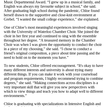
Music Departmental Award. “I grew up in a musical family, and
English was always my favourite subject in school,” she said.
After graduating high school during the pandemic, Chloe found
herself drawn to the supportive and close-knit environment at
Grebel. “I wanted the small college experience,” she explained.
One of Chloe’s most meaningful experiences involved singing
with the University of Waterloo Chamber Choir. She joined the
choir in her first year and continued to sing with the ensemble
throughout her degree. “A treasured memory in the Chamber
Choir was when I was given the opportunity to conduct the choir
in a piece of my choosing,” she said. “I chose to conduct a
friend’s original composition, a piece about time passing and the
need to hold on to the moments you have.”
To new students, Chloe offered encouragement. “It's okay to have
many different interests and university is about trying many
different things. If you can make it work with your courseload
and program requirements, I highly recommend trying to combine
degrees,” she said. “Making connections across disciplines is a
very important skill that will give you new perspectives with
which to view things and teach you how to adapt well to different
environments.”
Chloe is graduating with specializations in Intensive English and