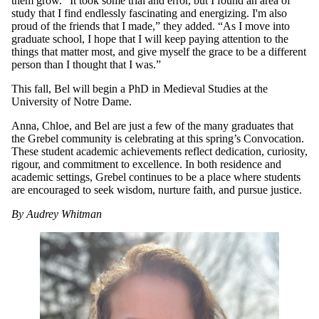
them grow. “It took some trial and error, but I found an area of
study that I find endlessly fascinating and energizing. I'm also
proud of the friends that I made,” they added. “As I move into
graduate school, I hope that I will keep paying attention to the
things that matter most, and give myself the grace to be a different
person than I thought that I was.”
This fall, Bel will begin a PhD in Medieval Studies at the
University of Notre Dame.
Anna, Chloe, and Bel are just a few of the many graduates that
the Grebel community is celebrating at this spring’s Convocation.
These student academic achievements reflect dedication, curiosity,
rigour, and commitment to excellence. In both residence and
academic settings, Grebel continues to be a place where students
are encouraged to seek wisdom, nurture faith, and pursue justice.
By Audrey Whitman