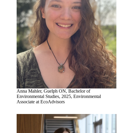
Anna Mahler, Guelph ON, Bachelor of
Environmental Studies, 2025, Environmental
Associate at EcoAdvisors