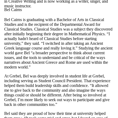
in Creative Writing and is now working as a writer, singer, and
music instructor.
Bel Cairns
Bel Cairns is graduating with a Bachelor of Arts in Classical
Studies and is the recipient of the Departmental Award for
Classical Studies. Classical Studies was a subject they discovered
after initially beginning their degree in Mathematical Physics. “I
actually hadn't heard of Classical Studies before starting
university,” they said. “I switched in after taking an Ancient
Greek language course and really loving it.” Studying the ancient
world gave Bel “a broader perspective to think about current
issues, and the tools to understand and be critical of the ways
narratives about Ancient Greece and Rome are used within the
modern world.”
At Grebel, Bel was deeply involved in student life at Grebel,
including serving as Student Council President. That experience
helped them build leadership skills and confidence. “It allowed
me to give back to the community and also imagine the ways
things could or should be different. After being so involved at
Grebel, I’m more likely to seek out ways to participate and give
back in other communities too.”
Bel said they are proud of how their time at university helped