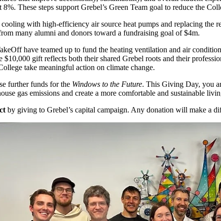
t 8%. These steps support Grebel’s Green Team goal to reduce the C
nd cooling with high-efficiency air source heat pumps and replacing the
t from many alumni and donors toward a fundraising goal of $4m.
keOff have teamed up to fund the heating ventilation and air conditio
$10,000 gift reflects both their shared Grebel roots and their professi
 College take meaningful action on climate change.
se further funds for the
Windows to the Future
. This Giving Day, you ar
house gas emissions and create a more comfortable and sustainable livi
ct
by giving to Grebel’s capital campaign. Any donation will make a dif