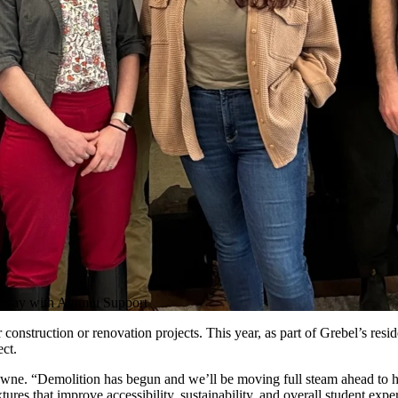
rway with Alumni Support
construction or renovation projects. This year, as part of Grebel’s resi
ect.
owne. “Demolition has begun and we’ll be moving full steam ahead to h
es that improve accessibility, sustainability, and overall student exper