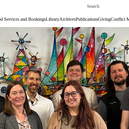
Skip to main content
Search for
d Services and Bookings
Library
Archives
Publications
Giving
Conflict 