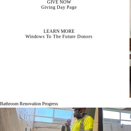
GIVE NOW
Giving Day Page
LEARN MORE
Windows To The Future Donors
Bathroom Renovation Progress