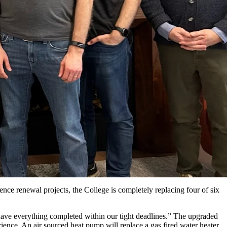
dence renewal projects, the College is completely replacing four of six
ave everything completed within our tight deadlines.” The upgraded
ience. An air sourced heat pump will replace a gas fired water heater,