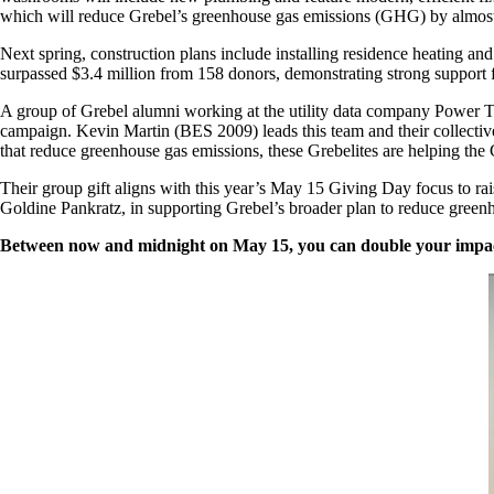
which will reduce Grebel’s greenhouse gas emissions (GHG) by almos
Next spring, construction plans include installing residence heating a
surpassed $3.4 million from 158 donors, demonstrating strong suppor
A group of Grebel alumni working at the utility data company Power Ta
campaign. Kevin Martin (BES 2009) leads this team and their collective 
that reduce greenhouse gas emissions, these Grebelites are helping the
Their group gift aligns with this year’s May 15 Giving Day focus to rai
Goldine Pankratz, in supporting Grebel’s broader plan to reduce green
Between now and midnight on May 15, you can double your impa