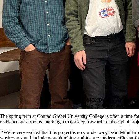
MONDAY, MAY 5, 2025
Grebel Renovations Unde
The spring term at Conrad Grebel University College is often a time for 
residence washrooms, marking a major step forward in this capital proj
“We’re very excited that this project is now underway,” said Mimi Br
washrooms will include new plumbing and feature modern, efficient fixtur