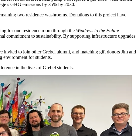
ollege’s GHG emissions by 35% by 2030.
 remaining two residence washrooms. Donations to this project have
ning for one residence room through the
Windows to the Future
onal commitment to sustainability. By supporting infrastructure upgrades
e invited to join other Grebel alumni, and matching gift donors Jim and
ng environment for students.
ference in the lives of Grebel students.