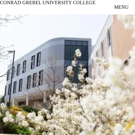
CONRAD GREBEL UNIVERSITY COLLEGE
Skip to main content
MENU