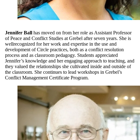
Jennifer Ball
has moved on from her role as Assistant Professor
of Peace and Conflict Studies at Grebel after seven years. She is
wellrecognized for her work and expertise in the use and
development of Circle practices, both as a conflict resolution
process and as classroom pedagogy. Students appreciated
Jennifer’s knowledge and her engaging approach to teaching, and
they valued the relationships she cultivated inside and outside of
the classroom. She continues to lead workshops in Grebel’s
Conflict Management Certificate Program.