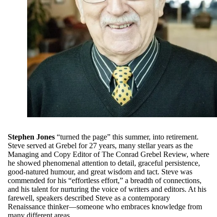
Stephen Jones
“turned the page” this summer, into retirement.
Steve served at Grebel for 27 years, many stellar years as the
Managing and Copy Editor of The Conrad Grebel Review, where
he showed phenomenal attention to detail, graceful persistence,
good-natured humour, and great wisdom and tact. Steve was
commended for his “effortless effort,” a breadth of connections,
and his talent for nurturing the voice of writers and editors. At his
farewell, speakers described Steve as a contemporary
Renaissance thinker—someone who embraces knowledge from
many different areas.