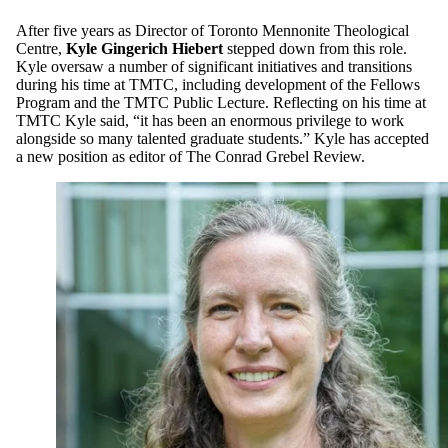
After five years as Director of Toronto Mennonite Theological
Centre,
Kyle Gingerich Hiebert
stepped down from this role.
Kyle oversaw a number of significant initiatives and transitions
during his time at TMTC, including development of the Fellows
Program and the TMTC Public Lecture. Reflecting on his time at
TMTC Kyle said, “it has been an enormous privilege to work
alongside so many talented graduate students.” Kyle has accepted
a new position as editor of The Conrad Grebel Review.