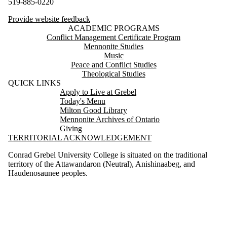
519-885-0220
Provide website feedback
ACADEMIC PROGRAMS
Conflict Management Certificate Program
Mennonite Studies
Music
Peace and Conflict Studies
Theological Studies
QUICK LINKS
Apply to Live at Grebel
Today's Menu
Milton Good Library
Mennonite Archives of Ontario
Giving
TERRITORIAL ACKNOWLEDGEMENT
Conrad Grebel University College is situated on the traditional
territory of the Attawandaron (Neutral), Anishinaabeg, and
Haudenosaunee peoples.