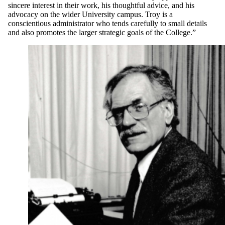
sincere interest in their work, his thoughtful advice, and his
advocacy on the wider University campus. Troy is a
conscientious administrator who tends carefully to small details
and also promotes the larger strategic goals of the College.”