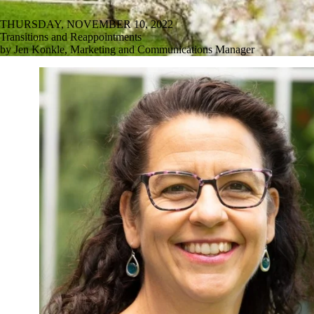
THURSDAY, NOVEMBER 10, 2022
Transitions and Reappointments
by Jen Konkle, Marketing and Communications Manager