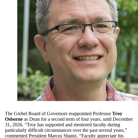
The Grebel Board of Governors reappointed Professor
Troy
Osborne
as Dean for a second term of four years, until December
31, 2026. “Troy has supported and mentored faculty during
particularly difficult circumstances over the past several years,”
commented President Marcus Shantz. “Faculty appreciate his