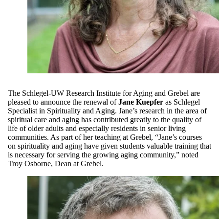
The Schlegel-UW Research Institute for Aging and Grebel are
pleased to announce the renewal of
Jane Kuepfer
as Schlegel
Specialist in Spirituality and Aging. Jane’s research in the area of
spiritual care and aging has contributed greatly to the quality of
life of older adults and especially residents in senior living
communities. As part of her teaching at Grebel, “Jane’s courses
on spirituality and aging have given students valuable training that
is necessary for serving the growing aging community,” noted
Troy Osborne, Dean at Grebel.