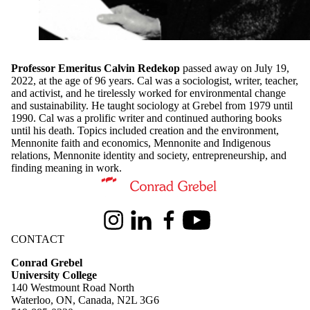
Professor Emeritus Calvin Redekop
passed away on July 19,
2022, at the age of 96 years. Cal was a sociologist, writer, teacher,
and activist, and he tirelessly worked for environmental change
and sustainability. He taught sociology at Grebel from 1979 until
1990. Cal was a prolific writer and continued authoring books
until his death. Topics included creation and the environment,
Mennonite faith and economics, Mennonite and Indigenous
relations, Mennonite identity and society, entrepreneurship, and
finding meaning in work.
Information about Conrad Grebel University College
Instagram
LinkedIn
Facebook
Youtube
CONTACT
Conrad Grebel
University College
140 Westmount Road North
Waterloo, ON, Canada, N2L 3G6