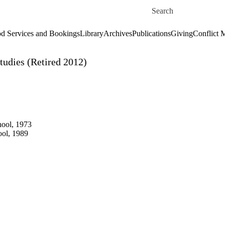
Skip to main content
Search for
d Services and Bookings
Library
Archives
Publications
Giving
Conflict 
tudies (Retired 2012)
hool, 1973
ool, 1989