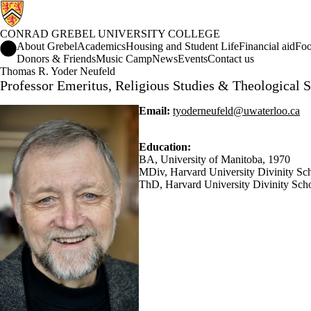
CONRAD GREBEL UNIVERSITY COLLEGE
Conrad Grebel University College Home
About Grebel
Academics
Housing and Student Life
Financial aid
Foo
Donors & Friends
Music Camp
News
Events
Contact us
Thomas R. Yoder Neufeld
Professor Emeritus, Religious Studies & Theological S
Email:
tyoderneufeld@uwaterloo.ca
Education:
BA, University of Manitoba, 1970
MDiv, Harvard University Divinity Sc
ThD, Harvard University Divinity Sch