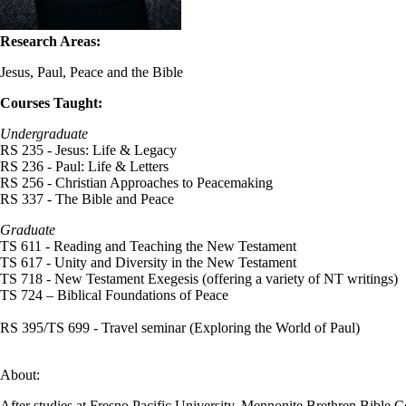
Research Areas:
Jesus, Paul, Peace and the Bible
Courses Taught:
Undergraduate
RS 235 - Jesus: Life & Legacy
RS 236 - Paul: Life & Letters
RS 256 - Christian Approaches to Peacemaking
RS 337 - The Bible and Peace
Graduate
TS 611 - Reading and Teaching the New Testament
TS 617 - Unity and Diversity in the New Testament
TS 718 - New Testament Exegesis (offering a variety of NT writings)
TS 724 – Biblical Foundations of Peace
RS 395/TS 699 - Travel seminar (Exploring the World of Paul)
About:
After studies at Fresno Pacific University, Mennonite Brethren Bible