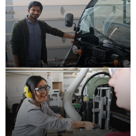
Transportation
Redefining mobility with safer, greener technologies
Trust