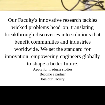
Our Faculty's innovative research tackles
wicked problems head-on, translating
breakthrough discoveries into solutions that
benefit communities and industries
worldwide. We set the standard for
innovation, empowering engineers globally
to shape a better future.
Apply for graduate studies
Become a partner
Join our Faculty
Remote video URL