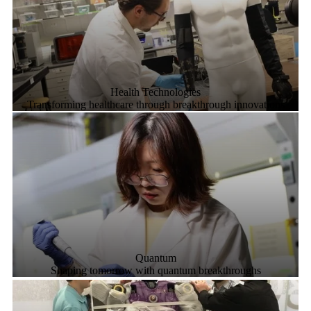
Health Technologies
Transforming healthcare through breakthrough innovations
Quantum
Shaping tomorrow with quantum breakthroughs