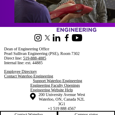
Information about Engineering
Instagram
X (formerly Twitter)
LinkedIn
Facebook
Youtube
Dean of Engineering Office
Pearl Sullivan Engineering (PSE), Room 7302
Direct line:
519-888-4885
Internal line: ext. 44885
Employee Directory
Contact Waterloo Engineering
Support Waterloo Engineering
Engineering Faculty Openings
Engineering Website Help
Information about the University of Waterloo
Campus map
200 University Avenue West
Waterloo
,
ON
,
Canada
N2L
3G1
+1 519 888 4567
Contact Waterloo
Campus status