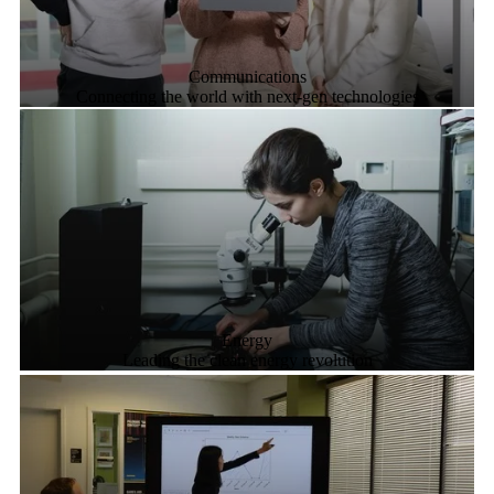
Communications
Connecting the world with next-gen technologies
Energy
Leading the clean energy revolution