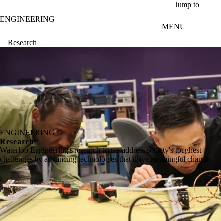
Skip to main content
Jump to
ENGINEERING
MENU
Research
ENGINEERING
Research
Waterloo Engineering's research teams address society's toughest
challenges by advancing technologies that drive meaningful change