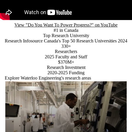
View "Do You Want To Power Progress?" on YouTube
#1 in Canada
Top Research University
Research Infosource Canada's Top 50 Research Universities 2024
330+
Researchers
2025 Faculty and Staff
$370M+
Research Investment
2020-2025 Funding
Explore Waterloo Engineering's research areas