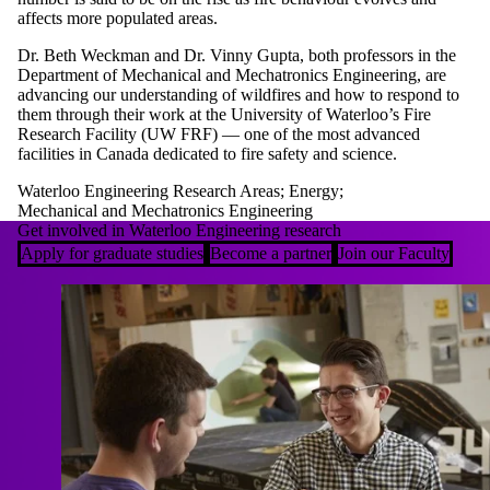
affects more populated areas.
Dr. Beth Weckman and Dr. Vinny Gupta, both professors in the
Department of Mechanical and Mechatronics Engineering, are
advancing our understanding of wildfires and how to respond to
them through their work at the University of Waterloo’s Fire
Research Facility (UW FRF) — one of the most advanced
facilities in Canada dedicated to fire safety and science.
Waterloo Engineering Research Areas
;
Energy
;
Mechanical and Mechatronics Engineering
Get involved in Waterloo Engineering research
Apply for graduate studies
Become a partner
Join our Faculty