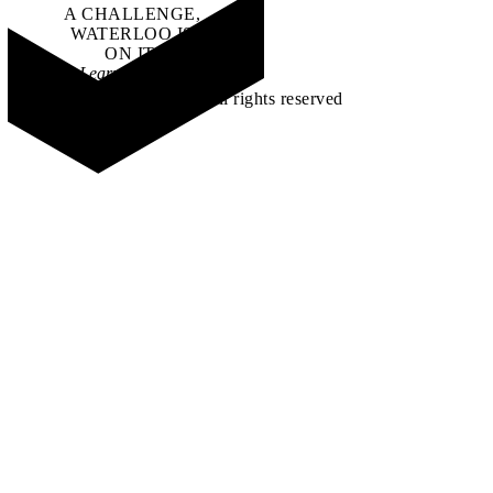
A CHALLENGE,
WATERLOO IS
ON IT
.
Learn how →
©2026 All rights reserved