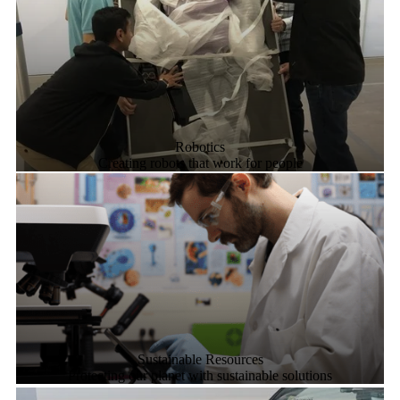
Robotics
Creating robots that work for people
Sustainable Resources
Protecting our planet with sustainable solutions