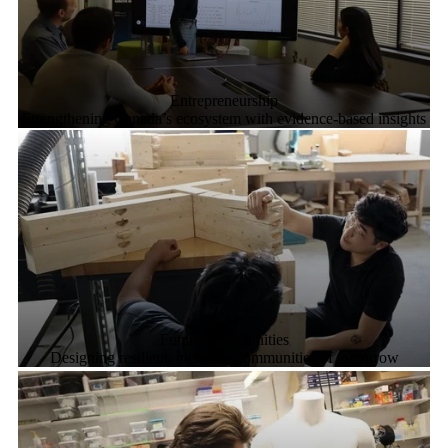
Entrepreneurship
Strengthening Canada’s ecosystem with evidence-based insights
Future Communities
Designing resilient, inclusive communities of tomorrow