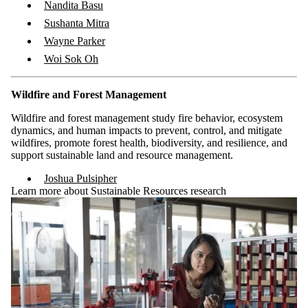
Nandita Basu
Sushanta Mitra
Wayne Parker
Woi Sok Oh
Wildfire and Forest Management
Wildfire and forest management study fire behavior, ecosystem
dynamics, and human impacts to prevent, control, and mitigate
wildfires, promote forest health, biodiversity, and resilience, and
support sustainable land and resource management.
Joshua Pulsipher
Learn more about Sustainable Resources research