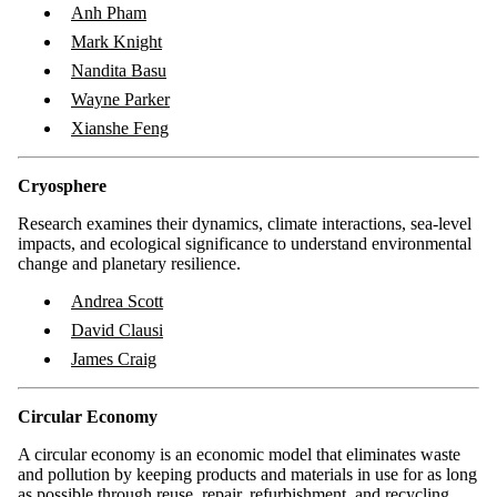
Anh Pham
Mark Knight
Nandita Basu
Wayne Parker
Xianshe Feng
Cryosphere
Research examines their dynamics, climate interactions, sea-level
impacts, and ecological significance to understand environmental
change and planetary resilience.
Andrea Scott
David Clausi
James Craig
Circular Economy
A circular economy is an economic model that eliminates waste
and pollution by keeping products and materials in use for as long
as possible through reuse, repair, refurbishment, and recycling.