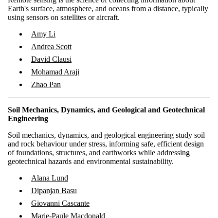
Earth's surface, atmosphere, and oceans from a distance, typically
using sensors on satellites or aircraft.
Amy Li
Andrea Scott
David Clausi
Mohamad Araji
Zhao Pan
Soil Mechanics, Dynamics, and Geological and Geotechnical
Engineering
Soil mechanics, dynamics, and geological engineering study soil
and rock behaviour under stress, informing safe, efficient design
of foundations, structures, and earthworks while addressing
geotechnical hazards and environmental sustainability.
Alana Lund
Dipanjan Basu
Giovanni Cascante
Marie-Paule Macdonald