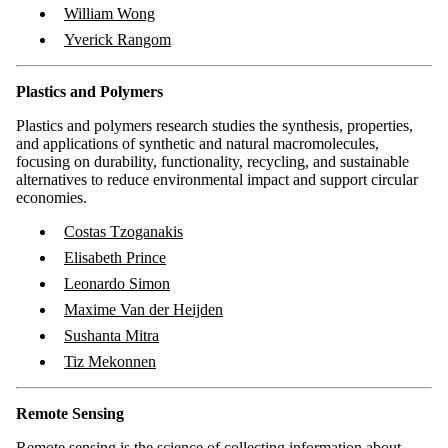
William Wong
Yverick Rangom
Plastics and Polymers
Plastics and polymers research studies the synthesis, properties,
and applications of synthetic and natural macromolecules,
focusing on durability, functionality, recycling, and sustainable
alternatives to reduce environmental impact and support circular
economies.
Costas Tzoganakis
Elisabeth Prince
Leonardo Simon
Maxime Van der Heijden
Sushanta Mitra
Tiz Mekonnen
Remote Sensing
Remote sensing is the science of collecting information about