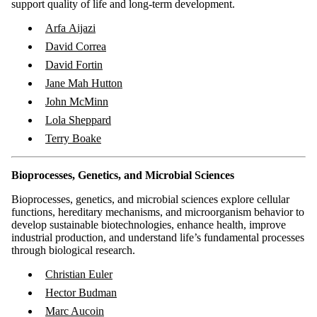
support quality of life and long-term development.
Arfa Aijazi
​David Correa
David Fortin
Jane Mah Hutton
John McMinn
Lola Sheppard
Terry Boake
Bioprocesses, Genetics, and Microbial Sciences
Bioprocesses, genetics, and microbial sciences explore cellular
functions, hereditary mechanisms, and microorganism behavior to
develop sustainable biotechnologies, enhance health, improve
industrial production, and understand life’s fundamental processes
through biological research.
Christian Euler
Hector Budman
Marc Aucoin