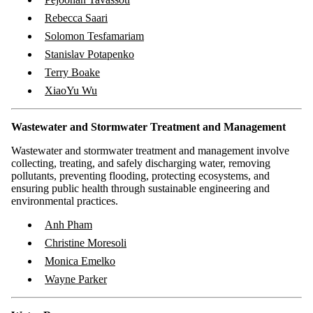
Rebecca Saari
Solomon Tesfamariam
Stanislav Potapenko
Terry Boake
XiaoYu Wu
Wastewater and Stormwater Treatment and Management
Wastewater and stormwater treatment and management involve
collecting, treating, and safely discharging water, removing
pollutants, preventing flooding, protecting ecosystems, and
ensuring public health through sustainable engineering and
environmental practices.
Anh Pham
Christine Moresoli
Monica Emelko
Wayne Parker