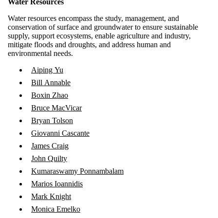
Water Resources
Water resources encompass the study, management, and
conservation of surface and groundwater to ensure sustainable
supply, support ecosystems, enable agriculture and industry,
mitigate floods and droughts, and address human and
environmental needs.
Aiping Yu
Bill Annable
Boxin Zhao
Bruce MacVicar
Bryan Tolson
Giovanni Cascante
James Craig
John Quilty
Kumaraswamy Ponnambalam
Marios Ioannidis
Mark Knight
Monica Emelko