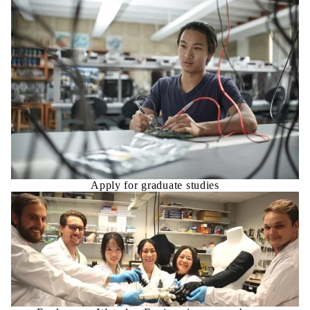
Apply for graduate studies