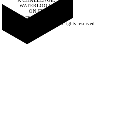
A CHALLENGE,
WATERLOO IS
ON IT
.
Learn how →
©2026 All rights reserved