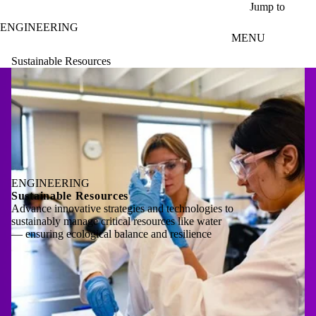
Skip to main content
Jump to
ENGINEERING
MENU
Sustainable Resources
ENGINEERING
Sustainable Resources
Advance innovative strategies and technologies to
sustainably manage critical resources like water
— ensuring ecological balance and resilience