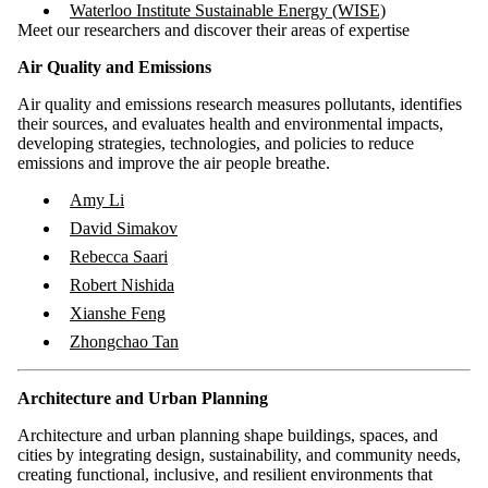
Waterloo Institute Sustainable Energy (WISE)
Meet our researchers and discover their areas of expertise
Air Quality and Emissions
Air quality and emissions research measures pollutants, identifies
their sources, and evaluates health and environmental impacts,
developing strategies, technologies, and policies to reduce
emissions and improve the air people breathe.
Amy Li
David Simakov
Rebecca Saari
Robert Nishida
Xianshe Feng
Zhongchao Tan
Architecture and Urban Planning
Architecture and urban planning shape buildings, spaces, and
cities by integrating design, sustainability, and community needs,
creating functional, inclusive, and resilient environments that