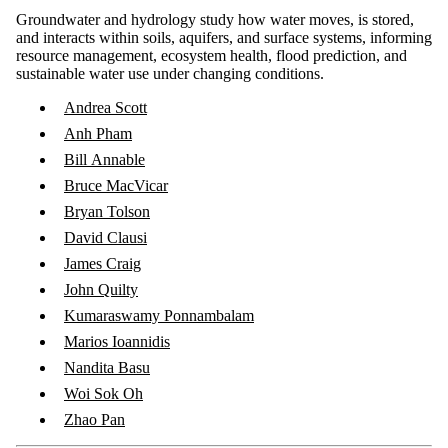
Groundwater and hydrology study how water moves, is stored,
and interacts within soils, aquifers, and surface systems, informing
resource management, ecosystem health, flood prediction, and
sustainable water use under changing conditions.
Andrea Scott
Anh Pham
Bill Annable
Bruce MacVicar
Bryan Tolson
David Clausi
James Craig
John Quilty
Kumaraswamy Ponnambalam
Marios Ioannidis
Nandita Basu
Woi Sok Oh
Zhao Pan