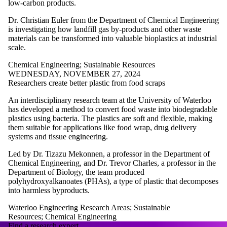
low-carbon products.
Dr. Christian Euler from the Department of Chemical Engineering
is investigating how landfill gas by-products and other waste
materials can be transformed into valuable bioplastics at industrial
scale.
Chemical Engineering
;
Sustainable Resources
WEDNESDAY, NOVEMBER 27, 2024
Researchers create better plastic from food scraps
An interdisciplinary research team at the University of Waterloo
has developed a method to convert food waste into biodegradable
plastics using bacteria. The plastics are soft and flexible, making
them suitable for applications like food wrap, drug delivery
systems and tissue engineering.
Led by Dr. Tizazu Mekonnen, a professor in the Department of
Chemical Engineering, and Dr. Trevor Charles, a professor in the
Department of Biology, the team produced
polyhydroxyalkanoates (PHAs), a type of plastic that decomposes
into harmless byproducts.
Waterloo Engineering Research Areas
;
Sustainable
Resources
;
Chemical Engineering
Find a research expert