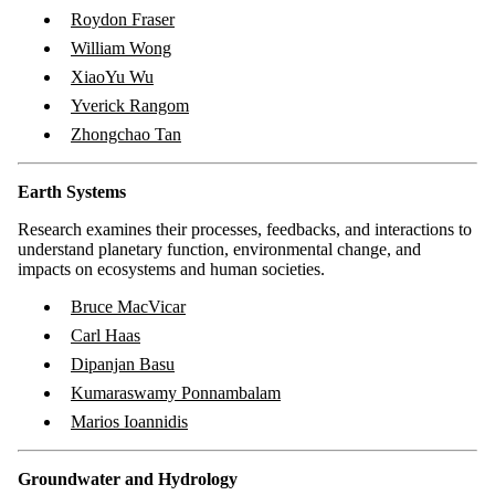
Roydon Fraser
William Wong
XiaoYu Wu
Yverick Rangom
Zhongchao Tan
Earth Systems
Research examines their processes, feedbacks, and interactions to
understand planetary function, environmental change, and
impacts on ecosystems and human societies.
Bruce MacVicar
Carl Haas
Dipanjan Basu
Kumaraswamy Ponnambalam
Marios Ioannidis
Groundwater and Hydrology