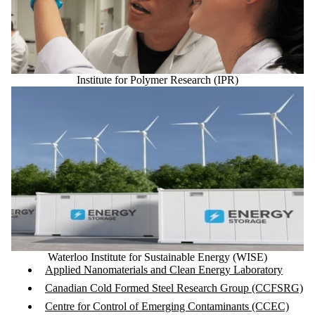
Institute for Polymer Research (IPR)
Waterloo Institute for Sustainable Energy (WISE)
Applied Nanomaterials and Clean Energy Laboratory
Canadian Cold Formed Steel Research Group (CCFSRG)
Centre for Control of Emerging Contaminants (CCEC)