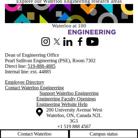
Explore our Waterloo Engineering research areas
Waterloo at 100
Information about Engineering
Instagram
X (formerly Twitter)
LinkedIn
Facebook
Youtube
Dean of Engineering Office
Pearl Sullivan Engineering (PSE), Room 7302
Direct line:
519-888-4885
Internal line: ext. 44885
Employee Directory
Contact Waterloo Engineering
Support Waterloo Engineering
Engineering Faculty Openings
Engineering Website Help
Information about the University of Waterloo
Campus map
200 University Avenue West
Waterloo
,
ON
,
Canada
N2L
3G1
+1 519 888 4567
Contact Waterloo
Campus status