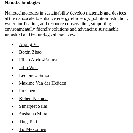
Nanotechnologies
Nanotechnologies in sustainability develop materials and devices
at the nanoscale to enhance energy efficiency, pollution reduction,
water purification, and resource conservation, supporting
environmentally friendly solutions and advancing sustainable
industrial and technological practices.
Aiping Yu
Boxin Zhao
Eihab Abdel-Rahman
John Wen
Leonardo Simon
Maxime Van der Heijden
Pu Chen
Robert Nishida
Simarjeet Saini
Sushanta Mitra
Ting Tsui
Tiz Mekonnen