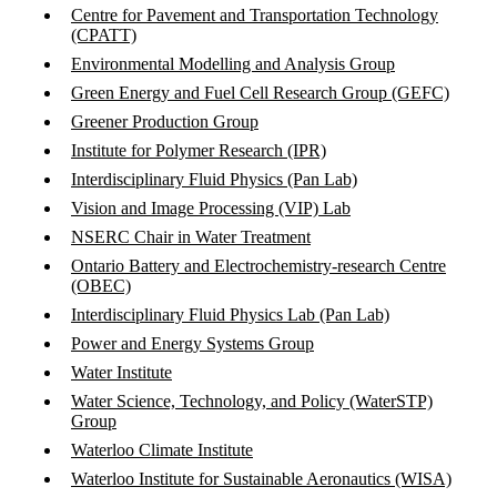
Centre for Pavement and Transportation Technology
(CPATT)
Environmental Modelling and Analysis Group
Green Energy and Fuel Cell Research Group (GEFC)
Greener Production Group
Institute for Polymer Research (IPR)
Interdisciplinary Fluid Physics (Pan Lab)
Vision and Image Processing (VIP) Lab
NSERC Chair in Water Treatment
Ontario Battery and Electrochemistry-research Centre
(OBEC)
Interdisciplinary Fluid Physics Lab (Pan Lab)
Power and Energy Systems Group
Water Institute
Water Science, Technology, and Policy (WaterSTP)
Group
Waterloo Climate Institute
Waterloo Institute for Sustainable Aeronautics (WISA)