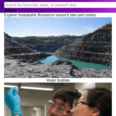
Explore Sustainable Resources research labs and centres
Water Institute