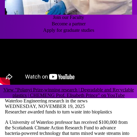
Join our Faculty
Become a partner
Apply for graduate studies
Remote video URL
View "Polanyi Prize-winning research | Degradable and Recyclable
plastics | CHEMENG Prof. Elisabeth Prince" on YouTube
Waterloo Engineering research in the news
WEDNESDAY, NOVEMBER 19, 2025
Researcher awarded funds to turn waste into bioplastics
A University of Waterloo professor has received $100,000 from
the Scotiabank Climate Action Research Fund to advance
bacteria-powered technology that turns mixed waste streams into