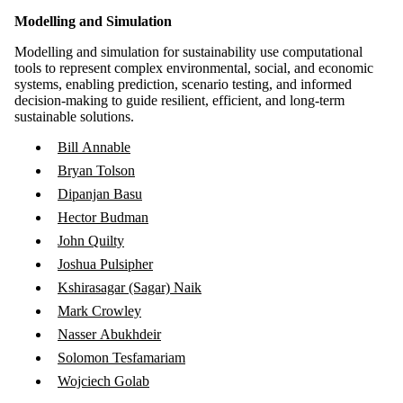
Modelling and Simulation
Modelling and simulation for sustainability use computational
tools to represent complex environmental, social, and economic
systems, enabling prediction, scenario testing, and informed
decision-making to guide resilient, efficient, and long-term
sustainable solutions.
Bill Annable
Bryan Tolson
Dipanjan Basu
Hector Budman
John Quilty
Joshua Pulsipher
Kshirasagar (Sagar) Naik
Mark Crowley
Nasser Abukhdeir
Solomon Tesfamariam
Wojciech Golab