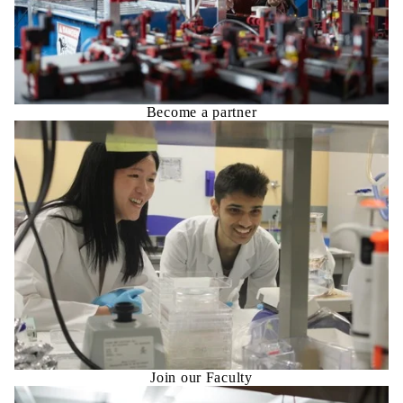
Become a partner
Join our Faculty