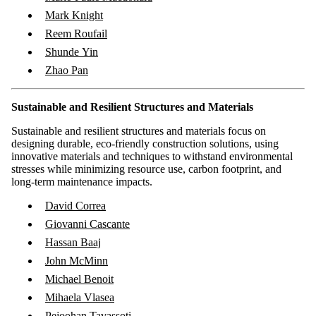
Mark Knight
Reem Roufail
Shunde Yin
Zhao Pan
Sustainable and Resilient Structures and Materials
Sustainable and resilient structures and materials focus on
designing durable, eco-friendly construction solutions, using
innovative materials and techniques to withstand environmental
stresses while minimizing resource use, carbon footprint, and
long-term maintenance impacts.
​David Correa
Giovanni Cascante
Hassan Baaj
John McMinn
Michael Benoit
Mihaela Vlasea
Pejoohan Tavassoti