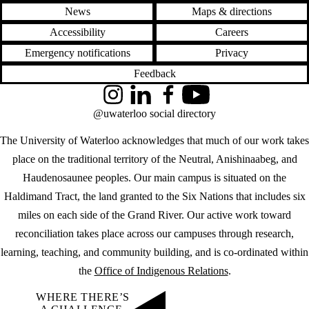
News
Maps & directions
Accessibility
Careers
Emergency notifications
Privacy
Feedback
Instagram
LinkedIn
Facebook
YouTube
@uwaterloo social directory
The University of Waterloo acknowledges that much of our work takes
place on the traditional territory of the Neutral, Anishinaabeg, and
Haudenosaunee peoples. Our main campus is situated on the
Haldimand Tract, the land granted to the Six Nations that includes six
miles on each side of the Grand River. Our active work toward
reconciliation takes place across our campuses through research,
learning, teaching, and community building, and is co-ordinated within
the
Office of Indigenous Relations
.
WHERE THERE’S