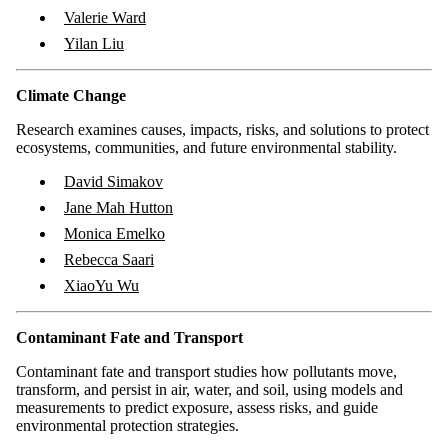
Valerie Ward
Yilan Liu
Climate Change
Research examines causes, impacts, risks, and solutions to protect
ecosystems, communities, and future environmental stability.
David Simakov
Jane Mah Hutton
Monica Emelko
Rebecca Saari
XiaoYu Wu
Contaminant Fate and Transport
Contaminant fate and transport studies how pollutants move,
transform, and persist in air, water, and soil, using models and
measurements to predict exposure, assess risks, and guide
environmental protection strategies.