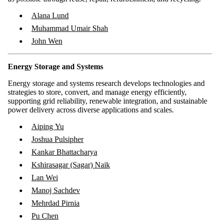
Alana Lund
Muhammad Umair Shah
John Wen
Energy Storage and Systems
Energy storage and systems research develops technologies and
strategies to store, convert, and manage energy efficiently,
supporting grid reliability, renewable integration, and sustainable
power delivery across diverse applications and scales.
Aiping Yu
Joshua Pulsipher
Kankar Bhattacharya
Kshirasagar (Sagar) Naik
Lan Wei
Manoj Sachdev
Mehrdad Pirnia
Pu Chen