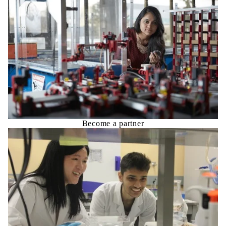
Become a partner