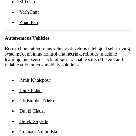
Shi Cao
Yash Pant
Zhao Pan
Autonomous Vehicles
Research in autonomous vehicles develops intelligent self-driving
systems, combining control engineering, robotics, machine
learning, and sensor technologies to enable safe, efficient, and
reliable autonomous mobility solutions.
Amir Khajepour
Baris Fidan
Christopher Nielsen
David Clausi
Derek Rayside
Gennaro Notomista