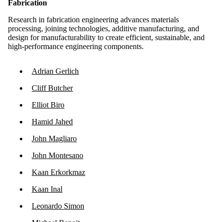
Fabrication
Research in fabrication engineering advances materials
processing, joining technologies, additive manufacturing, and
design for manufacturability to create efficient, sustainable, and
high-performance engineering components.
Adrian Gerlich
Cliff Butcher
Elliot Biro
Hamid Jahed
John Magliaro
John Montesano
Kaan Erkorkmaz
Kaan Inal
Leonardo Simon