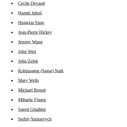
Cecile Devaud
Hamid Jahed
Hongxia Yang
Jean-Pierre Hickey
Jeremy Wang
John Wen
John Zelek
Kshirasagar (Sagar) Naik
Mary Wells
Michael Benoit
Mihaela Vlasea
Saeed Ghadimi
Serhiy Yarusevych