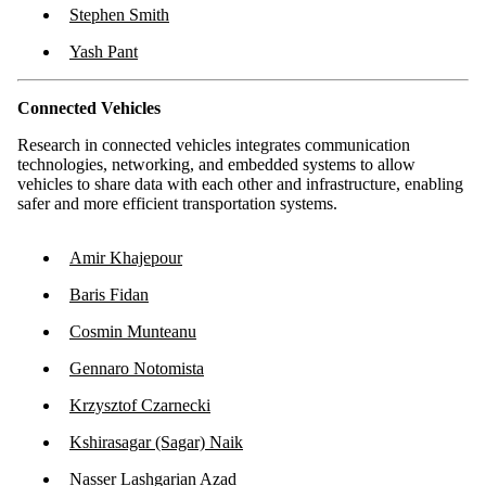
Stephen Smith
Yash Pant
Connected Vehicles
Research in connected vehicles integrates communication
technologies, networking, and embedded systems to allow
vehicles to share data with each other and infrastructure, enabling
safer and more efficient transportation systems.
Amir Khajepour
Baris Fidan
Cosmin Munteanu
Gennaro Notomista
Krzysztof Czarnecki
Kshirasagar (Sagar) Naik
Nasser Lashgarian Azad