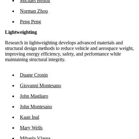
Michael Benoit
Norman Zhou
Peng Peng
Lightweighting
Research in lightweighting develops advanced materials and
structural design methods to reduce vehicle and aerospace weight,
improving energy efficiency, safety, and performance while
maintaining structural integrity.
Duane Cronin
Giovanni Montesano
John Magliaro
John Montesano
Kaan Inal
Mary Wells
Mihaela Vlasea