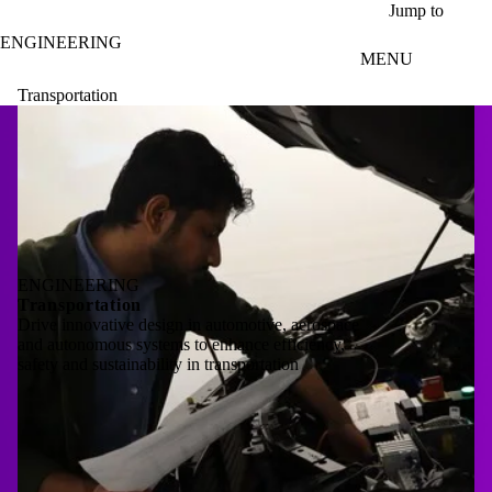
Skip to main content
Jump to
ENGINEERING
MENU
Transportation
ENGINEERING
Transportation
Drive innovative design in automotive, aerospace
and autonomous systems to enhance efficiency,
safety and sustainability in transportation