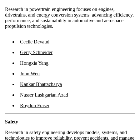
Research in powertrain engineering focuses on engines,
drivetrains, and energy conversion systems, advancing efficiency,
performance, and sustainability in automotive and aerospace
propulsion technologies.
Cecile Devaud
Gerry Schneider
Hongxia Yang
John Wen
Kankar Bhattacharya
Nasser Lashgarian Azad
Roydon Fraser
Safety
Research in safety engineering develops models, systems, and
technologies to improve reliability, prevent accidents, and manage