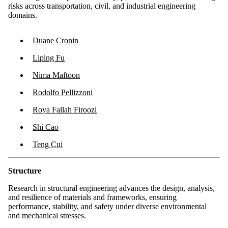
risks across transportation, civil, and industrial engineering
domains.
Duane Cronin
Liping Fu
Nima Maftoon
Rodolfo Pellizzoni
Roya Fallah Firoozi
Shi Cao
Teng Cui
Structure
Research in structural engineering advances the design, analysis,
and resilience of materials and frameworks, ensuring
performance, stability, and safety under diverse environmental
and mechanical stresses.