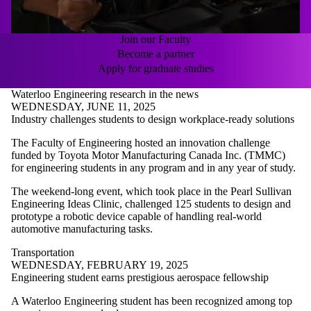
Join our Faculty
Become a partner
Apply for graduate studies
Waterloo Engineering research in the news
WEDNESDAY, JUNE 11, 2025
Industry challenges students to design workplace-ready solutions
The Faculty of Engineering hosted an innovation challenge
funded by Toyota Motor Manufacturing Canada Inc. (TMMC)
for engineering students in any program and in any year of study.
The weekend-long event, which took place in the Pearl Sullivan
Engineering Ideas Clinic, challenged 125 students to
design and
prototype a robotic device capable of handling real-world
automotive manufacturing tasks.
Transportation
WEDNESDAY, FEBRUARY 19, 2025
Engineering student earns prestigious aerospace fellowship
A Waterloo Engineering student has been recognized among top