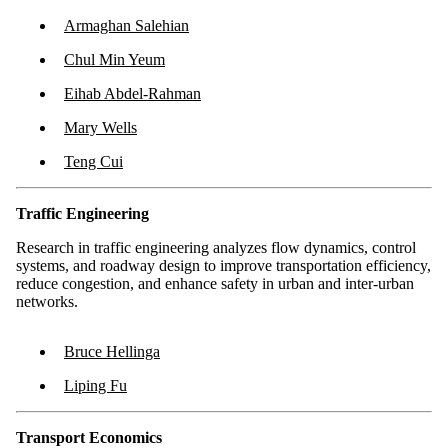
Armaghan Salehian
Chul Min Yeum
Eihab Abdel-Rahman
Mary Wells
Teng Cui
Traffic Engineering
Research in traffic engineering analyzes flow dynamics, control
systems, and roadway design to improve transportation efficiency,
reduce congestion, and enhance safety in urban and inter-urban
networks.
Bruce Hellinga
Liping Fu
Transport Economics