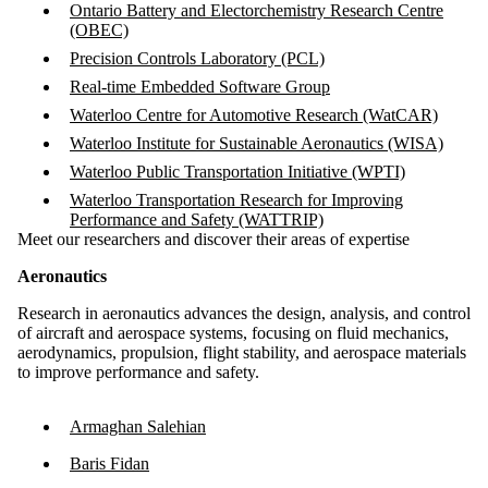
Ontario Battery and Electorchemistry Research Centre
(OBEC)
Precision Controls Laboratory (PCL)
Real-time Embedded Software Group
Waterloo Centre for Automotive Research (WatCAR)
Waterloo Institute for Sustainable Aeronautics (WISA)
Waterloo Public Transportation Initiative (WPTI)
Waterloo Transportation Research for Improving
Performance and Safety (WATTRIP)
Meet our researchers and discover their areas of expertise
Aeronautics
Research in aeronautics advances the design, analysis, and control
of aircraft and aerospace systems, focusing on fluid mechanics,
aerodynamics, propulsion, flight stability, and aerospace materials
to improve performance and safety.
Armaghan Salehian
Baris Fidan