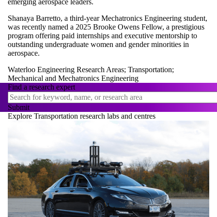
emerging aerospace leaders.
Shanaya Barretto, a third-year Mechatronics Engineering student,
was recently named a 2025 Brooke Owens Fellow, a prestigious
program offering paid internships and executive mentorship to
outstanding undergraduate women and gender minorities in
aerospace.
Waterloo Engineering Research Areas
;
Transportation
;
Mechanical and Mechatronics Engineering
Find a research expert
Explore Transportation research labs and centres