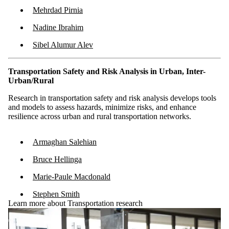
Mehrdad Pirnia
Nadine Ibrahim
Sibel Alumur Alev
Transportation Safety and Risk Analysis in Urban, Inter-
Urban/Rural
Research in transportation safety and risk analysis develops tools
and models to assess hazards, minimize risks, and enhance
resilience across urban and rural transportation networks.
Armaghan Salehian
Bruce Hellinga
Marie-Paule Macdonald
Stephen Smith
Learn more about Transportation research