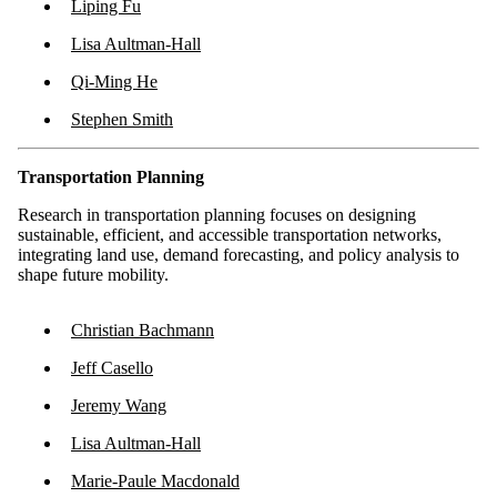
Liping Fu
Lisa Aultman-Hall
Qi-Ming He
Stephen Smith
Transportation Planning
Research in transportation planning focuses on designing
sustainable, efficient, and accessible transportation networks,
integrating land use, demand forecasting, and policy analysis to
shape future mobility.
Christian Bachmann
Jeff Casello
Jeremy Wang
Lisa Aultman-Hall
Marie-Paule Macdonald