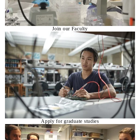
Join our Faculty
Apply for graduate studies