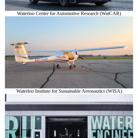
Waterloo Centre for Automotive Research (WatCAR)
Waterloo Institute for Sustainable Aeronautics (WISA)