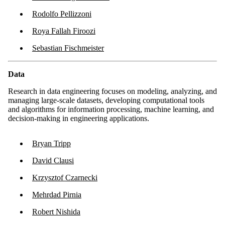
Rodolfo Pellizzoni
Roya Fallah Firoozi
Sebastian Fischmeister
Data
Research in data engineering focuses on modeling, analyzing, and
managing large-scale datasets, developing computational tools
and algorithms for information processing, machine learning, and
decision-making in engineering applications.
Bryan Tripp
David Clausi
Krzysztof Czarnecki
Mehrdad Pirnia
Robert Nishida