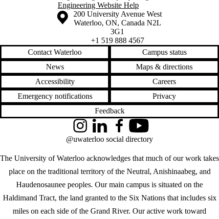
Engineering Website Help
Information about the University of Waterloo
Campus map
200 University Avenue West
Waterloo
,
ON
,
Canada
N2L
3G1
+1 519 888 4567
Contact Waterloo
Campus status
News
Maps & directions
Accessibility
Careers
Emergency notifications
Privacy
Feedback
Instagram
LinkedIn
Facebook
YouTube
@uwaterloo social directory
The University of Waterloo acknowledges that much of our work takes
place on the traditional territory of the Neutral, Anishinaabeg, and
Haudenosaunee peoples. Our main campus is situated on the
Haldimand Tract, the land granted to the Six Nations that includes six
miles on each side of the Grand River. Our active work toward