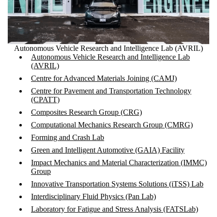
Autonomous Vehicle Research and Intelligence Lab (AVRIL)
Autonomous Vehicle Research and Intelligence Lab
(AVRIL)
Centre for Advanced Materials Joining (CAMJ)
Centre for Pavement and Transportation Technology
(CPATT)
Composites Research Group (CRG)
Computational Mechanics Research Group (CMRG)
Forming and Crash Lab
Green and Intelligent Automotive (GAIA) Facility
Impact Mechanics and Material Characterization (IMMC)
Group
Innovative Transportation Systems Solutions (iTSS) Lab
Interdisciplinary Fluid Physics (Pan Lab)
Laboratory for Fatigue and Stress Analysis (FATSLab)