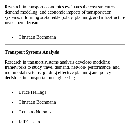
Research in transport economics evaluates the cost structures,
demand modeling, and economic impacts of transportation
systems, informing sustainable policy, planning, and infrastructure
investment decisions.
Christian Bachmann
Transport Systems Analysis
Research in transport systems analysis develops modeling
frameworks to study travel demand, network performance, and
multimodal systems, guiding effective planning and policy
decisions in transportation engineering.
Bruce Hellinga
Christian Bachmann
Gennaro Notomista
Jeff Casello