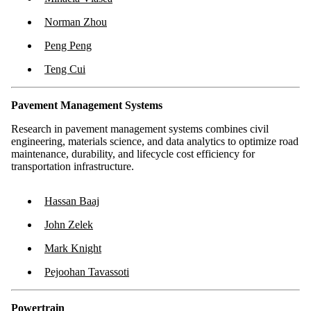
Norman Zhou
Peng Peng
Teng Cui
Pavement Management Systems
Research in pavement management systems combines civil
engineering, materials science, and data analytics to optimize road
maintenance, durability, and lifecycle cost efficiency for
transportation infrastructure.
Hassan Baaj
John Zelek
Mark Knight
Pejoohan Tavassoti
Powertrain