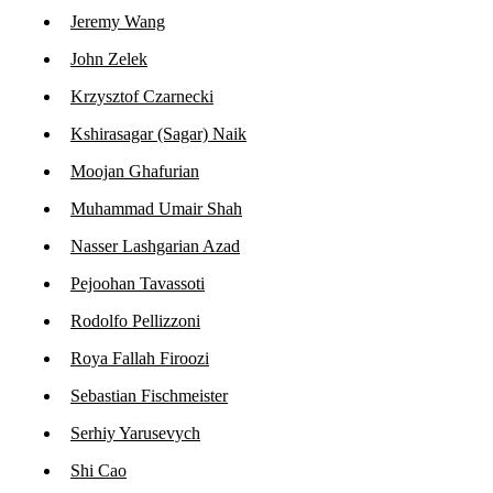
Jeremy Wang
John Zelek
Krzysztof Czarnecki
Kshirasagar (Sagar) Naik
Moojan Ghafurian
Muhammad Umair Shah
Nasser Lashgarian Azad
Pejoohan Tavassoti
Rodolfo Pellizzoni
Roya Fallah Firoozi
Sebastian Fischmeister
Serhiy Yarusevych
Shi Cao