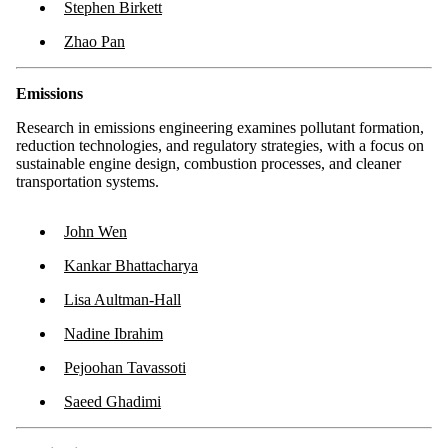
Stephen Birkett
Zhao Pan
Emissions
Research in emissions engineering examines pollutant formation,
reduction technologies, and regulatory strategies, with a focus on
sustainable engine design, combustion processes, and cleaner
transportation systems.
John Wen
Kankar Bhattacharya
Lisa Aultman-Hall
Nadine Ibrahim
Pejoohan Tavassoti
Saeed Ghadimi