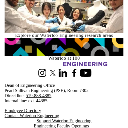
Explore our Waterloo Engineering research areas
Waterloo at 100
Information about Engineering
Instagram
X (formerly Twitter)
LinkedIn
Facebook
Youtube
Dean of Engineering Office
Pearl Sullivan Engineering (PSE), Room 7302
Direct line:
519-888-4885
Internal line: ext. 44885
Employee Directory
Contact Waterloo Engineering
Support Waterloo Engineering
Engineering Faculty Openings