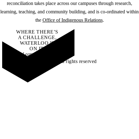
reconciliation takes place across our campuses through research,
learning, teaching, and community building, and is co-ordinated within
the
Office of Indigenous Relations
.
WHERE THERE’S
A CHALLENGE,
WATERLOO IS
ON IT
.
Learn how →
©2026 All rights reserved