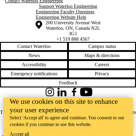
Contact Waterloo Engineering
Support Waterloo Engineering
Engineering Faculty Openings
Engineering Website Help
Information about the University of Waterloo
Campus map
200 University Avenue West
Waterloo
,
ON
,
Canada
N2L
3G1
+1 519 888 4567
Contact Waterloo
Campus status
News
Maps & directions
Accessibility
Careers
Emergency notifications
Privacy
Feedback
Instagram
LinkedIn
Facebook
YouTube
We use cookies on this site to enhance
@uwaterloo social directory
your user experience
The University of Waterloo acknowledges that much of our work takes
Select 'Accept all' to agree and continue. You consent to our
place on the traditional territory of the Neutral, Anishinaabeg, and
cookies if you continue to use this website.
Haudenosaunee peoples. Our main campus is situated on the
Accept all