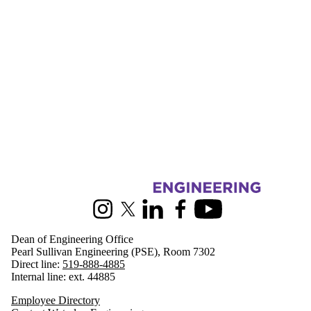
Information about Engineering
Instagram
X (formerly Twitter)
LinkedIn
Facebook
Youtube
Dean of Engineering Office
Pearl Sullivan Engineering (PSE), Room 7302
Direct line:
519-888-4885
Internal line: ext. 44885
Employee Directory