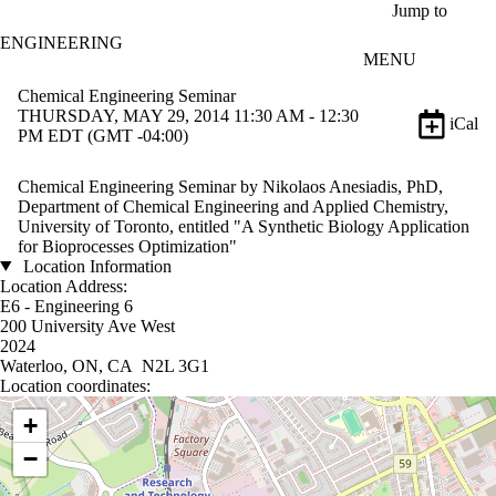
Skip to main content
Jump to
ENGINEERING
MENU
Chemical Engineering Seminar
THURSDAY, MAY 29, 2014 11:30 AM - 12:30
iCal
PM EDT (GMT -04:00)
Chemical Engineering Seminar by Nikolaos Anesiadis, PhD,
Department of Chemical Engineering and Applied Chemistry,
University of Toronto, entitled "A Synthetic Biology Application
for Bioprocesses Optimization"
Location Information
Location Address:
E6 - Engineering 6
200 University Ave West
2024
Waterloo, ON, CA N2L 3G1
Location coordinates:
Location coordinates
+
−