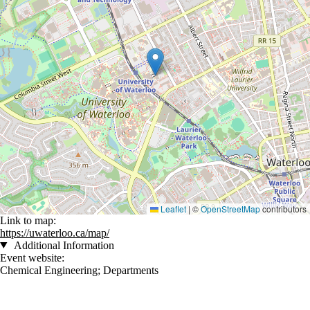
Leaflet
|
©
OpenStreetMap
contributors
Link to map:
https://uwaterloo.ca/map/
Additional Information
Event website:
Chemical Engineering
;
Departments